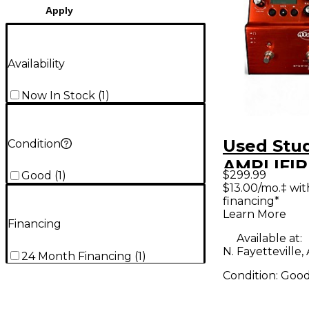
Apply
Availability
Now In Stock
(
1
)
Used Stud
Condition
AMPLIFIR
$299.99
Good
(
1
)
Footswit
$13.00/mo.‡ wi
financing*
Learn More
Financing
Available at:
N. Fayetteville,
24 Month Financing
(
1
)
Condition:
Goo