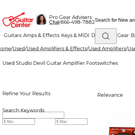
Pro Gear Advisers
•
866-498-7882
Chat
Guitars
Amps & Effects
Keys & MIDI
Drums
DJ Gear
B
Home
/
Used
/
Used Amplifiers & Effects
/
Used Amplifiers
/
Us
Lighting
Band & Orchestra
Platinum Gear
Used Studio Devil Guitar Amplifier Footswitches
Refine Your Results
Relevance
Search Keywords