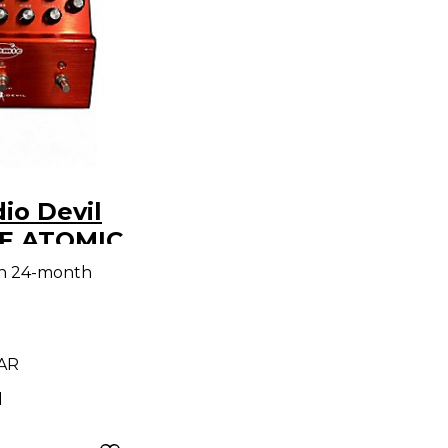
io Devil
E ATOMIC
ch
th 24-month
 AR
d