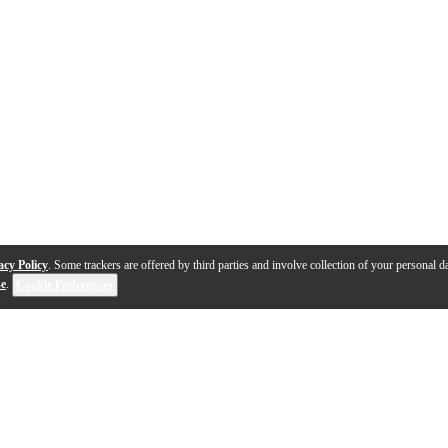
acy Policy
. Some trackers are offered by third parties and involve collection of your personal da
se
.
Cookie Preferences