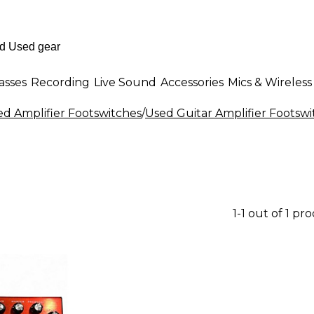
asses
Recording
Live Sound
Accessories
Mics & Wireless
ed Amplifier Footswitches
/
Used Guitar Amplifier Footswi
1-1 out of 1 pr