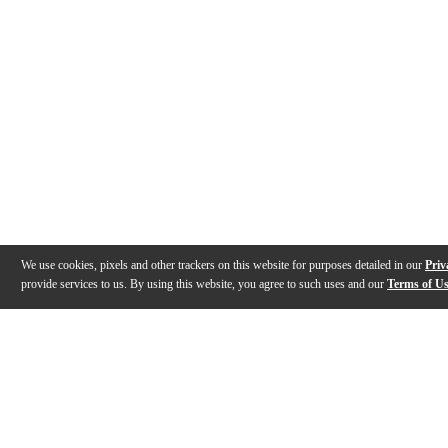
We use cookies, pixels and other trackers on this website for purposes detailed in our
Priv
provide services to us. By using this website, you agree to such uses and our
Terms of U