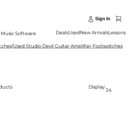
Sign In
Deals
Used
New Arrivals
Lessons
Music Software
tches
/
Used Studio Devil Guitar Amplifier Footswitches
oducts
Display:
24