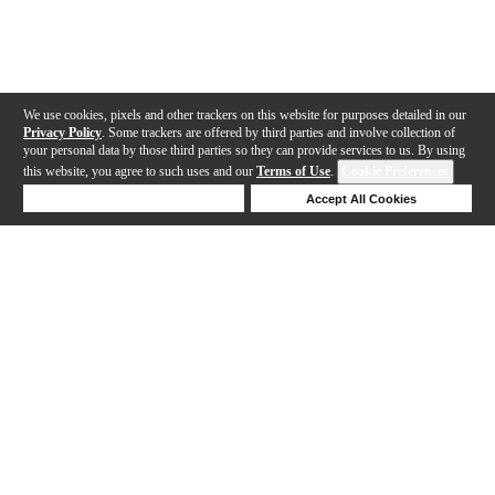
We use cookies, pixels and other trackers on this website for purposes detailed in our
Privacy Policy
. Some trackers are offered by third parties and involve collection of
your personal data by those third parties so they can provide services to us. By using
this website, you agree to such uses and our
Terms of Use
.
Cookie Preferences
Deny Cookies
Accept All Cookies