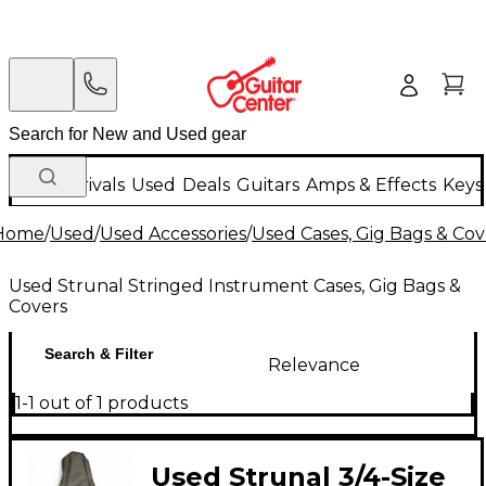
New Arrivals
Used
Deals
Guitars
Amps & Effects
Keys
Home
/
Used
/
Used Accessories
/
Used Cases, Gig Bags & Cov
Used Strunal Stringed Instrument Cases, Gig Bags &
Covers
Search & Filter
Relevance
1-1 out of 1 products
Used Strunal 3/4-Size