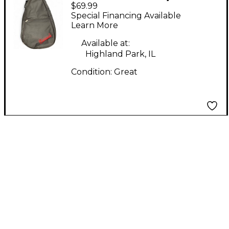
$69.99
Acoustic Gig Bag
Special Financing Available
Acoustic Guitar Gig
Learn More
Bag
Available at:
Highland Park, IL
Condition:
Great