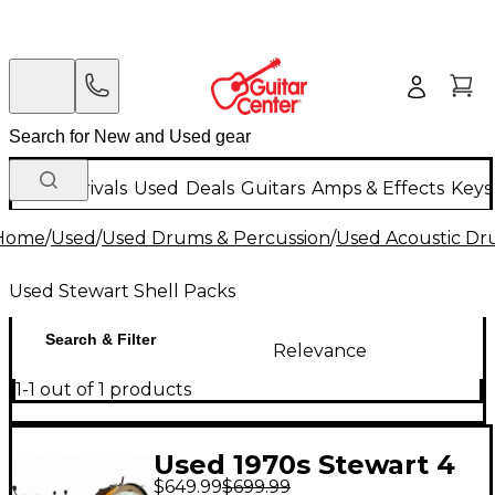
New Arrivals
Used
Deals
Guitars
Amps & Effects
Keys
Home
/
Used
/
Used Drums & Percussion
/
Used Acoustic D
Used Stewart Shell Packs
Search & Filter
Relevance
1-1 out of 1 products
Used 1970s Stewart 4
$649.99
$699.99