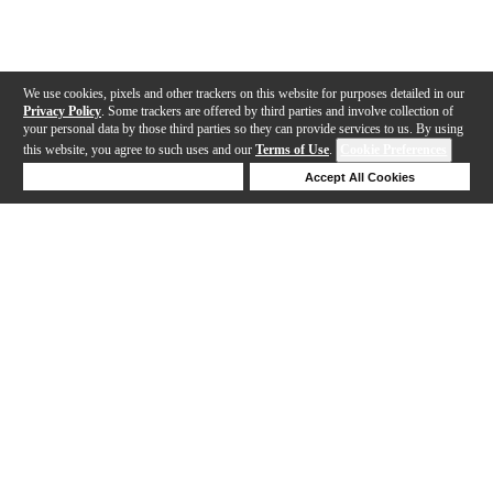
We use cookies, pixels and other trackers on this website for purposes detailed in our
Privacy Policy
. Some trackers are offered by third parties and involve collection of
your personal data by those third parties so they can provide services to us. By using
this website, you agree to such uses and our
Terms of Use
.
Cookie Preferences
Deny Cookies
Accept All Cookies