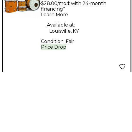
Piece Japanese
$28.00/mo.‡ with 24-month
Orange Sparkle Drum
financing*
Learn More
Kit
Available at:
Louisville, KY
Condition:
Fair
Price Drop