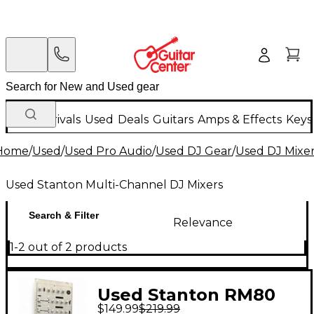
New Arrivals
Used
Deals
Guitars
Amps & Effects
Keys
Home
/
Used
/
Used Pro Audio
/
Used DJ Gear
/
Used DJ Mixe
Used Stanton Multi-Channel DJ Mixers
Search & Filter
Relevance
1-2 out of 2 products
Used Stanton RM80
$149.99
$219.99