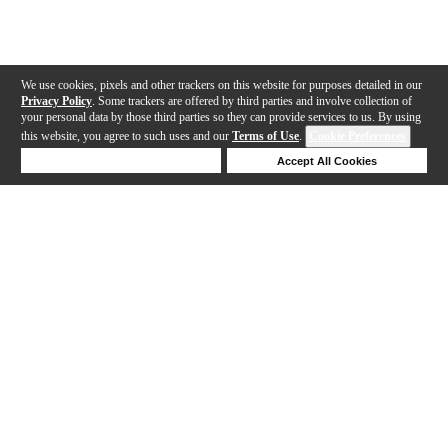
We use cookies, pixels and other trackers on this website for purposes detailed in our
Privacy Policy
. Some trackers are offered by third parties and involve collection of
your personal data by those third parties so they can provide services to us. By using
this website, you agree to such uses and our
Terms of Use
.
Cookie Preferences
Deny Cookies
Accept All Cookies