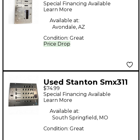
DJ Mixer
Special Financing Available
Learn More
Available at:
Avondale, AZ
Condition:
Great
Price Drop
Used Stanton Smx311
$74.99
DJ Mixer
Special Financing Available
Learn More
Available at:
South Springfield, MO
Condition:
Great