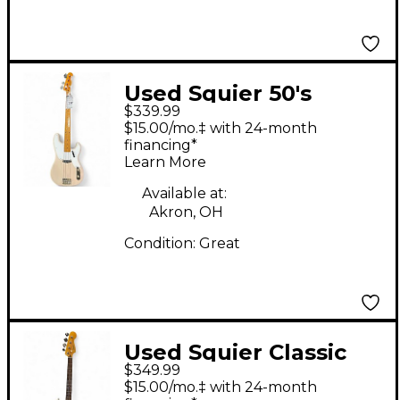
Used Squier 50's
$339.99
REISSUE PBASS Shell
$15.00/mo.‡ with 24-month
Pink Electric Bass
financing*
Learn More
Guitar
Available at:
Akron, OH
Condition:
Great
Used Squier Classic
$349.99
Vibe 1960S Precision
$15.00/mo.‡ with 24-month