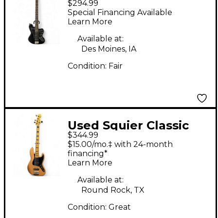
$294.99
Modified Jaguar Bass
Special Financing Available
Special Black Electric
Learn More
Bass Guitar
Available at:
Des Moines, IA
Condition:
Fair
Used Squier Classic
$344.99
Vibe 1970s Jazz Bass
$15.00/mo.‡ with 24-month
Natural Electric Bass
financing*
Learn More
Guitar
Available at:
Round Rock, TX
Condition:
Great