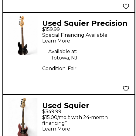
Used Squier Precision
$159.99
Bass Black Electric
Special Financing Available
Bass Guitar
Learn More
Available at:
Totowa, NJ
Condition:
Fair
Used Squier
$349.99
Contemporary Jazz
$15.00/mo.‡ with 24-month
Bass Pink Electric
financing*
Learn More
Bass Guitar