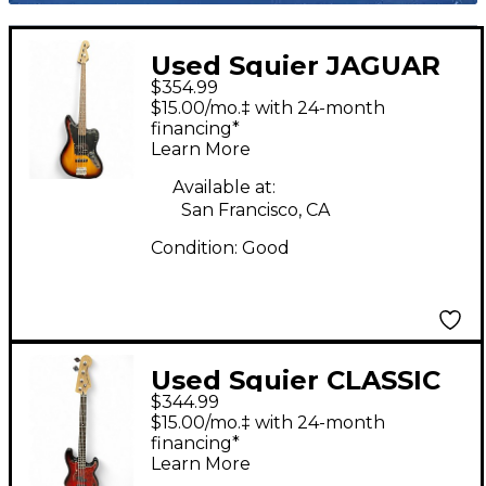
Used Squier JAGUAR
$354.99
BASS 2 Tone Sunburst
$15.00/mo.‡ with 24-month
Electric Bass Guitar
financing*
Learn More
Available at:
San Francisco, CA
Condition:
Good
Used Squier CLASSIC
$344.99
VIBE PRECISION BASS
$15.00/mo.‡ with 24-month
Cherry Sunburst
financing*
Learn More
Electric Bass Guitar