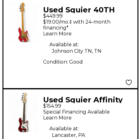
Used Squier 40TH
$449.99
ANNIVERSARY
$19.00/mo.‡ with 24-month
VINTAGE EDITION
financing*
Learn More
PRECISION BASS Red
Electric Bass Guitar
Available at:
Johnson City TN, TN
Condition:
Good
Used Squier Affinity
$154.99
Precision Bass Cherry
Special Financing Available
Electric Bass Guitar
Learn More
Available at:
Lancaster, PA