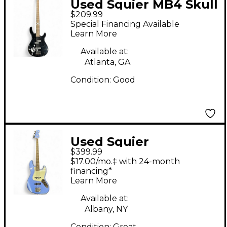
Used Squier MB4 Skull
$209.99
& Crossbones Black
Special Financing Available
Electric Bass Guitar
Learn More
Available at:
Atlanta, GA
Condition:
Good
Used Squier
$399.99
Contemporary Jazz
$17.00/mo.‡ with 24-month
Bass Metallic Blue
financing*
Learn More
Electric Bass Guitar
Available at:
Albany, NY
Condition:
Great