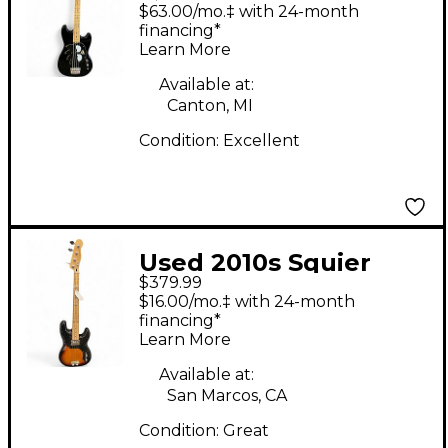
Maru Bronco Bass
$63.00/mo.‡ with 24-month
Black Electric Bass
financing*
Learn More
Guitar
Available at:
Canton, MI
Condition:
Excellent
Used 2010s Squier
$379.99
fender squire 50's
$16.00/mo.‡ with 24-month
classic vibe p bass 2
financing*
Learn More
Color Sunburst
Electric Bass Guitar
Available at:
San Marcos, CA
Condition:
Great