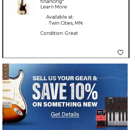
Bass Olympic White
financing*
Learn More
Electric Bass Guitar
Available at:
Twin Cities, MN
Condition:
Great
TITU_gridad