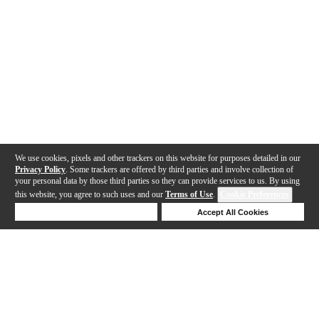
We use cookies, pixels and other trackers on this website for purposes detailed in our
Privacy Policy
. Some trackers are offered by third parties and involve collection of
your personal data by those third parties so they can provide services to us. By using
this website, you agree to such uses and our
Terms of Use
.
Cookie Preferences
Deny Cookies
Accept All Cookies