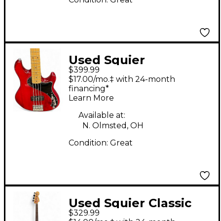
Used Squier
$399.99
Dimension Bass VI
$17.00/mo.‡ with 24-month
Cherry Electric Bass
financing*
Learn More
Guitar
Available at:
N. Olmsted, OH
Condition:
Great
Used Squier Classic
$329.99
Vibe 1960S Jazz Bass