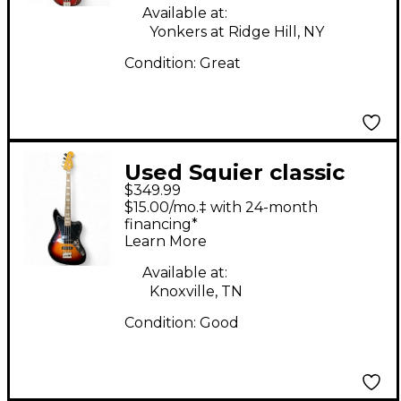
Available at:
Yonkers at Ridge Hill, NY
Condition:
Great
Used Squier classic
$349.99
vibe jaguar bass
$15.00/mo.‡ with 24-month
Sunburst Electric Bass
financing*
Learn More
Guitar
Available at:
Knoxville, TN
Condition:
Good