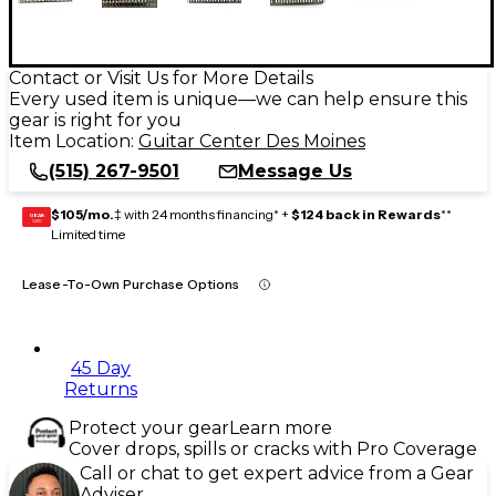
Contact or Visit Us for More Details
Every used item is unique—we can help ensure this
gear is right for you
Item Location:
Guitar Center Des Moines
(515) 267-9501
Message Us
$105/mo.
‡ with 24 months financing* +
$124 back in Rewards
**
GEAR
CARD
Limited time
Lease-To-Own Purchase Options
45 Day
Returns
Protect your gear
Learn more
Cover drops, spills or cracks with Pro Coverage
Call or chat to get expert advice from a Gear
Adviser