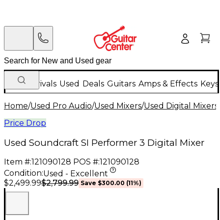
New Arrivals
Used
Deals
Guitars
Amps & Effects
Keys
Home
/
Used Pro Audio
/
Used Mixers
/
Used Digital Mixers
Price Drop
Used Soundcraft SI Performer 3 Digital Mixer
Item #:
121090128
POS #:
121090128
Condition:
Used - Excellent
$2,799.99
$2,499.99
Save
$300.00
(
11
%)