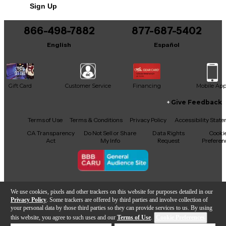
Sign Up
demand performance and value.
866-498-7882
877-687-5402
English
Español
Gift Card
Customer Service
Financing
Mobile Ap
Give Feedback
Facebook
X
YouTube
Instagram
TikTok
Threads
Terms of Use
Terms & Conditions
Privacy Policy
Accessibility Stat
CA Transparency
Do Not Sell or Share
Data Rights
Cooki
Act
My Info
Request
Preferen
Copyright © Guitar Center Inc.
We use cookies, pixels and other trackers on this website for purposes detailed in our
Privacy Policy
. Some trackers are offered by third parties and involve collection of
your personal data by those third parties so they can provide services to us. By using
this website, you agree to such uses and our
Terms of Use
.
Cookie Preferences