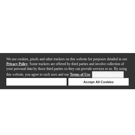
We use cookies, pixels and other trackers on this website for purposes detailed in our
Privacy Policy
. Some trackers are offered by third parties and involve collection of
your personal data by those third parties so they can provide services to us. By using
this website, you agree to such uses and our
Terms of Use
.
Cookie Preferences
Deny Cookies
Accept All Cookies
Help