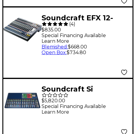
Soundcraft EFX 12-
(
4
)
Channel Mixer
$835.00
Special Financing Available
Learn More
Blemished
:
$668.00
Open Box
:
$734.80
Soundcraft Si
Expression 3 Digital
$5,820.00
Mixer
Special Financing Available
Learn More