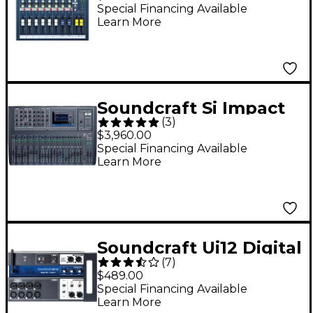
Mixer
Special Financing Available
Learn More
Soundcraft Si Impact
(
3
)
32-Channel Digital
$3,960.00
Mixer
Special Financing Available
Learn More
Soundcraft Ui12 Digital
(
7
)
Mixer With Wi-Fi
$489.00
Router
Special Financing Available
Learn More