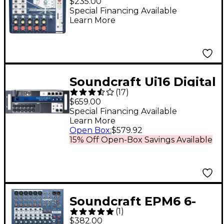
$235.00
Channel Analog Mixer
Special Financing Available
Learn More
With USB I/O and
Effects
Soundcraft Ui16 Digital
(
17
)
Mixer With Wi-Fi
$659.00
Router
Special Financing Available
Learn More
Open Box
:
$579.92
15% Off Open-Box Savings Available
Soundcraft EPM6 6-
(
1
)
Channel Multi-Format
$382.00