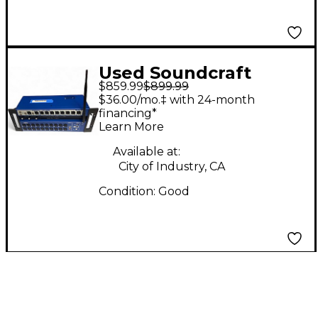
Used Soundcraft
$859.99
$899.99
UI24R Digital Mixer
$36.00/mo.‡ with 24-month
financing*
Learn More
Available at:
City of Industry, CA
Condition:
Good