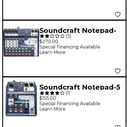
Soundcraft Notepad-
(
3
)
12FX Small Format 12
$270.00
Channel Analog
Special Financing Available
Learn More
Mixing Console w/ USB
I/O & Effects
Soundcraft Notepad-5
(
1
)
Small-Format Analog
$155.00
Mixing Console With
Special Financing Available
Learn More
USB I/O