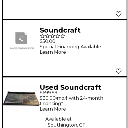
Soundcraft
SOUNDCRAFT RW5765
$50.00
MFX8/2 RACK EARS
Special Financing Available
Learn More
Used Soundcraft
$699.99
LIVE8 Unpowered
$30.00/mo.‡ with 24-month
Mixer
financing*
Learn More
Available at:
Southington, CT