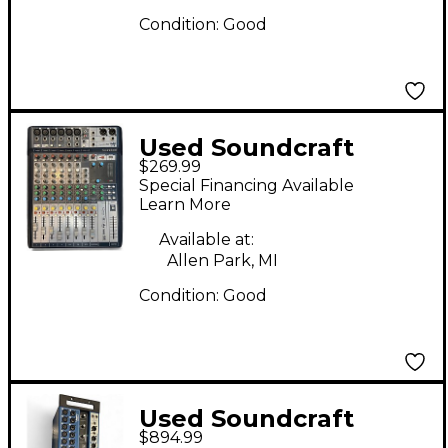
Condition:
Good
Used Soundcraft
$269.99
SIGNATURE 10
Special Financing Available
Unpowered Mixer
Learn More
Available at:
Allen Park, MI
Condition:
Good
Used Soundcraft
$894.99
UI24R Digital Mixer