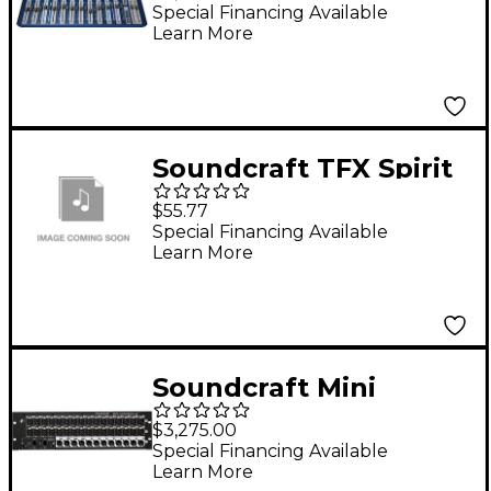
Mixer
Special Financing Available
Learn More
Soundcraft TFX Spirit
F1/SX 230V Power
$55.77
Supply
Special Financing Available
Learn More
Soundcraft Mini
Stagebox 32
$3,275.00
Special Financing Available
Learn More