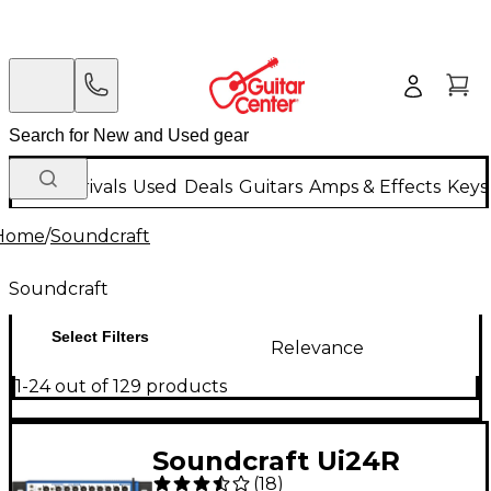
New Arrivals
Used
Deals
Guitars
Amps & Effects
Keys
Home
/
Soundcraft
Soundcraft
Select Filters
Relevance
1-24 out of 129 products
Soundcraft Ui24R
(
18
)