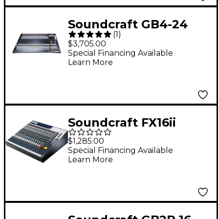
Soundcraft GB4-24
(
1
)
Mixing Console
$3,705.00
Special Financing Available
Learn More
Soundcraft FX16ii
Mixer
$1,285.00
Special Financing Available
Learn More