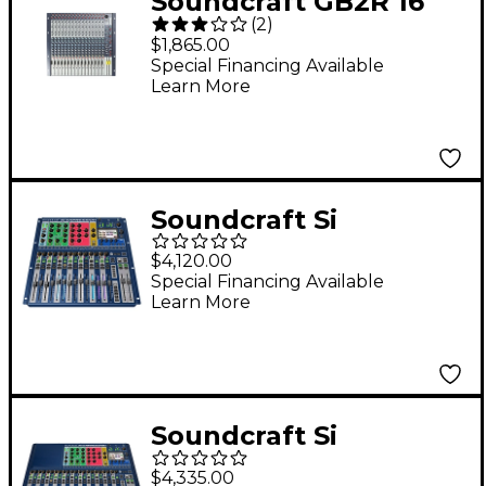
Soundcraft GB2R 16
(
2
)
Compact Mixer
$1,865.00
Special Financing Available
Learn More
Soundcraft Si
Expression 1 Digital
$4,120.00
Mixer
Special Financing Available
Learn More
Soundcraft Si
Expression 2 Digital
$4,335.00