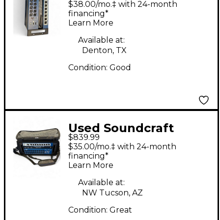
$38.00/mo.‡ with 24-month
financing*
Learn More
Available at:
Denton, TX
Condition:
Good
Used Soundcraft
$839.99
UI24R Digital Mixer
$35.00/mo.‡ with 24-month
financing*
Learn More
Available at:
NW Tucson, AZ
Condition:
Great