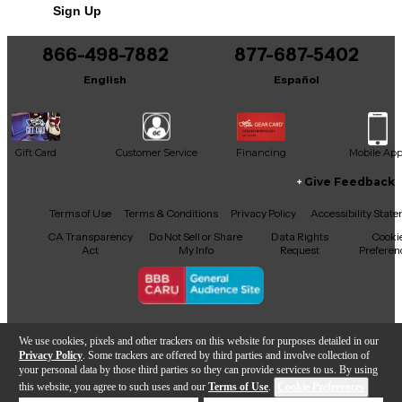
Sign Up
866-498-7882
877-687-5402
English
Español
Gift Card
Customer Service
Financing
Mobile Ap
Give Feedback
Facebook
X
YouTube
Instagram
TikTok
Threads
Terms of Use
Terms & Conditions
Privacy Policy
Accessibility Stat
CA Transparency
Do Not Sell or Share
Data Rights
Cooki
Act
My Info
Request
Preferen
Copyright © Guitar Center Inc.
We use cookies, pixels and other trackers on this website for purposes detailed in our
Privacy Policy
. Some trackers are offered by third parties and involve collection of
your personal data by those third parties so they can provide services to us. By using
this website, you agree to such uses and our
Terms of Use
.
Cookie Preferences