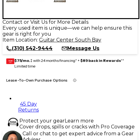
Contact or Visit Us for More Details
Every used item is unique—we can help ensure this
gear is right for you
Item Location:
Guitar Center South Bay
(310) 542-9444
Message Us
$75/mo.
‡ with 24 months financing* +
$89 back in Rewards
**
GEAR
CARD
Limited time
Lease-To-Own Purchase Options
45 Day
Returns
Protect your gear
Learn more
Cover drops, spills or cracks with Pro Coverage
Call or chat to get expert advice from a Gear
Adviser