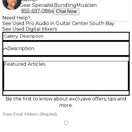
Gear Specialist
Bundling
Musician
855-697-0864
Chat Now
Need Help?
See Used Pro Audio in Guitar Center South Bay
See Used Digital Mixers
Gallery
Description
Description
WITH DANTE CARD AND GATOR CASE WITH
Featured Articles
WHEELS
Be the first to know about exclusive offers, tips and
more.