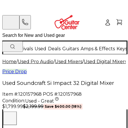
New Arrivals
Used
Deals
Guitars
Amps & Effects
Keys
Home
/
Used Pro Audio
/
Used Mixers
/
Used Digital Mixers
Price Drop
Used Soundcraft Si Impact 32 Digital Mixer
Item #:
120157968
POS #:
120157968
Condition:
Used - Great
$2,199.99
$1,799.99
Save
$400.00
(
18
%)