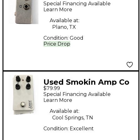
SWITCHER Pedal
Special Financing Available
Learn More
Available at:
Plano, TX
Condition:
Good
Price Drop
Used Smokin Amp Co
$79.99
Dover Drive Effect
Special Financing Available
Pedal
Learn More
Available at:
Cool Springs, TN
Condition:
Excellent