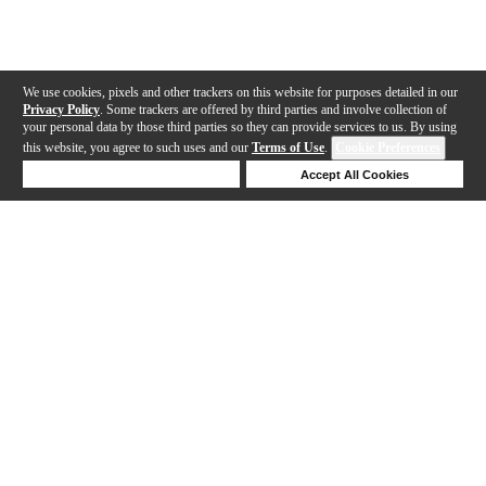
We use cookies, pixels and other trackers on this website for purposes detailed in our
Privacy Policy
. Some trackers are offered by third parties and involve collection of
your personal data by those third parties so they can provide services to us. By using
this website, you agree to such uses and our
Terms of Use
.
Cookie Preferences
Deny Cookies
Accept All Cookies