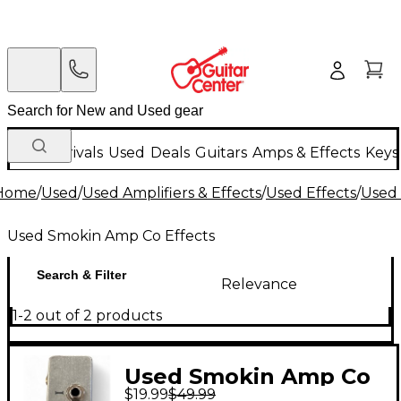
New Arrivals
Used
Deals
Guitars
Amps & Effects
Keys
Home
/
Used
/
Used Amplifiers & Effects
/
Used Effects
/
Used 
Used Smokin Amp Co Effects
Search & Filter
Relevance
1-2 out of 2 products
Used Smokin Amp Co
$19.99
$49.99