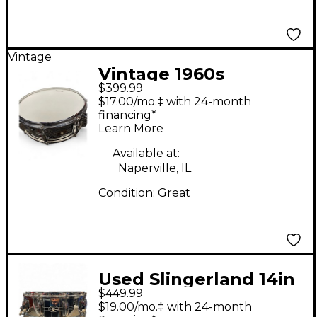
Vintage
Vintage 1960s
$399.99
Slingerland 14X5
$17.00/mo.‡ with 24-month
Chrome Over Brass
financing*
Learn More
Buddy Rich Chrome
Drum
Available at:
Naperville, IL
Condition:
Great
Used Slingerland 14in
$449.99
CHROME OVER BRASS
$19.00/mo.‡ with 24-month