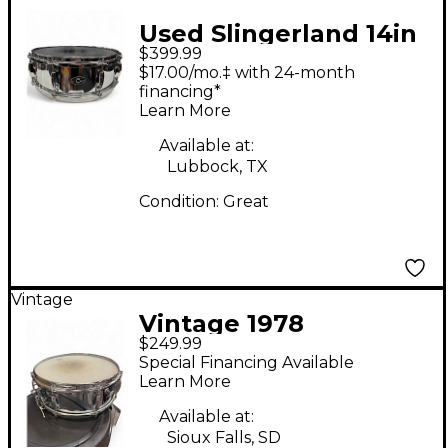
Used Slingerland 14in
$399.99
SOUND KING Steel
$17.00/mo.‡ with 24-month
Drum
financing*
Learn More
Available at:
Lubbock, TX
Condition:
Great
Vintage
Vintage 1978
$249.99
Slingerland 14in
Special Financing Available
Festival Chrome Silver
Learn More
Drum
Available at:
Sioux Falls, SD