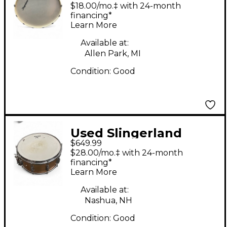
1960S MARCHING
$18.00/mo.‡ with 24-month
DRUM Vintage White
financing*
Learn More
Drum
Available at:
Allen Park, MI
Condition:
Good
Used Slingerland
$649.99
6.5X14 TRD Metallic
$28.00/mo.‡ with 24-month
Gold Drum
financing*
Learn More
Available at:
Nashua, NH
Condition:
Good