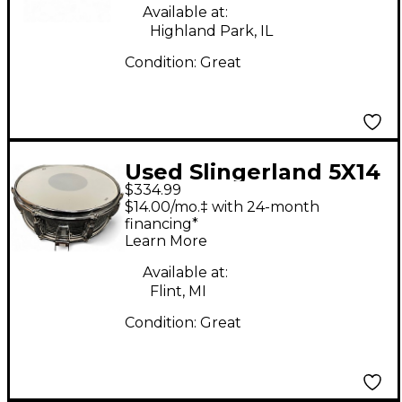
Available at:
Highland Park, IL
Condition:
Great
Used Slingerland 5X14
$334.99
Gene Krupa Sound
$14.00/mo.‡ with 24-month
King aluminum Drum
financing*
Learn More
Available at:
Flint, MI
Condition:
Great