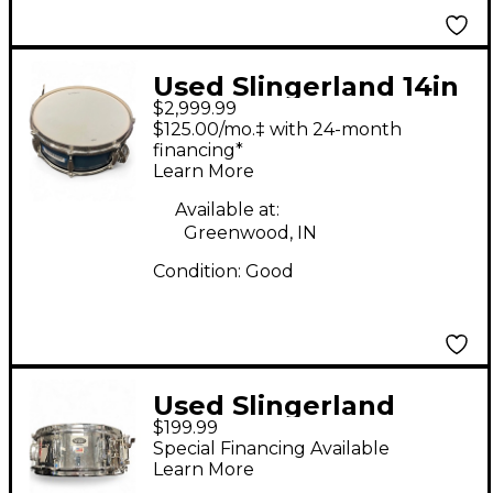
Used Slingerland 14in
$2,999.99
Radio King Blue &
$125.00/mo.‡ with 24-month
Silver Drum
financing*
Learn More
Available at:
Greenwood, IN
Condition:
Good
Used Slingerland
$199.99
5.5X14 Spirit Chrome
Special Financing Available
Drum
Learn More