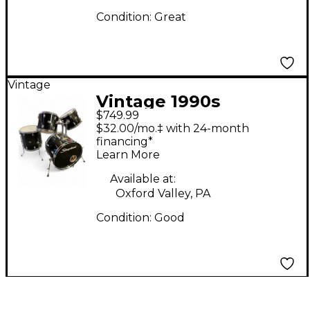
Condition:
Great
Vintage
Vintage 1990s
$749.99
Slingerland 4 Piece
$32.00/mo.‡ with 24-month
Artist Power Custom
financing*
Learn More
Black Drum Kit
Available at:
Oxford Valley, PA
Condition:
Good