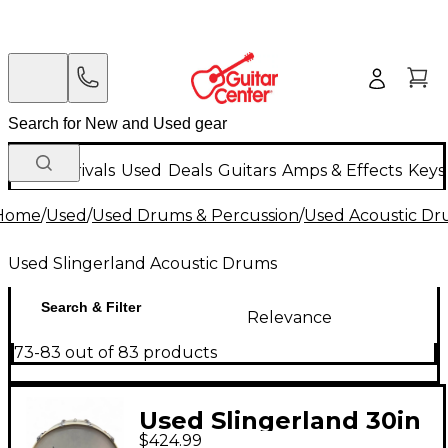
New Arrivals
Used
Deals
Guitars
Amps & Effects
Keys
Home
/
Used
/
Used Drums & Percussion
/
Used Acoustic D
Used Slingerland Acoustic Drums
Search & Filter
Relevance
73-83 out of 83 products
Used Slingerland 30in
$424.99