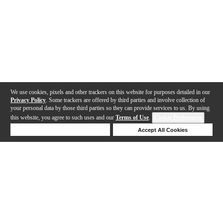
We use cookies, pixels and other trackers on this website for purposes detailed in our
Privacy Policy
. Some trackers are offered by third parties and involve collection of
your personal data by those third parties so they can provide services to us. By using
this website, you agree to such uses and our
Terms of Use
.
Cookie Preferences
Deny Cookies
Accept All Cookies