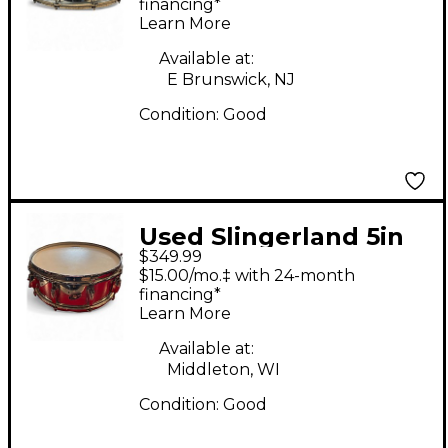
5X14 Chrome Drum
financing*
Learn More
Available at:
E Brunswick, NJ
Condition:
Good
Used Slingerland 5in
$349.99
Gene Krupa Silver
$15.00/mo.‡ with 24-month
Drum
financing*
Learn More
Available at:
Middleton, WI
Condition:
Good