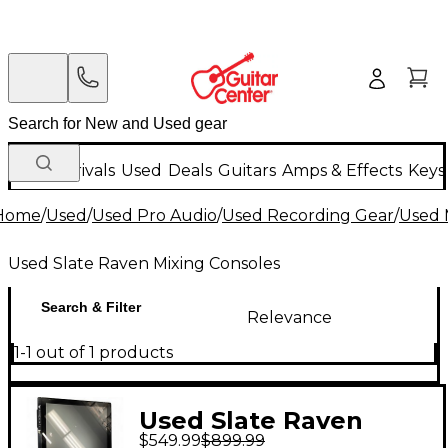
New Arrivals
Used
Deals
Guitars
Amps & Effects
Keys
Home
/
Used
/
Used Pro Audio
/
Used Recording Gear
/
Used 
Used Slate Raven Mixing Consoles
Search & Filter
Relevance
1-1 out of 1 products
Used Slate Raven
$549.99
$899.99