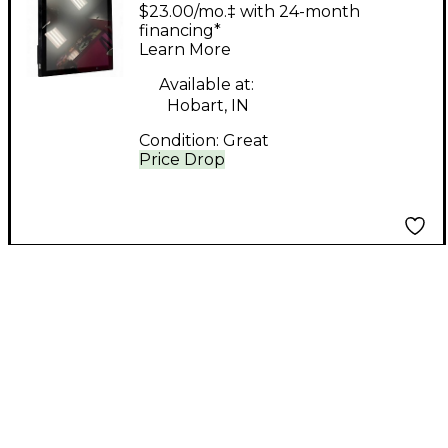
MTI2 Control Surface
$23.00/mo.‡ with 24-month
financing*
Learn More
Available at:
Hobart, IN
Condition:
Great
Price Drop