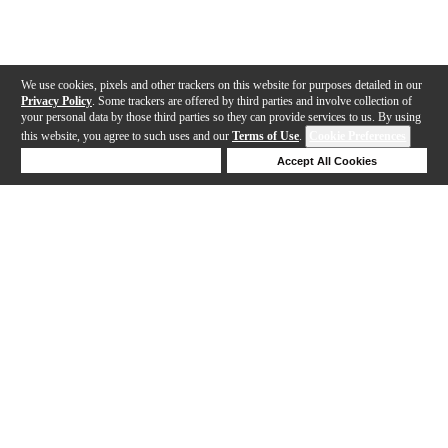
We use cookies, pixels and other trackers on this website for purposes detailed in our
Privacy Policy
. Some trackers are offered by third parties and involve collection of
your personal data by those third parties so they can provide services to us. By using
this website, you agree to such uses and our
Terms of Use
.
Cookie Preferences
Deny Cookies
Accept All Cookies