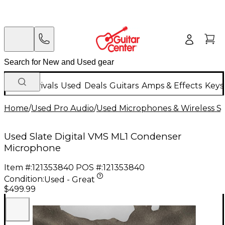
New Arrivals
Used
Deals
Guitars
Amps & Effects
Keys
Home
/
Used Pro Audio
/
Used Microphones & Wireless S
Used Slate Digital VMS ML1 Condenser
Microphone
Item #:
121353840
POS #:
121353840
Condition:
Used - Great
$499.99