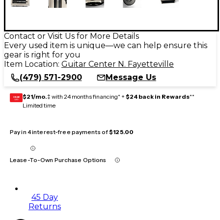
Contact or Visit Us for More Details
Every used item is unique—we can help ensure this
gear is right for you
Item Location:
Guitar Center N. Fayetteville
(479) 571-2900
Message Us
$21/mo.
‡ with 24 months financing* +
$24 back in Rewards
**
GEAR
CARD
Limited time
Pay in 4 interest-free payments of
$125.00
Lease-To-Own Purchase Options
45 Day
Returns