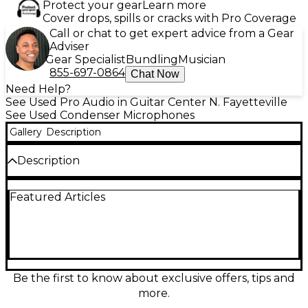
Protect your gear
Learn more
Cover drops, spills or cracks with Pro Coverage
Call or chat to get expert advice from a Gear
Adviser
Gear Specialist
Bundling
Musician
855-697-0864
Chat Now
Need Help?
See Used Pro Audio in Guitar Center N. Fayetteville
See Used Condenser Microphones
Gallery
Description
Description
Capture crystal-clear vocals with this used Slate
Featured Articles
Digital VMS ML1 condenser microphone in great
condition. Designed for studio precision, it features a
large-diaphragm cardioid condenser capsule and
20Hz–20kHz frequency response, delivering
professional-grade sound. Ideal for use with the
VMS software suite, it replicates the tone of classic
microphones with unmatched detail and realism.
Be the first to know about exclusive offers, tips and
Whether recording vocals or instruments, the ML1
more.
offers exceptional versatility and performance for