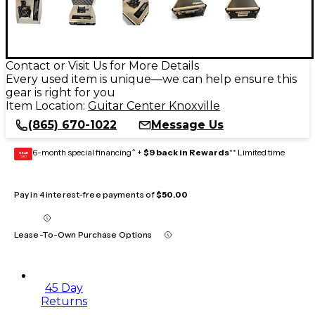
Contact or Visit Us for More Details
Every used item is unique—we can help ensure this
gear is right for you
Item Location:
Guitar Center Knoxville
(865) 670-1022
Message Us
6-month special financing^ +
$9 back in Rewards
** Limited time
GEAR
CARD
Pay in 4 interest-free payments of
$50.00
Lease-To-Own Purchase Options
45 Day
Returns