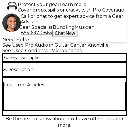
Protect your gear
Learn more
Cover drops, spills or cracks with Pro Coverage
Call or chat to get expert advice from a Gear
Adviser
Gear Specialist
Bundling
Musician
855-697-0864
Chat Now
Need Help?
See Used Pro Audio in Guitar Center Knoxville
See Used Condenser Microphones
Gallery
Description
Description
Experience pro-level recording with this Used Slate
Featured Articles
Digital VMS ML-1 Condenser Microphone in
Excellent condition. Designed to model classic
vintage microphones, it features a large-diaphragm,
cardioid polar pattern, and ultra-linear frequency
response from 20Hz to 20kHz. Ideal for vocals,
instruments, and studio use, the ML-1 delivers
pristine, flexible sound when paired with Slate’s
Be the first to know about exclusive offers, tips and
Virtual Microphone System for unmatched tonal
more.
versatility. Get top-tier studio quality at a fraction of