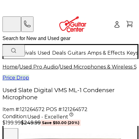
New Arrivals
Used
Deals
Guitars
Amps & Effects
Keys
Home
/
Used Pro Audio
/
Used Microphones & Wireless S
Price Drop
Used Slate Digital VMS ML-1 Condenser
Microphone
Item #:
121264572
POS #:
121264572
Condition:
Used - Excellent
$249.99
$199.99
Save
$50.00
(
20
%)