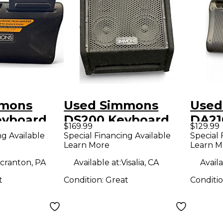
mmons
Used Simmons
Used
eyboard
DS200 Keyboard
DA21
$169.99
$129.99
Amp
Amp
ng Available
Special Financing Available
Special 
Learn More
Learn M
cranton, PA
Available at:
Visalia, CA
Availa
t
Condition:
Great
Conditi