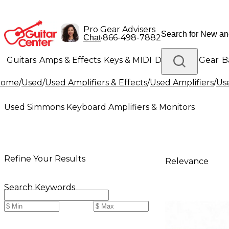
Pro Gear Advisers
•
866-498-7882
Chat
Guitars
Amps & Effects
Keys & MIDI
Drums
DJ Gear
B
Home
/
Used
/
Used Amplifiers & Effects
/
Used Amplifiers
/
Us
Lighting
Band & Orchestra
Platinum Gear
Used Simmons Keyboard Amplifiers & Monitors
Refine Your Results
Relevance
Search Keywords