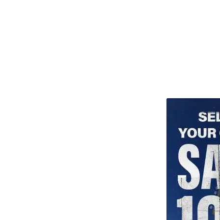
TITU_gridad