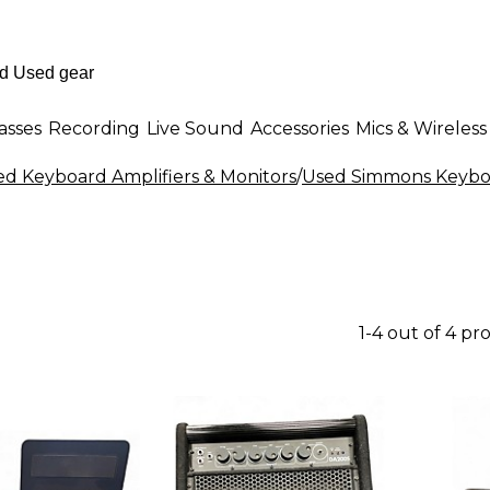
asses
Recording
Live Sound
Accessories
Mics & Wireless
ed Keyboard Amplifiers & Monitors
/
Used Simmons Keyboa
1-4 out of 4 pr