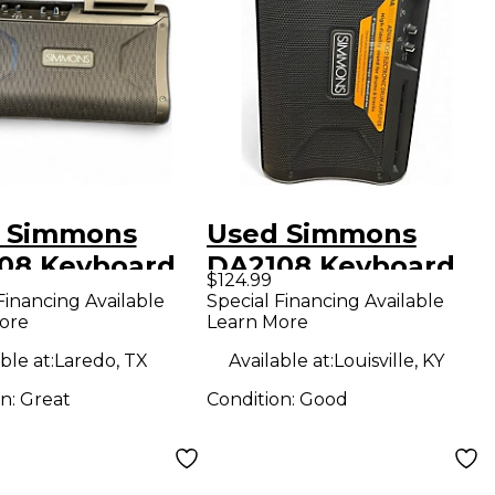
 Simmons
Used Simmons
08 Keyboard
DA2108 Keyboard
$124.99
Amp
Financing Available
Special Financing Available
ore
Learn More
ble at:
Laredo, TX
Available at:
Louisville, KY
on:
Great
Condition:
Good