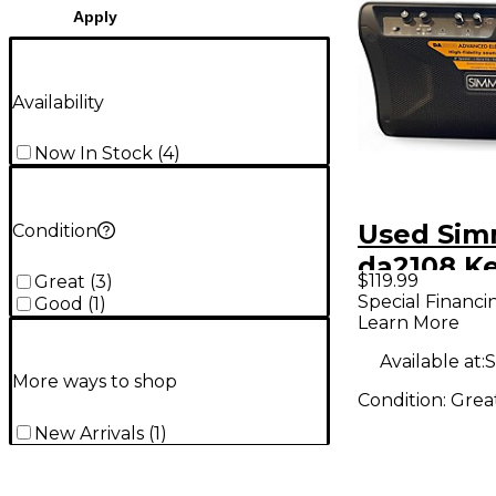
Apply
Availability
Now In Stock
(
4
)
Used Si
Condition
da2108 K
$119.99
Great
(
3
)
Amp
Special Financi
Good
(
1
)
Learn More
Available at:
S
More ways to shop
Condition:
Grea
New Arrivals
(
1
)