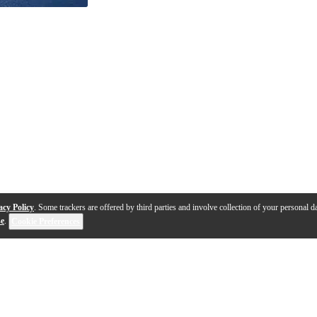
acy Policy
. Some trackers are offered by third parties and involve collection of your personal da
se
.
Cookie Preferences