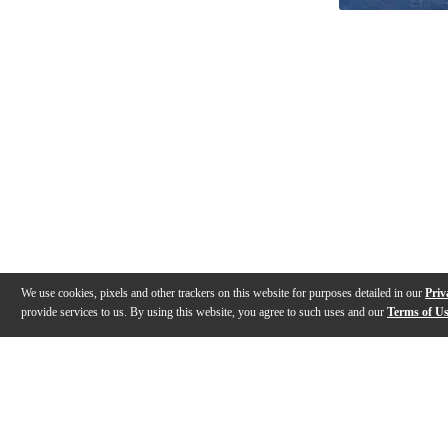
We use cookies, pixels and other trackers on this website for purposes detailed in our
Priv
provide services to us. By using this website, you agree to such uses and our
Terms of U