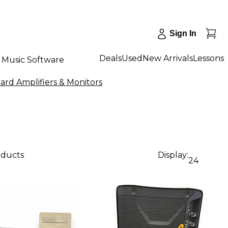
Sign In
Deals
Used
New Arrivals
Lessons
Music Software
rd Amplifiers & Monitors
oducts
Display:
24