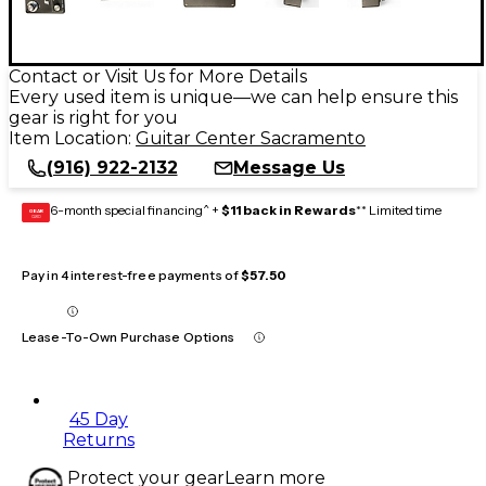
Contact or Visit Us for More Details
Every used item is unique—we can help ensure this
gear is right for you
Item Location:
Guitar Center Sacramento
(916) 922-2132
Message Us
6-month special financing^ +
$11 back in Rewards
** Limited time
GEAR
CARD
Pay in 4 interest-free payments of
$57.50
Lease-To-Own Purchase Options
45 Day
Returns
Protect your gear
Learn more