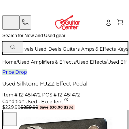
New Arrivals
Used
Deals
Guitars
Amps & Effects
Keys
Home
/
Used Amplifiers & Effects
/
Used Effects
/
Used Eff
Price Drop
Used Silktone FUZZ Effect Pedal
Item #:
121481472
POS #:
121481472
Condition:
Used - Excellent
$259.99
$229.99
Save
$30.00
(
12
%)