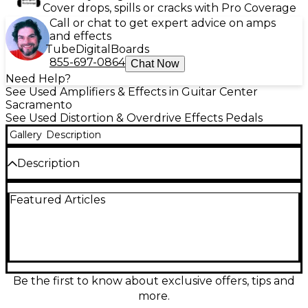
Cover drops, spills or cracks with Pro Coverage
Call or chat to get expert advice on amps
and effects
Tube
Digital
Boards
855-697-0864
Chat Now
Need Help?
See Used Amplifiers & Effects in Guitar Center
Sacramento
See Used Distortion & Overdrive Effects Pedals
Gallery
Description
Description
Experience rich, vintage-inspired tones with the
Featured Articles
Used Silktone Fuzz, in excellent condition. This
hand-wired pedal features a germanium/silicon
hybrid transistor design for smooth, creamy fuzz
with responsive dynamics. True bypass switching
ensures your signal remains pure when off. With
simple controls for Fuzz, Bias, and Volume, it offers
versatile sound-shaping from classic sustain to
Be the first to know about exclusive offers, tips and
aggressive grit. Compact and boutique-built, it's a
more.
top choice for any guitarist chasing authentic