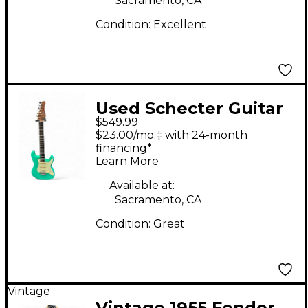
Sacramento, CA
Condition:
Excellent
Used Schecter Guitar
$549.99
Research Nick
$23.00/mo.‡ with 24-month
Johnston Traditional
financing*
Learn More
S/S/S Seafoam Green
Solid Body Electric
Available at:
Sacramento, CA
Guitar
Condition:
Great
Vintage
Vintage 1955 Fender