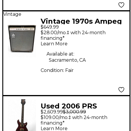
Vintage
Vintage 1970s Ampeg
$649.99
VT-40 Tube Guitar
$28.00/mo.‡ with 24-month
Combo Amp
financing*
Learn More
Available at:
Sacramento, CA
Condition:
Fair
Used 2006 PRS
$2,609.99
$3,000.99
McCarty Hollowbody II
$109.00/mo.‡ with 24-month
Candy Apple Red
financing*
Learn More