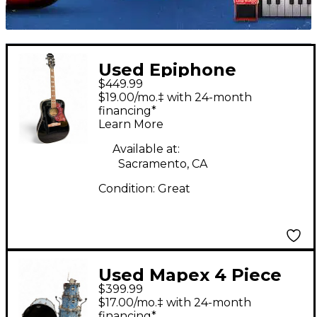
Used Epiphone
$449.99
Hummingbird Pro
$19.00/mo.‡ with 24-month
Black Acoustic Electric
financing*
Learn More
Guitar
Available at:
Sacramento, CA
Condition:
Great
Used Mapex 4 Piece
$399.99
MYDENTITY BLUE
$17.00/mo.‡ with 24-month
Drum Kit
financing*