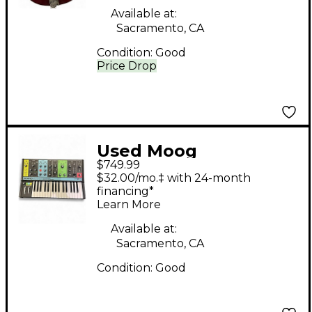
Available at:
Sacramento, CA
Condition:
Good
Price Drop
Used Moog
$749.99
Grandmother
$32.00/mo.‡ with 24-month
Synthesizer
financing*
Learn More
Available at:
Sacramento, CA
Condition:
Good