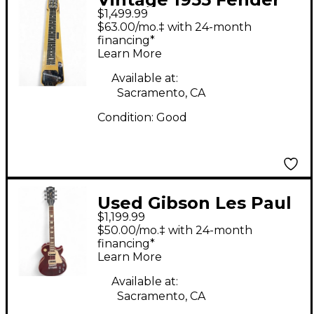
$1,499.99
DELUXE 6 LAP STEEL
$63.00/mo.‡ with 24-month
YELLOW Lap Steel
financing*
Learn More
Available at:
Sacramento, CA
Condition:
Good
Used Gibson Les Paul
$1,199.99
Traditional Pro V RED
$50.00/mo.‡ with 24-month
Solid Body Electric
financing*
Learn More
Guitar
Available at:
Sacramento, CA