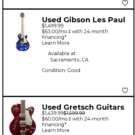
Used Gibson Les Paul
$1,499.99
Classic Blue Solid
$63.00/mo.‡ with 24-month
Body Electric Guitar
financing*
Learn More
Available at:
Sacramento, CA
Condition:
Good
Used Gretsch Guitars
$1,439.99
$1,599.99
6119 TENNESSEE ROSE
$60.00/mo.‡ with 24-month
RED Hollow Body
financing*
Learn More
Electric Guitar