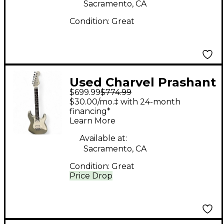
Sacramento, CA
Condition:
Great
Used Charvel Prashant
$699.99
$774.99
Aswani Signature Pro-
$30.00/mo.‡ with 24-month
Mod So-Cal HH INCA
financing*
Learn More
SILVER Solid Body
Electric Guitar
Available at:
Sacramento, CA
Condition:
Great
Price Drop