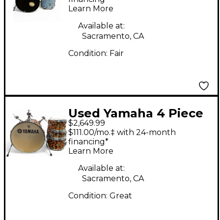
Learn More
Available at:
Sacramento, CA
Condition:
Fair
Used Yamaha 4 Piece
$2,649.99
AL FOSTER HIP GIG
$111.00/mo.‡ with 24-month
NESTING DRUM KIT
financing*
Learn More
JAGUAR Drum Kit
Available at:
Sacramento, CA
Condition:
Great