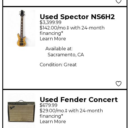
Used Spector NS6H2
$3,399.99
Spalted Maple Electric
$142.00/mo.‡ with 24-month
Bass Guitar
financing*
Learn More
Available at:
Sacramento, CA
Condition:
Great
Used Fender Concert
$679.99
Reverb 4x10 Tube
$29.00/mo.‡ with 24-month
Guitar Combo Amp
financing*
Learn More