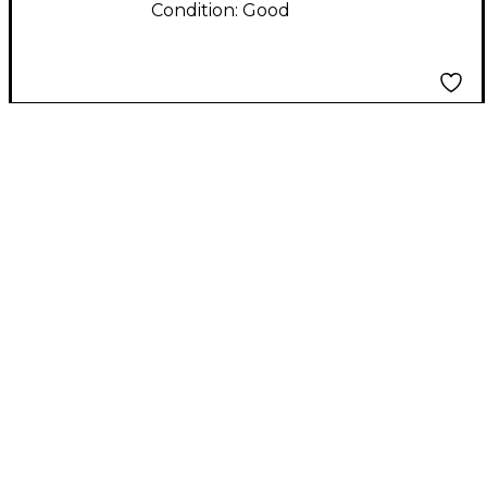
Condition:
Good