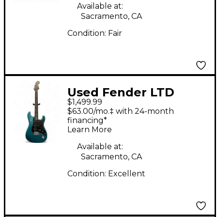
Available at:
Sacramento, CA
Condition:
Fair
Used Fender LTD
$1,499.99
Rosewood Neck
$63.00/mo.‡ with 24-month
American Professional
financing*
Learn More
Stratocaster Ocean
Turquoise Solid Body
Available at:
Sacramento, CA
Electric Guitar
Condition:
Excellent