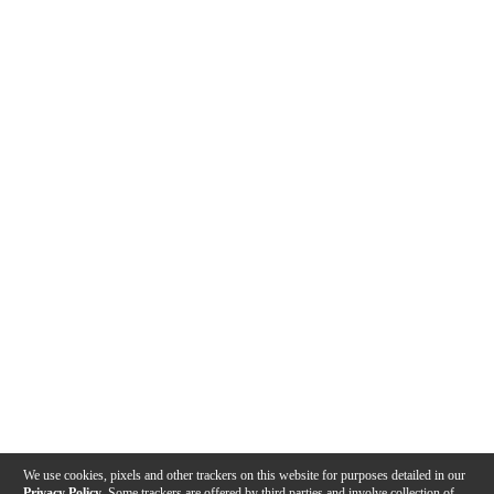
We use cookies, pixels and other trackers on this website for purposes detailed in our
Privacy Policy
. Some trackers are offered by third parties and involve collection of