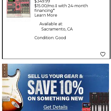
$349.99
Production Controller
$15.00/mo.‡ with 24-month
financing*
Learn More
Available at:
Sacramento, CA
Condition:
Good
TITU_gridad