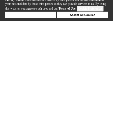
your personal data by those third parties so they can provide services to us. By using
this website, you agree to such uses and our
Terms of Use
.
Cookie Preferences
Deny Cookies
Accept All Cookies