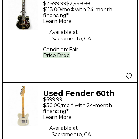
$2,699.99
$2,999.99
ES275 GLOSS BLACK
$113.00/mo.‡ with 24-month
Hollow Body Electric
financing*
Learn More
Guitar
Available at:
Sacramento, CA
Condition:
Fair
Price Drop
Used Fender 60th
$699.99
Anniversary Standard
$30.00/mo.‡ with 24-month
Telecaster white
financing*
Learn More
sparkle Solid Body
Electric Guitar
Available at:
Sacramento, CA