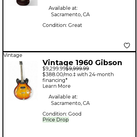
Hollow Body Electric
Guitar
Available at:
Sacramento, CA
Condition:
Great
Vintage
Vintage 1960 Gibson
$9,299.99
$9,999.99
ES-330TD Sunburst
$388.00/mo.‡ with 24-month
Hollow Body Electric
financing*
Learn More
Guitar
Available at:
Sacramento, CA
Condition:
Good
Price Drop