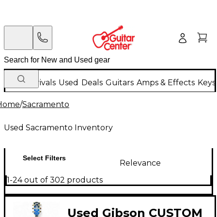
New Arrivals
Used
Deals
Guitars
Amps & Effects
Keys
Home
/
Sacramento
Used Sacramento Inventory
Select Filters
Relevance
1-24 out of 302 products
Used Gibson CUSTOM