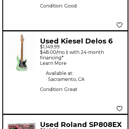
Condition:
Good
Used Kiesel Delos 6
$1,149.99
Surf Green Solid Body
$48.00/mo.‡ with 24-month
Electric Guitar
financing*
Learn More
Available at:
Sacramento, CA
Condition:
Great
Used Roland SP808EX