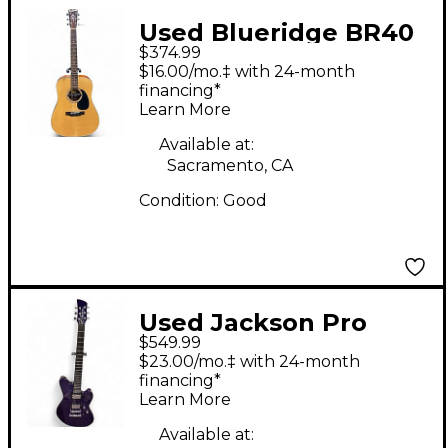
Used Blueridge BR40
$374.99
Natural Acoustic
$16.00/mo.‡ with 24-month
Guitar
financing*
Learn More
Available at:
Sacramento, CA
Condition:
Good
Used Jackson Pro
$549.99
Series Rob Caggiano
$23.00/mo.‡ with 24-month
Signature PURPLE
financing*
Learn More
METALLIC Solid Body
Electric Guitar
Available at: