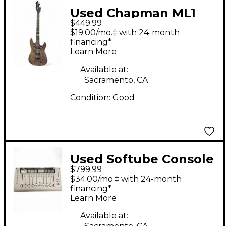
Used Chapman ML1
$449.99
Modern Baritone
$19.00/mo.‡ with 24-month
Charcoal Solid Body
financing*
Learn More
Electric Guitar
Available at:
Sacramento, CA
Condition:
Good
Used Softube Console
$799.99
1 fader MKIII
$34.00/mo.‡ with 24-month
Unpowered Mixer
financing*
Learn More
Available at: