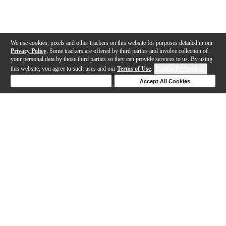
We use cookies, pixels and other trackers on this website for purposes detailed in our
Privacy Policy
. Some trackers are offered by third parties and involve collection of
your personal data by those third parties so they can provide services to us. By using
this website, you agree to such uses and our
Terms of Use
.
Cookie Preferences
Deny Cookies
Accept All Cookies