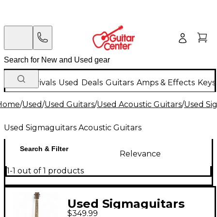
New Arrivals
Used
Deals
Guitars
Amps & Effects
Keys
Home
/
Used
/
Used Guitars
/
Used Acoustic Guitars
/
Used Sig
Used Sigmaguitars Acoustic Guitars
Search & Filter
Relevance
1-1 out of 1 products
Used Sigmaguitars
$349.99