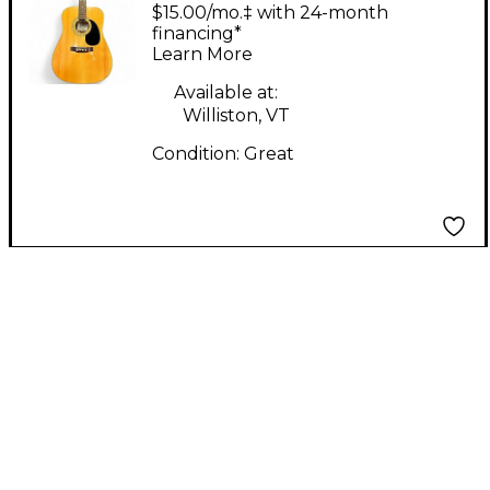
DM1ST Natural
$15.00/mo.‡ with 24-month
Acoustic Guitar
financing*
Learn More
Available at:
Williston, VT
Condition:
Great