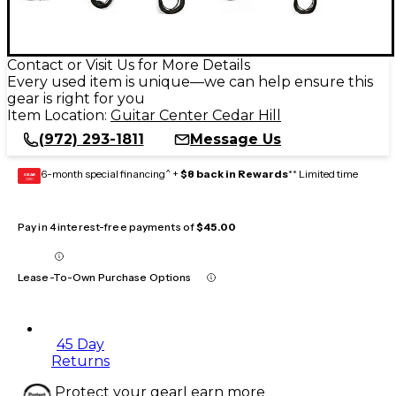
Contact or Visit Us for More Details
Every used item is unique—we can help ensure this
gear is right for you
Item Location:
Guitar Center Cedar Hill
(972) 293-1811
Message Us
6-month special financing^ +
$8 back in Rewards
** Limited time
GEAR
CARD
Pay in 4 interest-free payments of
$45.00
Lease-To-Own Purchase Options
45 Day
Returns
Protect your gear
Learn more