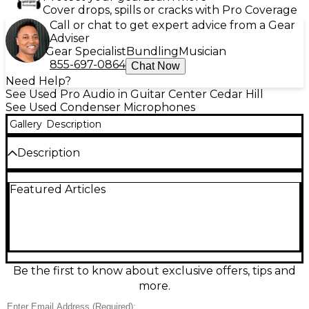
Cover drops, spills or cracks with Pro Coverage
Call or chat to get expert advice from a Gear
Adviser
Gear Specialist
Bundling
Musician
855-697-0864
Chat Now
Need Help?
See Used Pro Audio in Guitar Center Cedar Hill
See Used Condenser Microphones
Gallery
Description
Description
Capture studio-quality sound with this used 2025
Featured Articles
Shure MX200 Condenser Microphone in excellent
condition. Featuring a cardioid polar pattern and
wide frequency response of 50Hz–17kHz, it delivers
clear, detailed audio ideal for vocals, podcasts, and
professional recordings. The low self-noise and
phantom power operation ensure crisp, consistent
performance. Rugged and reliable, the MX200 is
Be the first to know about exclusive offers, tips and
perfect for both in-studio and live applications.
more.
Elevate your audio experience with this premium
condenser microphone.