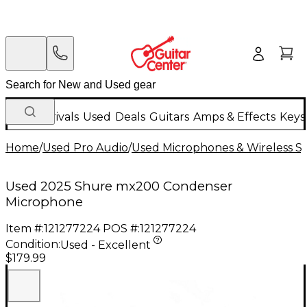
New Arrivals
Used
Deals
Guitars
Amps & Effects
Keys
Home
/
Used Pro Audio
/
Used Microphones & Wireless S
Used 2025 Shure mx200 Condenser
Microphone
Item #:
121277224
POS #:
121277224
Condition:
Used - Excellent
$179.99