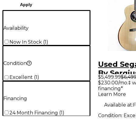
Apply
Availability
Now In Stock
(
1
)
Used Sega
Condition
By Sergiu
$5,499.99
$6,499
Excellent
(
1
)
Stanczuk 
$230.00/mo.‡ w
financing*
Grand au
Learn More
multiscal
Financing
Available at:
F
Acoustic 
24 Month Financing
(
1
)
Condition:
Exce
Guitar