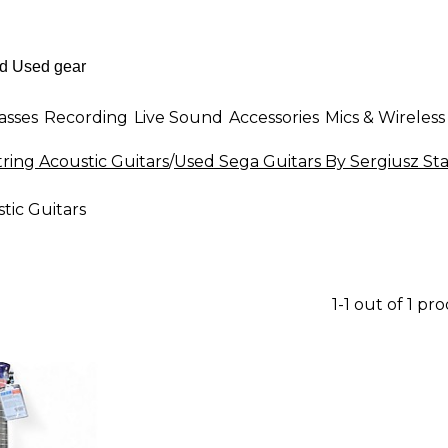
asses
Recording
Live Sound
Accessories
Mics & Wireless
tring Acoustic Guitars
/
Used Sega Guitars By Sergiusz Sta
tic Guitars
1-1 out of 1 pr