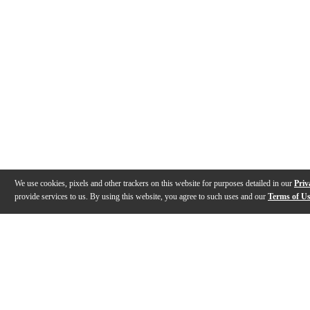
We use cookies, pixels and other trackers on this website for purposes detailed in our
Priv
provide services to us. By using this website, you agree to such uses and our
Terms of U