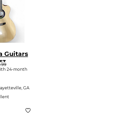
 Guitars
sz
.99
"space 2"
ith 24-month
ditorium
e Natural
ayetteville, GA
Electric
llent