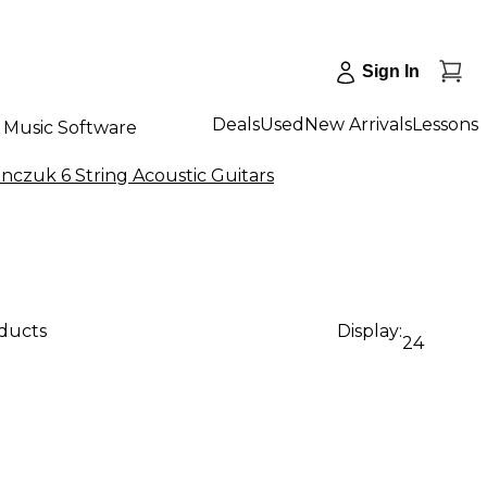
Sign In
Deals
Used
New Arrivals
Lessons
Music Software
nczuk 6 String Acoustic Guitars
oducts
Display:
24