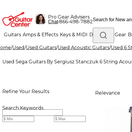
Pro Gear Advisers
•
866-498-7882
Chat
Guitars
Amps & Effects
Keys & MIDI
Drums
DJ Gear
B
Home
/
Used
/
Used Guitars
/
Used Acoustic Guitars
/
Used 6 S
Lighting
Band & Orchestra
Platinum Gear
Used Sega Guitars By Sergiusz Stanczuk 6 String Acous
Refine Your Results
Relevance
Search Keywords