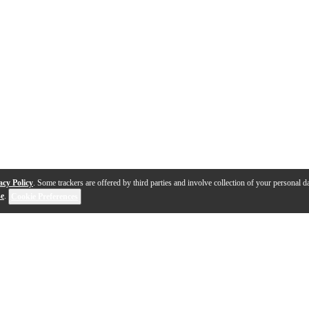
acy Policy
. Some trackers are offered by third parties and involve collection of your personal da
se
.
Cookie Preferences