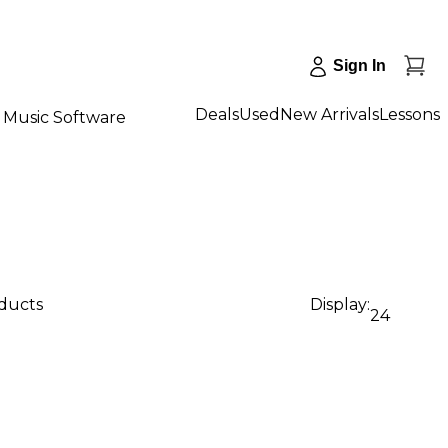
Sign In
Deals
Used
New Arrivals
Lessons
Music Software
oducts
Display:
24