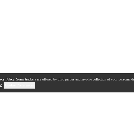
acy Policy
. Some trackers are offered by third parties and involve collection of your personal da
se
.
Cookie Preferences