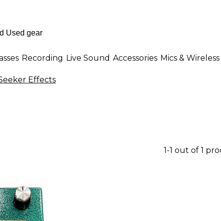
asses
Recording
Live Sound
Accessories
Mics & Wireless
Seeker Effects
1-1 out of 1 pr