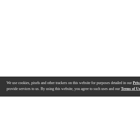
We use cookies, pixels and other trackers on this website for purposes detailed in our
Priv
provide services to us. By using this website, you agree to such uses and our
Terms of U