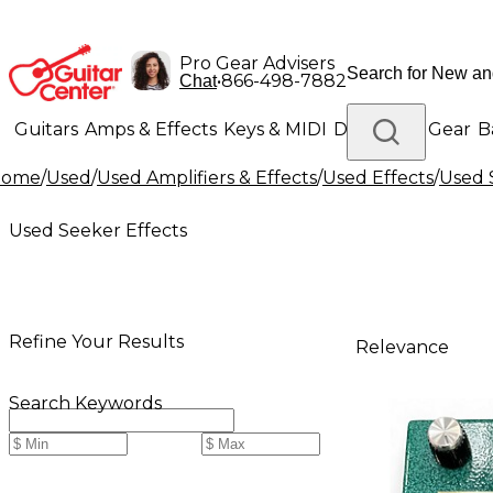
Pro Gear Advisers
•
866-498-7882
Chat
Guitars
Amps & Effects
Keys & MIDI
Drums
DJ Gear
B
Home
/
Used
/
Used Amplifiers & Effects
/
Used Effects
/
Used 
Lighting
Band & Orchestra
Platinum Gear
Used Seeker Effects
Refine Your Results
Relevance
Search Keywords