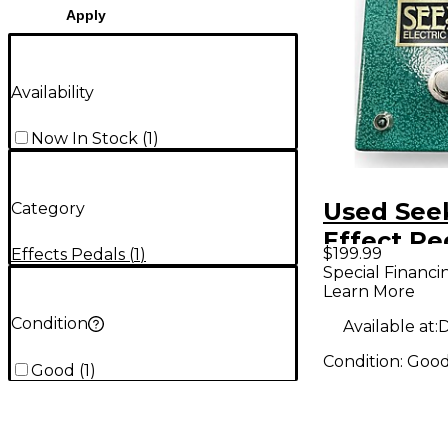
Apply
Availability
Now In Stock
(
1
)
Used Seek
Category
Effect Pe
$199.99
Effects Pedals
(
1
)
Special Financi
Learn More
Condition
Available at:
D
Condition:
Goo
Good
(
1
)