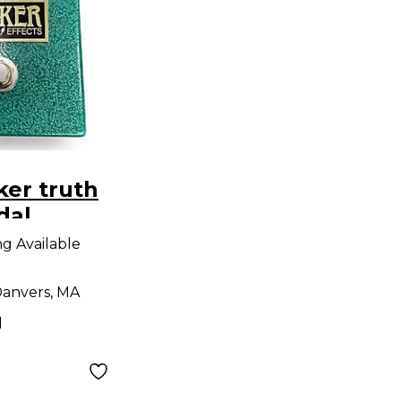
er truth
dal
ng Available
anvers, MA
d