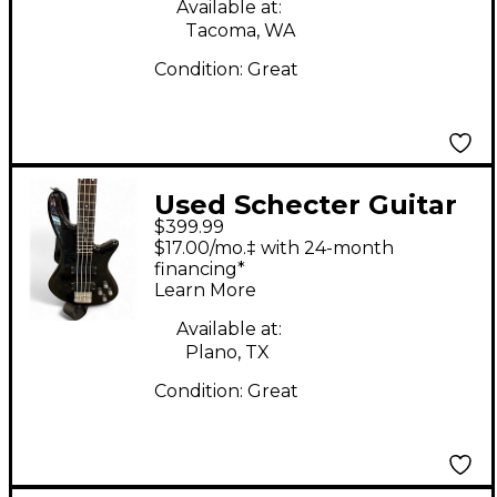
Bass Guitar
Available at:
Tacoma, WA
Condition:
Great
Used Schecter Guitar
$399.99
Research diamond
$17.00/mo.‡ with 24-month
deluxe 4 Black
financing*
Learn More
Electric Bass Guitar
Available at:
Plano, TX
Condition:
Great