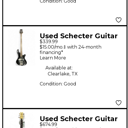
Condition:
Good
Used Schecter Guitar
$339.99
Research Deluxe 4
$15.00/mo.‡ with 24-month
Diamond Series Black
financing*
Learn More
Electric Bass Guitar
Available at:
Clearlake, TX
Condition:
Good
Used Schecter Guitar
$674.99
Research CUSTOM 6