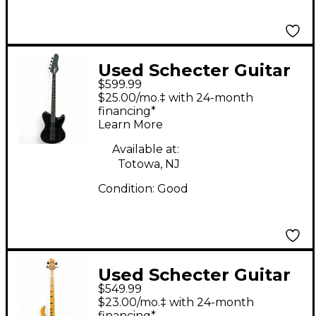
Used Schecter Guitar
$599.99
Research Ultra Bass
$25.00/mo.‡ with 24-month
Satin Black Electric
financing*
Learn More
Bass Guitar
Available at:
Totowa, NJ
Condition:
Good
Used Schecter Guitar
$549.99
Research Riot-4
$23.00/mo.‡ with 24-month
Session Natural
financing*