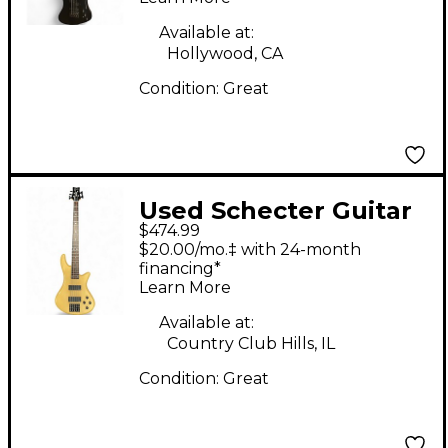
Guitar
Available at:
Hollywood, CA
Condition:
Great
Used Schecter Guitar
$474.99
Research Stiletto
$20.00/mo.‡ with 24-month
Custom 5 String
financing*
Learn More
Natural Satin Electric
Bass Guitar
Available at:
Country Club Hills, IL
Condition:
Great