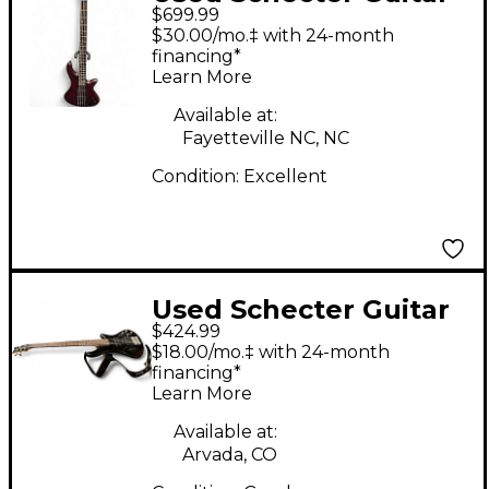
$699.99
Research CUSTOM 4
$30.00/mo.‡ with 24-month
VAMPIRE RED Electric
financing*
Learn More
Bass Guitar
Available at:
Fayetteville NC, NC
Condition:
Excellent
Used Schecter Guitar
$424.99
Research DELUXE 5
$18.00/mo.‡ with 24-month
BLK Electric Bass
financing*
Learn More
Guitar
Available at:
Arvada, CO