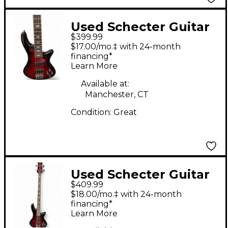
Used Schecter Guitar
$399.99
Research STILETTO
$17.00/mo.‡ with 24-month
EXTREME 4 Cherry
financing*
Learn More
Sunburst Electric Bass
Guitar
Available at:
Manchester, CT
Condition:
Great
Used Schecter Guitar
$409.99
Research Stiletto
$18.00/mo.‡ with 24-month
Extreme 4 String Dark
financing*
Learn More
Cherry Burst Electric