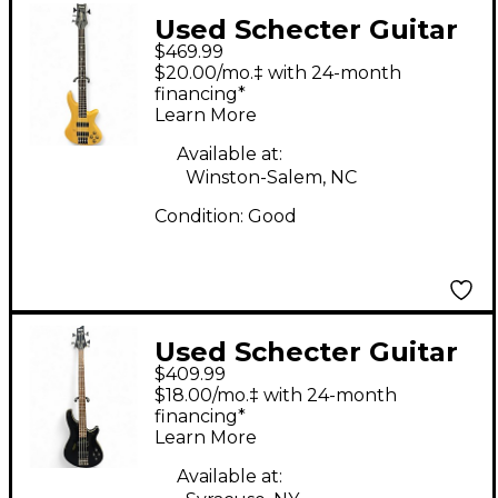
Used Schecter Guitar
$469.99
Research DIAMOND
$20.00/mo.‡ with 24-month
SERIES CUSTOM 5
financing*
Learn More
NATURAL Electric
Bass Guitar
Available at:
Winston-Salem, NC
Condition:
Good
Used Schecter Guitar
$409.99
Research Omen 4
$18.00/mo.‡ with 24-month
String Black Electric
financing*
Learn More
Bass Guitar
Available at: