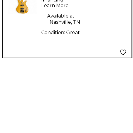
Learn More
Electric Bass Guitar
Available at:
Nashville, TN
Condition:
Great