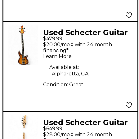
Used Schecter Guitar
$479.99
Research C4 4 String
$20.00/mo.‡ with 24-month
Sunbust Electric Bass
financing*
Learn More
Guitar
Available at:
Alpharetta, GA
Condition:
Great
Used Schecter Guitar
$649.99
Research j-4 diamond
$28.00/mo.‡ with 24-month