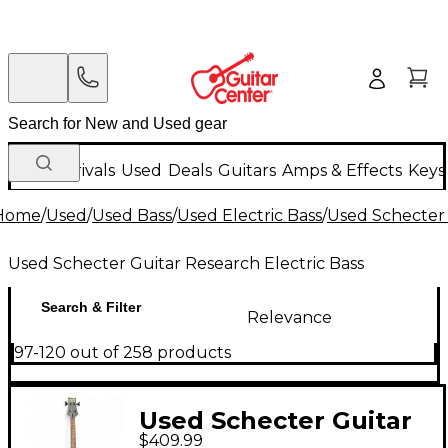
New Arrivals
Used
Deals
Guitars
Amps & Effects
Keys
Home
/
Used
/
Used Bass
/
Used Electric Bass
/
Used Schecter 
Used Schecter Guitar Research Electric Bass
Search & Filter
Relevance
97-120 out of 258 products
Used Schecter Guitar
$409.99