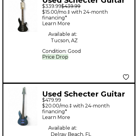
Used Schecter Guitar
$339.99
$439.99
Research Stiletto
$15.00/mo.‡ with 24-month
Stealth 4 Black
financing*
Learn More
Electric Bass Guitar
Available at:
Tucson, AZ
Condition:
Good
Price Drop
Used Schecter Guitar
$479.99
Research C4 4 String
$20.00/mo.‡ with 24-month
Trans Blue Electric
financing*
Learn More
Bass Guitar
Available at:
Delray Beach, FL