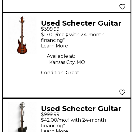
Used Schecter Guitar
$399.99
Research Omen
$17.00/mo.‡ with 24-month
Extreme 4 String
financing*
Learn More
Tobacco Burst Electric
Bass Guitar
Available at:
Kansas City, MO
Condition:
Great
Used Schecter Guitar
$999.99
Research Nikki Sixx
$42.00/mo.‡ with 24-month
Black Electric Bass
financing*
Learn More