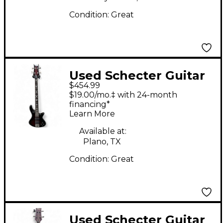
Condition:
Great
Used Schecter Guitar
$454.99
Research Stiletto Elite
$19.00/mo.‡ with 24-month
4 String Black Cherry
financing*
Learn More
Electric Bass Guitar
Available at:
Plano, TX
Condition:
Great
Used Schecter Guitar