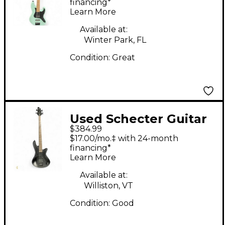
series sea foam
financing*
Learn More
Electric Bass Guitar
Available at:
Winter Park, FL
Condition:
Great
Used Schecter Guitar
$384.99
Research stealth 4
$17.00/mo.‡ with 24-month
Black Electric Bass
financing*
Learn More
Guitar
Available at:
Williston, VT
Condition:
Good