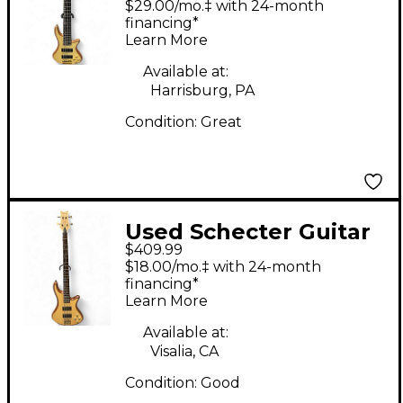
$29.00/mo.‡ with 24-month
Natural Electric Bass
financing*
Learn More
Guitar
Available at:
Harrisburg, PA
Condition:
Great
Used Schecter Guitar
$409.99
Research Diamond
$18.00/mo.‡ with 24-month
Series custom 4
financing*
Learn More
Natural Electric Bass
Guitar
Available at:
Visalia, CA
Condition:
Good