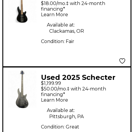
Research Damien 4
$18.00/mo.‡ with 24-month
String Flat Black
financing*
Learn More
Electric Bass Guitar
Available at:
Clackamas, OR
Condition:
Fair
Used 2025 Schecter
$1,199.99
Guitar Research SLS
$50.00/mo.‡ with 24-month
Elite-5 Evil Twin 5-
financing*
Learn More
String Satin Black
Electric Bass Guitar
Available at:
Pittsburgh, PA
Condition:
Great