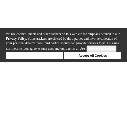
We use cookies, pixels and other trackers on this website for purposes detailed in our
Privacy Policy
. Some trackers are offered by third parties and involve collection of
your personal data by those third parties so they can provide services to us. By using
this website, you agree to such uses and our
Terms of Use
.
Cookie Preferences
Deny Cookies
Accept All Cookies