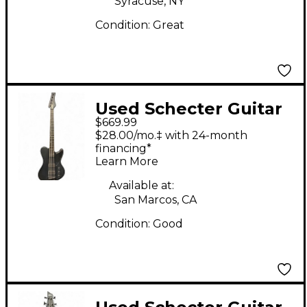
Syracuse, NY
Condition:
Great
Used Schecter Guitar
$669.99
Research ULTRA BASS
$28.00/mo.‡ with 24-month
5 Black Electric Bass
financing*
Learn More
Guitar
Available at:
San Marcos, CA
Condition:
Good