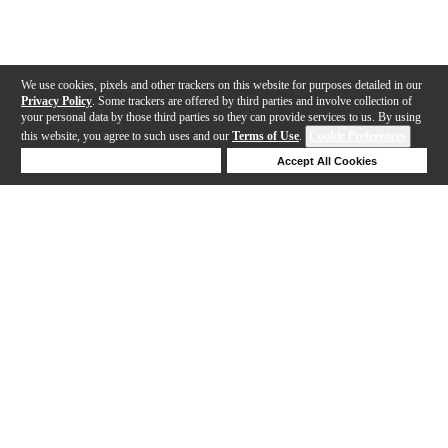
We use cookies, pixels and other trackers on this website for purposes detailed in our
Privacy Policy
. Some trackers are offered by third parties and involve collection of
your personal data by those third parties so they can provide services to us. By using
this website, you agree to such uses and our
Terms of Use
.
Cookie Preferences
Deny Cookies
Accept All Cookies