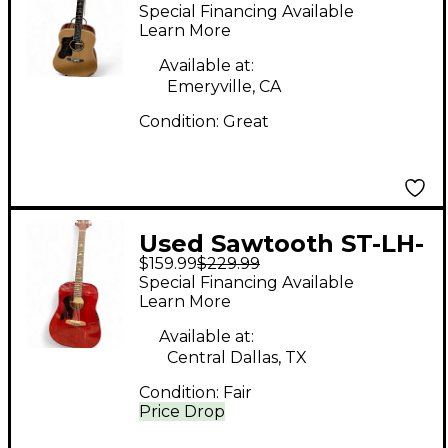
ADN-D Natural
Special Financing Available
Acoustic Guitar
Learn More
Available at:
Emeryville, CA
Condition:
Great
Used Sawtooth ST-LH-
$159.99
$229.99
AD-MV-CH Burgundy
Special Financing Available
Acoustic Guitar
Learn More
Available at:
Central Dallas, TX
Condition:
Fair
Price Drop