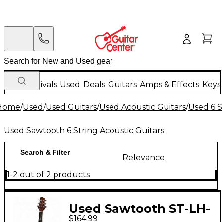
New Arrivals
Used
Deals
Guitars
Amps & Effects
Keys
Home
/
Used
/
Used Guitars
/
Used Acoustic Guitars
/
Used 6 S
Used Sawtooth 6 String Acoustic Guitars
Search & Filter
Relevance
1-2 out of 2 products
Used Sawtooth ST-LH-
$164.99