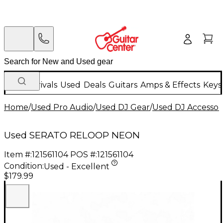
New Arrivals
Used
Deals
Guitars
Amps & Effects
Keys
Home
/
Used Pro Audio
/
Used DJ Gear
/
Used DJ Accessor
Used SERATO RELOOP NEON
Item #:
121561104
POS #:
121561104
Condition:
Used - Excellent
$179.99