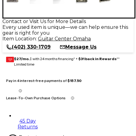
Contact or Visit Us for More Details
Every used item is unique—we can help ensure this
gear is right for you
Item Location:
Guitar Center Omaha
(402) 330-1709
Message Us
$27/mo.
‡ with 24 months financing* +
$31 back in Rewards
**
GEAR
CARD
Limited time
Pay in 4 interest-free payments of
$157.50
Lease-To-Own Purchase Options
45 Day
Returns