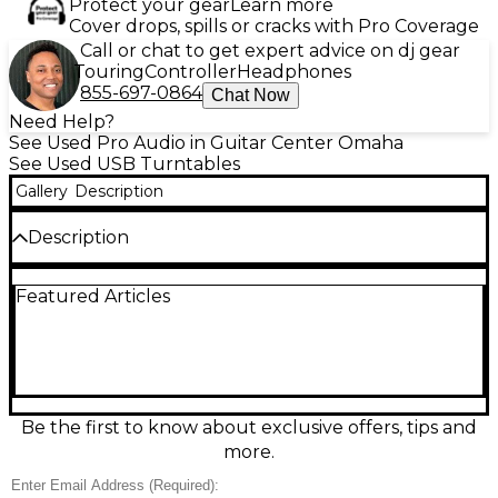
Protect your gear
Learn more
Cover drops, spills or cracks with Pro Coverage
Call or chat to get expert advice on dj gear
Touring
Controller
Headphones
855-697-0864
Chat Now
Need Help?
See Used Pro Audio in Guitar Center Omaha
See Used USB Turntables
Gallery
Description
Description
COMES WITH BRAND NEW FLIGHT CASE
Featured Articles
Be the first to know about exclusive offers, tips and
more.