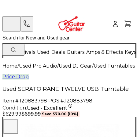
New Arrivals
Used
Deals
Guitars
Amps & Effects
Keys
Home
/
Used Pro Audio
/
Used DJ Gear
/
Used Turntables
/
Price Drop
Used SERATO RANE TWELVE USB Turntable
Item #:
120883798
POS #:
120883798
Condition:
Used - Excellent
$699.99
$629.99
Save
$70.00
(
10
%)