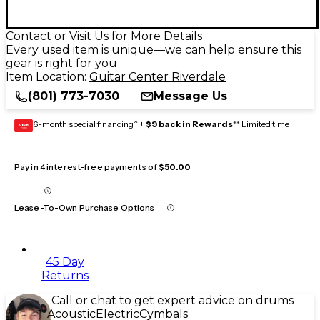
Contact or Visit Us for More Details
Every used item is unique—we can help ensure this
gear is right for you
Item Location:
Guitar Center Riverdale
(801) 773-7030
Message Us
6-month special financing^ +
$9 back in Rewards
** Limited time
GEAR
CARD
Pay in 4 interest-free payments of
$50.00
Lease-To-Own Purchase Options
45 Day
Returns
Call or chat to get expert advice on drums
Acoustic
Electric
Cymbals