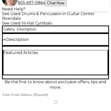
855-697-0864
Chat Now
Need Help?
See Used Drums & Percussion in Guitar Center
Riverdale
See Used Hi-Hat Cymbals
Gallery
Description
Description
Experience crisp, articulate sound with this used
Featured Articles
SABIAN 14in STRATUS Hi-Hat Cymbal, in excellent
condition. Featuring a medium weight top and
heavy bottom, it delivers tight, modern tonal
character with a fast, clean response. Crafted from
B20 bronze, the STRATUS line is known for
versatility across styles, making this hi-hat perfect for
both studio and live settings. Its lathed finish
Be the first to know about exclusive offers, tips and
enhances clarity and projection, while maintaining
more.
dynamic control and expressiveness.