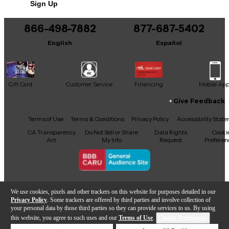
Sign Up
866-498-7882
877-687-5402
English
Español
Gift Card
Customer Service
Financing
Mobile Ap
Give Feedback
Facebook
X
YouTube
Instagram
TikTok
Threads
Terms of Use
Terms & Conditions
Privacy Policy
Accessibility Stat
CA Transparency
Do Not Sell or Share
Data Rights
Cooki
Act
My Info
Request
Preferen
Copyright © Guitar Center Inc.
We use cookies, pixels and other trackers on this website for purposes detailed in our
Privacy Policy
. Some trackers are offered by third parties and involve collection of
your personal data by those third parties so they can provide services to us. By using
this website, you agree to such uses and our
Terms of Use
.
Cookie Preferences