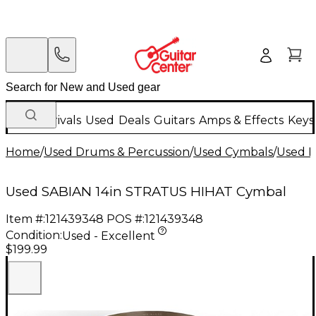
New Arrivals
Used
Deals
Guitars
Amps & Effects
Keys
Home
/
Used Drums & Percussion
/
Used Cymbals
/
Used H
Used SABIAN 14in STRATUS HIHAT Cymbal
Item #:
121439348
POS #:
121439348
Condition:
Used - Excellent
$199.99