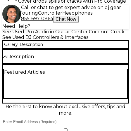
Cover drops, spills or cracks with Pro Coverage
Call or chat to get expert advice on dj gear
Touring
Controller
Headphones
855-697-0864
Chat Now
Need Help?
See Used Pro Audio in Guitar Center Coconut Creek
See Used DJ Controllers & Interfaces
Gallery
Description
Description
Looking for a professional-grade DJ controller in
Featured Articles
excellent condition? This pre-owned Roland DJ-808
delivers unmatched versatility and performance.
Combining a 4-channel DJ controller with a built-in
drum sequencer, the DJ-808 allows seamless
integration of Serato DJ Pro with the iconic sounds
of Roland’s TR drum machines. Its sturdy build and
intuitive layout feature large, responsive
Be the first to know about exclusive offers, tips and
performance pads, high-resolution jog wheels, and a
more.
robust 24-bit/96kHz audio interface. Add dynamic
energy to your sets using the built-in VT Voice
Transformer for vocal effects and pitch adjustments.