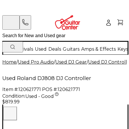
New Arrivals
Used
Deals
Guitars
Amps & Effects
Keys
Home
/
Used Pro Audio
/
Used DJ Gear
/
Used DJ Controlle
Used Roland DJ808 DJ Controller
Item #:
120621771
POS #:
120621771
Condition:
Used - Good
$819.99