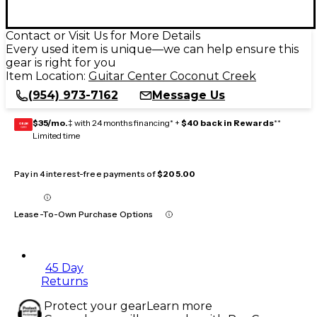
Contact or Visit Us for More Details
Every used item is unique—we can help ensure this
gear is right for you
Item Location:
Guitar Center Coconut Creek
(954) 973-7162
Message Us
$35/mo.
‡ with 24 months financing* +
$40 back in Rewards
**
GEAR
CARD
Limited time
Pay in 4 interest-free payments of
$205.00
Lease-To-Own Purchase Options
45 Day
Returns
Protect your gear
Learn more