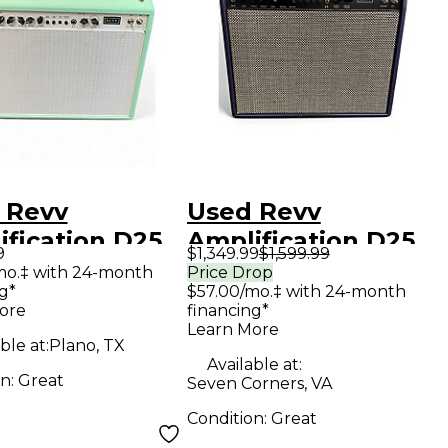
 Revv
Used Revv
ification D25
Amplification D25
9
$1,349.99
$1,599.99
 Guitar Combo
Tube Guitar Combo
mo.‡ with 24-month
Price Drop
g*
$57.00/mo.‡ with 24-month
Amp
ore
financing*
Learn More
ble at:
Plano, TX
Available at:
on:
Great
Seven Corners, VA
Condition:
Great