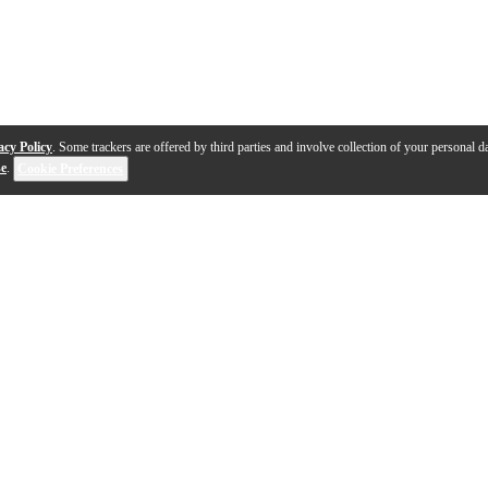
acy Policy
. Some trackers are offered by third parties and involve collection of your personal da
se
.
Cookie Preferences