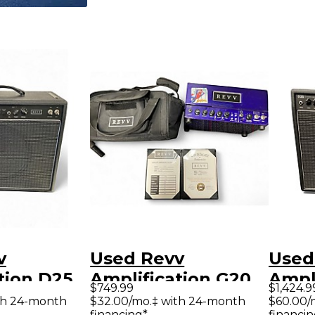
v
Used Revv
Used
tion D25
Amplification G20
Ampl
$749.99
$1,424.9
tar Combo
20W Tube Guitar
Tube
th 24-month
$32.00/mo.‡ with 24-month
$60.00/
financing*
financin