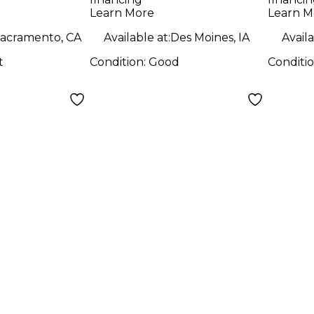
Combo Amp
Amp
Learn More
Learn M
acramento, CA
Available at:
Des Moines, IA
Availa
t
Condition:
Good
Conditi