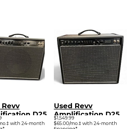
 Revv
Used Revv
ification D25
Amplification D25
9
$1,549.99
 Guitar Combo
Tube Guitar Combo
mo.‡ with 24-month
$65.00/mo.‡ with 24-month
g*
financing*