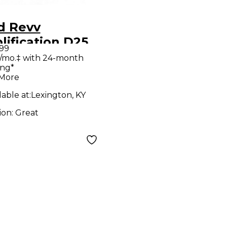
d Revv
ification D25
.99
e Guitar Combo
/mo.‡ with 24-month
ing*
p
 More
lable at:
Lexington, KY
ion:
Great