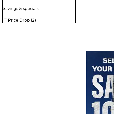
Savings & specials
Price Drop
(
2
)
TITU_gridad