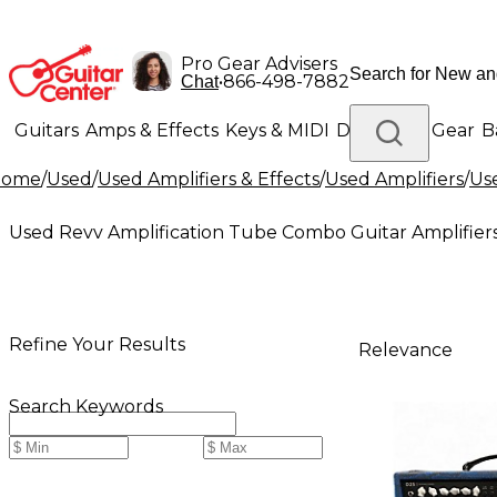
Pro Gear Advisers
•
866-498-7882
Chat
Guitars
Amps & Effects
Keys & MIDI
Drums
DJ Gear
B
Home
/
Used
/
Used Amplifiers & Effects
/
Used Amplifiers
/
Use
Lighting
Band & Orchestra
Platinum Gear
Used Revv Amplification Tube Combo Guitar Amplifier
Refine Your Results
Relevance
Search Keywords