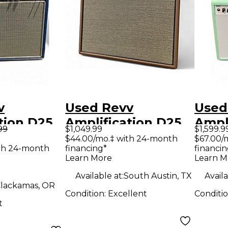
v
Used Revv
Used
tion D25
Amplification D25
Ampl
99
$1,049.99
$1,599.9
tar Combo
Tube Guitar Combo
Tube
$44.00/mo.‡ with 24-month
$67.00/
th 24-month
financing*
financin
Amp
Amp
Learn More
Learn M
Available at:
South Austin, TX
Availa
lackamas, OR
Condition:
Excellent
Conditi
t