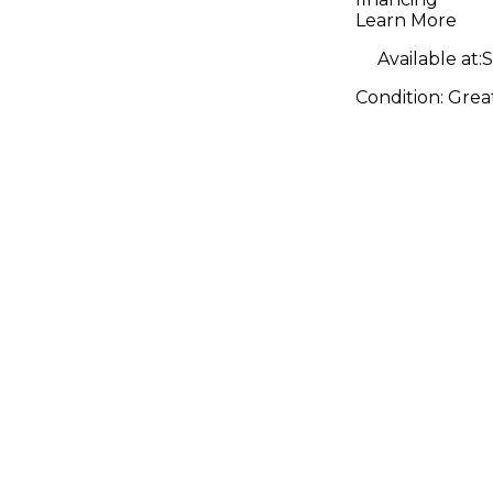
Amp
Learn More
Available at:
S
Condition:
Grea