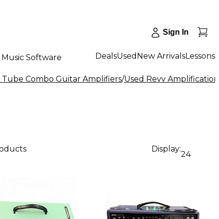
Sign In
Deals
Used
New Arrivals
Lessons
Music Software
 Tube Combo Guitar Amplifiers
/
Used Revv Amplificatio
roducts
Display:
24