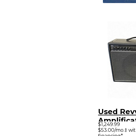
Used Rev
Amplifica
$1,249.99
Tube Gui
$53.00/mo.‡ wi
financing*