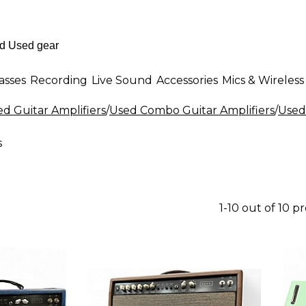
asses
Recording
Live Sound
Accessories
Mics & Wireless
d Guitar Amplifiers
/
Used Combo Guitar Amplifiers
/
Used
s
1-10 out of 10 p