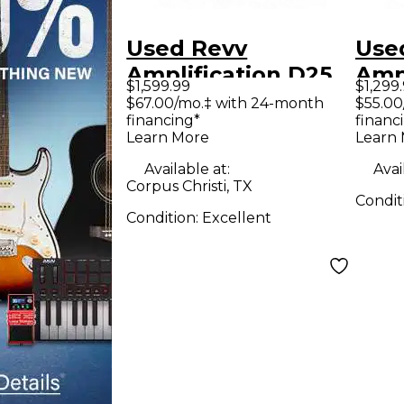
Used Revv
Use
Amplification D25
Ampl
$1,599.99
$1,299
Tube Guitar Combo
Tub
$67.00/mo.‡ with 24-month
$55.00
financing*
financ
Amp
Am
Learn More
Learn
Available at:
Avai
Corpus Christi, TX
Condit
Condition:
Excellent