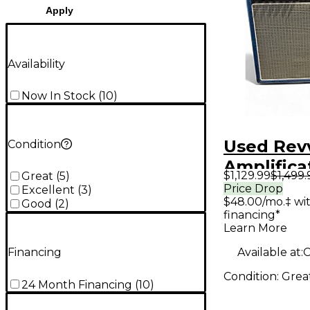
Apply
Availability
Now In Stock
(
10
)
Used Rev
Condition
Amplifica
$1,129.99
$1,499.
Great
(
5
)
Tube Gui
Price Drop
Excellent
(
3
)
$48.00/mo.‡ wi
Amp
Good
(
2
)
financing*
Learn More
Available at:
C
Financing
Condition:
Grea
24 Month Financing
(
10
)