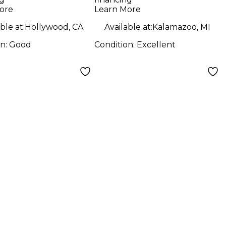
Amp
ore
Learn More
ble at:
Hollywood, CA
Available at:
Kalamazoo, MI
on:
Good
Condition:
Excellent