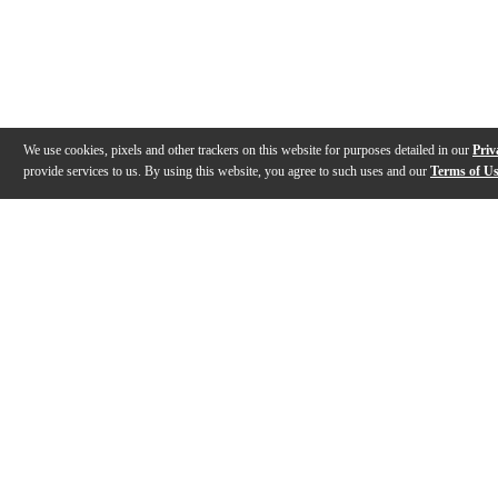
We use cookies, pixels and other trackers on this website for purposes detailed in our
Priv
provide services to us. By using this website, you agree to such uses and our
Terms of U