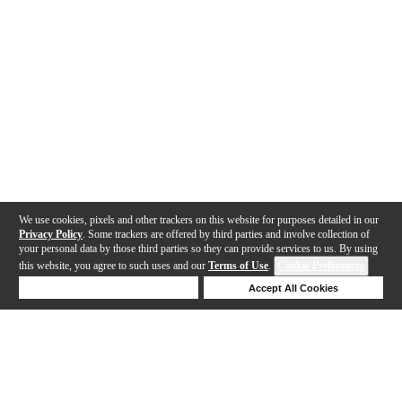
We use cookies, pixels and other trackers on this website for purposes detailed in our
Privacy Policy
. Some trackers are offered by third parties and involve collection of
your personal data by those third parties so they can provide services to us. By using
this website, you agree to such uses and our
Terms of Use
.
Cookie Preferences
Deny Cookies
Accept All Cookies