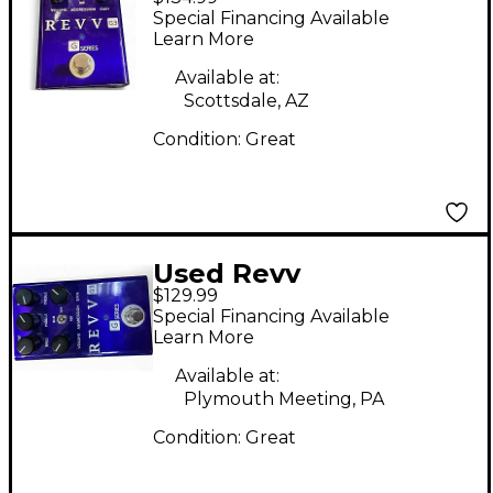
Amplification G3
Special Financing Available
Distortion Effect
Learn More
Pedal
Available at:
Scottsdale, AZ
Condition:
Great
Used Revv
$129.99
Amplification G3
Special Financing Available
Effect Pedal
Learn More
Available at:
Plymouth Meeting, PA
Condition:
Great