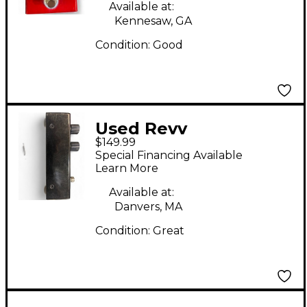
Available at:
Kennesaw, GA
Condition:
Good
Used Revv
$149.99
Amplification G3
Special Financing Available
Distortion Effect
Learn More
Pedal
Available at:
Danvers, MA
Condition:
Great