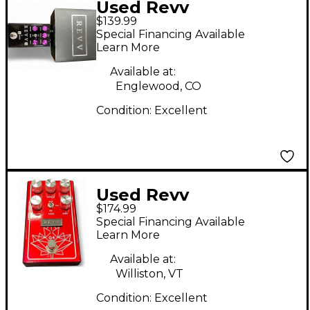
Used Revv
$139.99
Amplification g3
Special Financing Available
Effect Pedal
Learn More
Available at:
Englewood, CO
Condition:
Excellent
Used Revv
$174.99
Amplification g4
Special Financing Available
Effect Pedal
Learn More
Available at:
Williston, VT
Condition:
Excellent