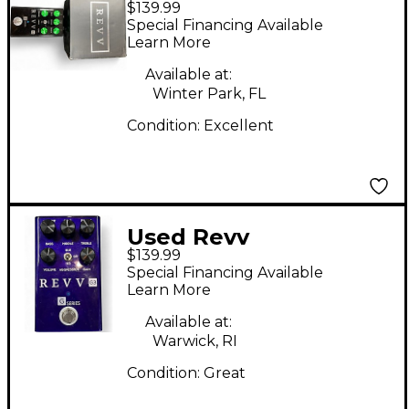
$139.99
Amplification g2
Special Financing Available
Effect Pedal
Learn More
Available at:
Winter Park, FL
Condition:
Excellent
Used Revv
$139.99
Amplification G3
Special Financing Available
Effect Pedal
Learn More
Available at:
Warwick, RI
Condition:
Great