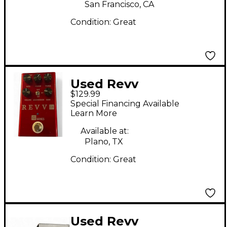
San Francisco, CA
Condition:
Great
Used Revv
$129.99
Amplification G4
Special Financing Available
Effect Pedal
Learn More
Available at:
Plano, TX
Condition:
Great
Used Revv