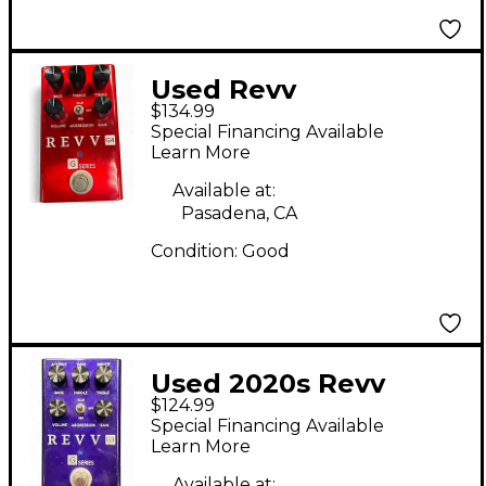
Used Revv
$134.99
Amplification G4
Special Financing Available
Effect Pedal
Learn More
Available at:
Pasadena, CA
Condition:
Good
Used 2020s Revv
$124.99
Amplification G3
Special Financing Available
Effect Pedal
Learn More
Available at: