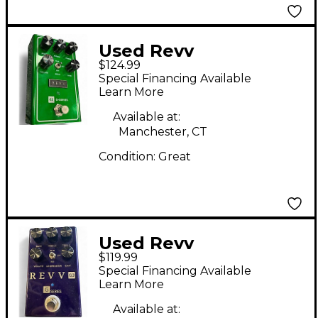
Used Revv
$124.99
Amplification G2
Special Financing Available
Effect Pedal
Learn More
Available at:
Manchester, CT
Condition:
Great
Used Revv
$119.99
Amplification G SERIES
Special Financing Available
Effect Pedal
Learn More
Available at: