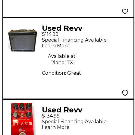
Used Revv
$114.99
Amplification g4
Special Financing Available
Effect Pedal
Learn More
Available at:
Plano, TX
Condition:
Great
Used Revv
$134.99
Amplification G4
Special Financing Available
Effect Pedal
Learn More