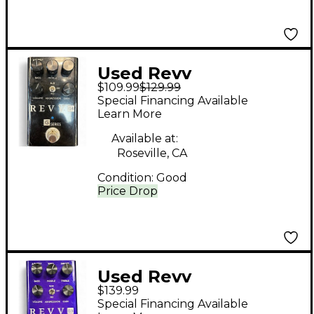
Used Revv
$109.99
$129.99
Amplification G2
Special Financing Available
Effect Pedal
Learn More
Available at:
Roseville, CA
Condition:
Good
Price Drop
Used Revv
$139.99
Amplification G3
Special Financing Available