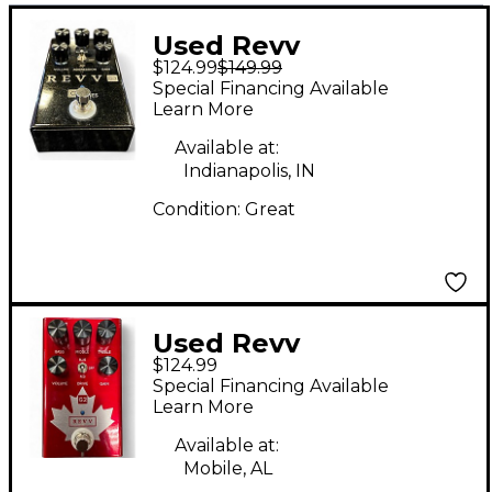
Used Revv
$124.99
$149.99
Amplification G3
Special Financing Available
Effect Pedal
Learn More
Available at:
Indianapolis, IN
Condition:
Great
Used Revv
$124.99
Amplification G2
Special Financing Available
Effect Pedal
Learn More
Available at:
Mobile, AL