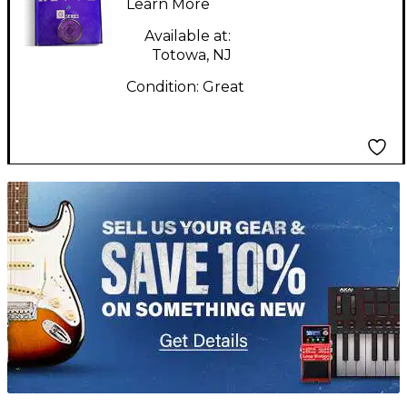
Effect Pedal
Learn More
Available at:
Totowa, NJ
Condition:
Great
TITU_gridad