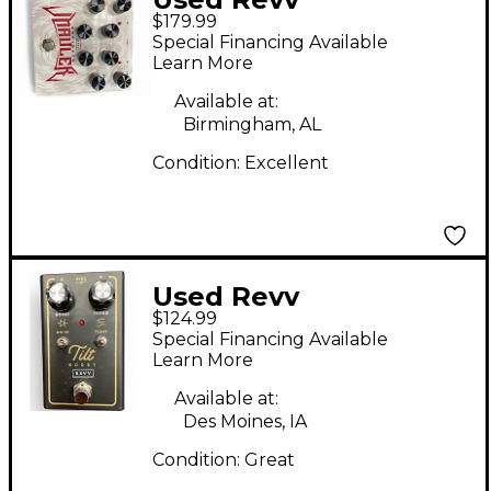
$179.99
Amplification
Special Financing Available
northern mauler
Learn More
Effect Pedal
Available at:
Birmingham, AL
Condition:
Excellent
Used Revv
$124.99
Amplification Tilt
Special Financing Available
Effect Pedal
Learn More
Available at:
Des Moines, IA
Condition:
Great