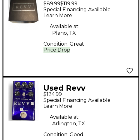
$89.99
$119.99
Amplification
Special Financing Available
CHATBREAKER
Learn More
EFFECT PEDAL Effect
Available at:
Pedal
Plano, TX
Condition:
Great
Price Drop
Used Revv
$124.99
Amplification G3
Special Financing Available
Effect Pedal
Learn More
Available at:
Arlington, TX
Condition:
Good