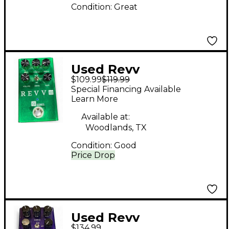
Condition:
Great
Used Revv
$109.99
$119.99
Amplification G2
Special Financing Available
Effect Pedal
Learn More
Available at:
Woodlands, TX
Condition:
Good
Price Drop
Used Revv
$134.99