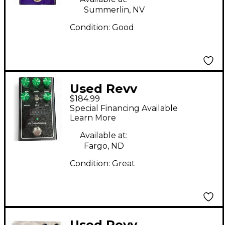
Summerlin, NV
Condition:
Good
Used Revv
$184.99
Amplification g2
Special Financing Available
anniversary Effect
Learn More
Pedal
Available at:
Fargo, ND
Condition:
Great
Used Revv