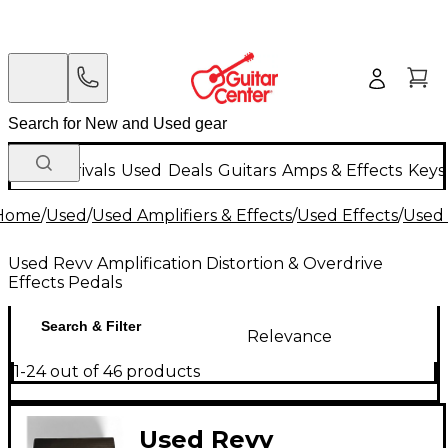
New Arrivals
Used
Deals
Guitars
Amps & Effects
Keys
Home
/
Used
/
Used Amplifiers & Effects
/
Used Effects
/
Used 
Used Revv Amplification Distortion & Overdrive
Effects Pedals
Search & Filter
Relevance
1-24 out of 46 products
Used Revv