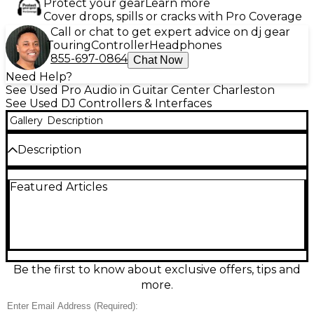
Protect your gear
Learn more
Cover drops, spills or cracks with Pro Coverage
Call or chat to get expert advice on dj gear
Touring
Controller
Headphones
855-697-0864
Chat Now
Need Help?
See Used Pro Audio in Guitar Center Charleston
See Used DJ Controllers & Interfaces
Gallery
Description
Description
Looking for pro-level performance at an
Featured Articles
unbeatable value? This used Reloop Mixon 8 Pro DJ
Controller is in great condition and ready to elevate
your sets. Designed for seamless integration with
Serato DJ Pro and Algoriddim djay, it features 4-
channel mixing capabilities, 8 performance pads per
deck, and high-resolution jog wheels with LED rings
for precise control. Equipped with 24-bit audio
Be the first to know about exclusive offers, tips and
interface, dual USB ports for easy DJ handoffs, and a
more.
rugged aluminum build, the Mixon 8 Pro is built for
stage and studio. Bluetooth connectivity and