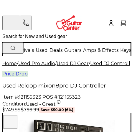
New Arrivals
Used
Deals
Guitars
Amps & Effects
Keys
Home
/
Used Pro Audio
/
Used DJ Gear
/
Used DJ Controlle
Price Drop
Used Reloop mixon8pro DJ Controller
Item #:
121155323
POS #:
121155323
Condition:
Used - Great
$799.99
$749.99
Save
$50.00
(
6
%)