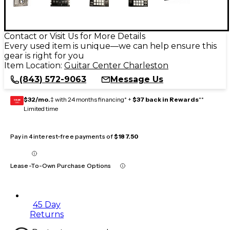
Contact or Visit Us for More Details
Every used item is unique—we can help ensure this
gear is right for you
Item Location:
Guitar Center Charleston
(843) 572-9063
Message Us
$32/mo.
‡ with 24 months financing* +
$37 back in Rewards
**
GEAR
CARD
Limited time
Pay in 4 interest-free payments of
$187.50
Lease-To-Own Purchase Options
45 Day
Returns