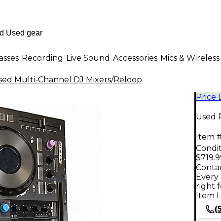
asses
Recording
Live Sound
Accessories
Mics & Wireless
sed Multi-Channel DJ Mixers
/
Reloop
Price
Used 
Item #
Condit
$719.9
Contac
Every 
right 
Item L
(