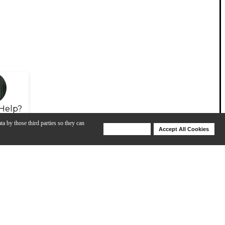
Help?
ta by those third parties so they can
Deny Cookies
Accept All Cookies