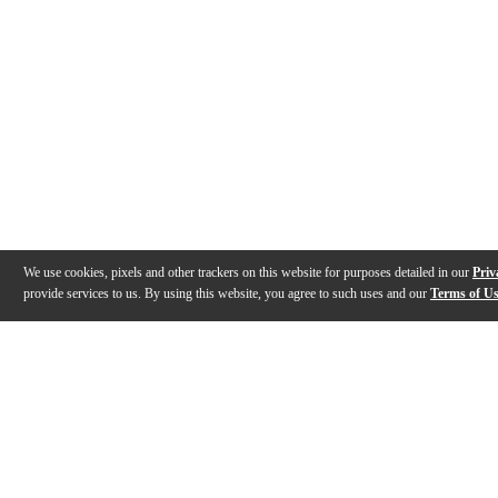
We use cookies, pixels and other trackers on this website for purposes detailed in our
Priv
provide services to us. By using this website, you agree to such uses and our
Terms of U