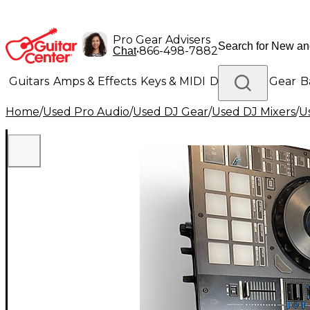
Pro Gear Advisers
•
866-498-7882
Chat
Guitars
Amps & Effects
Keys & MIDI
Drums
DJ Gear
B
Home
/
Used Pro Audio
/
Used DJ Gear
/
Used DJ Mixers
/
U
Lighting
Band & Orchestra
Platinum Gear