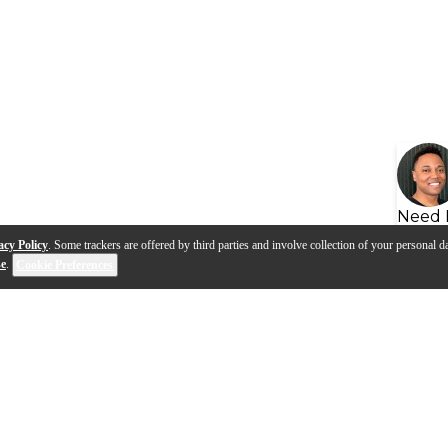
Need 
acy Policy
. Some trackers are offered by third parties and involve collection of your personal da
se
.
Cookie Preferences