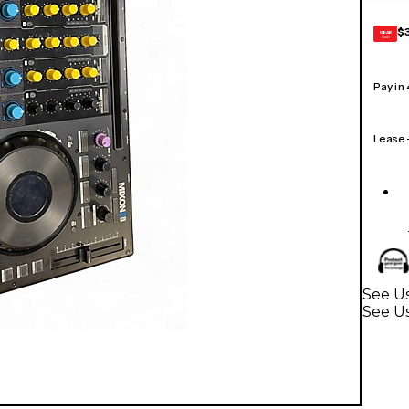
$
GEAR
CARD
Pay in
Lease
See Us
See U