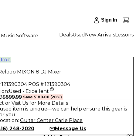
Sign In
Deals
Used
New Arrivals
Lessons
Music Software
 Drop
Reloop MIXON 8 DJ Mixer
:
121390304
POS #:
121390304
ion:
Used - Excellent
$899.99
9
Save
$180.00
(
20
%)
t or Visit Us for More Details
used item is unique—we can help ensure this gear is
for you
ocation:
Guitar Center Carle Place
516) 248-2020
Message Us