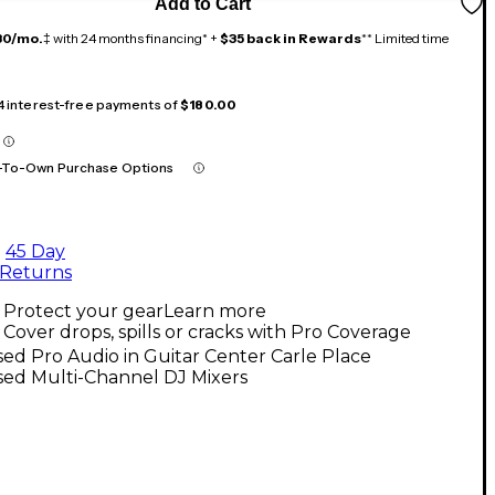
Add to Cart
30/mo.
‡ with 24 months financing* +
$35 back in Rewards
** Limited time
 4 interest-free payments of
$180.00
-To-Own Purchase Options
45 Day
Returns
Protect your gear
Learn more
Cover drops, spills or cracks with Pro Coverage
ed Pro Audio in Guitar Center Carle Place
sed Multi-Channel DJ Mixers