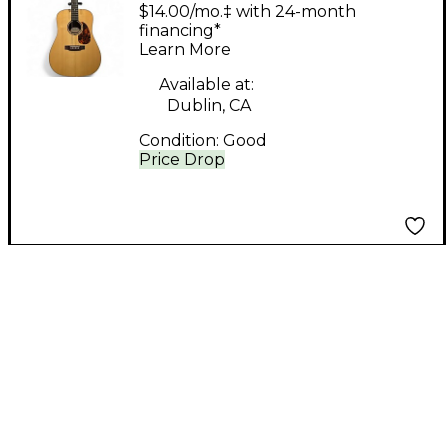
RD-G6 Maple Acoustic
$14.00/mo.‡ with 24-month
Guitar
financing*
Learn More
Available at:
Dublin, CA
Condition:
Good
Price Drop