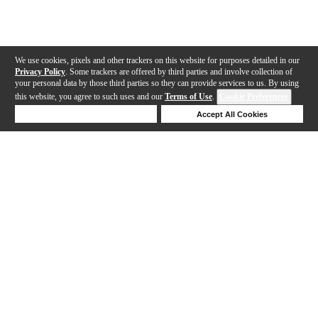
We use cookies, pixels and other trackers on this website for purposes detailed in our
Privacy Policy
. Some trackers are offered by third parties and involve collection of
your personal data by those third parties so they can provide services to us. By using
this website, you agree to such uses and our
Terms of Use
.
Cookie Preferences
Deny Cookies
Accept All Cookies