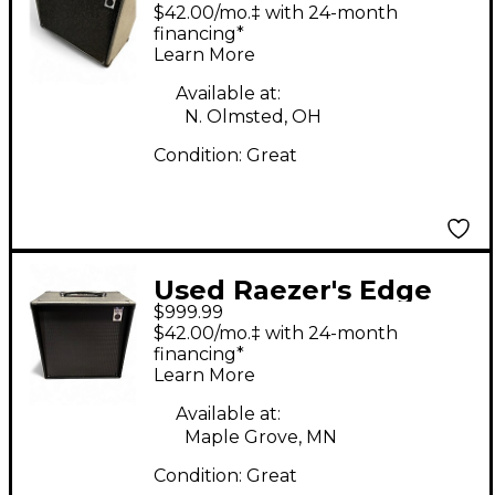
Audio Flux 200 Guitar
$42.00/mo.‡ with 24-month
Cabinet
financing*
Learn More
Available at:
N. Olmsted, OH
Condition:
Great
Used Raezer's Edge
$999.99
ECLIPSE AMPLIFIER
$42.00/mo.‡ with 24-month
Guitar Combo Amp
financing*
Learn More
Available at:
Maple Grove, MN
Condition:
Great