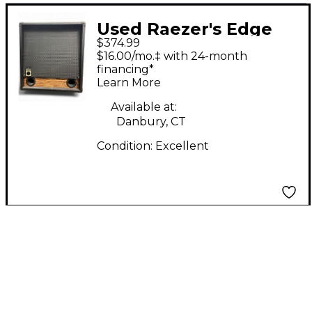
Used Raezer's Edge
$374.99
Stealth 12 Guitar
$16.00/mo.‡ with 24-month
Cabinet
financing*
Learn More
Available at:
Danbury, CT
Condition:
Excellent