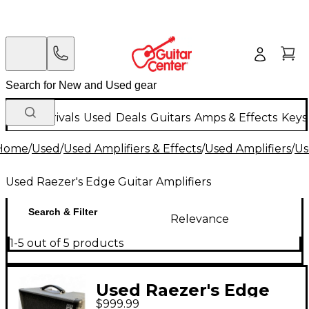
New Arrivals
Used
Deals
Guitars
Amps & Effects
Keys
Home
/
Used
/
Used Amplifiers & Effects
/
Used Amplifiers
/
Us
Used Raezer's Edge Guitar Amplifiers
Search & Filter
Relevance
1-5 out of 5 products
Used Raezer's Edge
$999.99