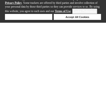
Privacy Policy
. Some trackers are offered by third parties and involve collection of
your personal data by those third parties so they can provide services to us. By using
this website, you agree to such uses and our
Terms of Use
.
Cookie Preferences
Deny Cookies
Accept All Cookies