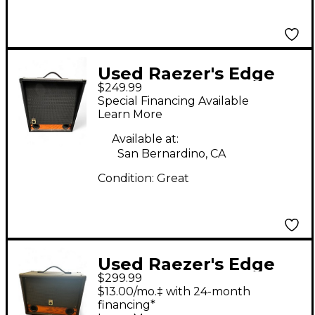
Used Raezer's Edge
$249.99
Stealth 12 Guitar
Special Financing Available
Cabinet
Learn More
Available at:
San Bernardino, CA
Condition:
Great
Used Raezer's Edge
$299.99
TWIN SIX Guitar
$13.00/mo.‡ with 24-month
Cabinet
financing*