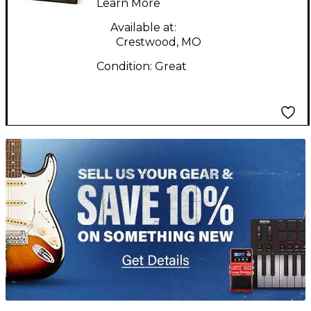
Learn More
Available at:
Crestwood, MO
Condition:
Great
TITU_gridad