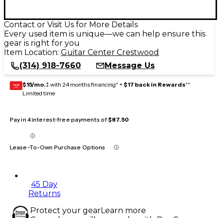
Contact or Visit Us for More Details
Every used item is unique—we can help ensure this
gear is right for you
Item Location:
Guitar Center Crestwood
(314) 918-7660
Message Us
$15/mo.
‡ with 24 months financing* +
$17 back in Rewards
**
GEAR
CARD
Limited time
Pay in 4 interest-free payments of
$87.50
Lease-To-Own Purchase Options
45 Day
Returns
Protect your gear
Learn more