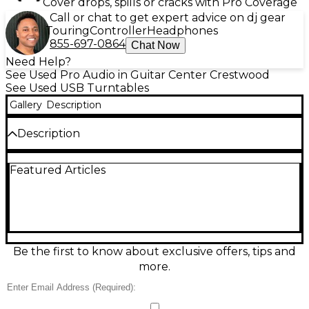
Cover drops, spills or cracks with Pro Coverage
Call or chat to get expert advice on dj gear
Touring
Controller
Headphones
855-697-0864
Chat Now
Need Help?
See Used Pro Audio in Guitar Center Crestwood
See Used USB Turntables
Gallery
Description
Description
Upgrade your DJ setup with this Used RANE
Featured Articles
TWELVE USB Turntable in good condition, built for
pro-level digital vinyl control with the feel of a real
deck. Featuring a high-torque motorized 12-inch
platter, precision performance pads, and a crisp
OLED display, it connects via USB for tight, low-
latency control of supported DJ software. Designed
for accurate tracking and reliable gig-ready
Be the first to know about exclusive offers, tips and
performance, it delivers smooth starts, consistent
more.
speed, and hands-on control.