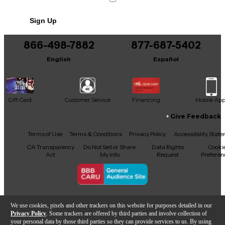
Sign Up
866-498-7882
877-687-5402
English
Español
Gift Card
Customer Service
Financing
Mobile Ap
Give Feedback
Facebook
X
YouTube
Instagram
TikTok
Threads
Terms of Use
Terms & Conditions
Privacy Policy
Accessibility Stat
CA Transparency
Do Not Sell or Share
Data Rights
Cooki
Act
My Info
Request
Preferen
Copyright © Guitar Center Inc.
We use cookies, pixels and other trackers on this website for purposes detailed in our
Privacy Policy
. Some trackers are offered by third parties and involve collection of
your personal data by those third parties so they can provide services to us. By using