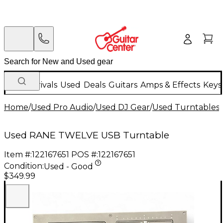
New Arrivals
Used
Deals
Guitars
Amps & Effects
Keys
Home
/
Used Pro Audio
/
Used DJ Gear
/
Used Turntables
/
Used RANE TWELVE USB Turntable
Item #:
122167651
POS #:
122167651
Condition:
Used - Good
$349.99