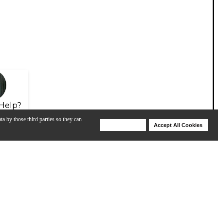
Help?
ta by those third parties so they can
Deny Cookies
Accept All Cookies