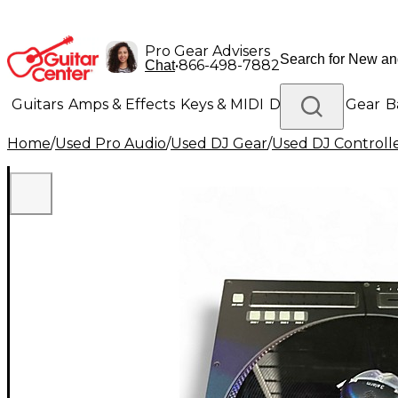
Pro Gear Advisers
•
866-498-7882
Chat
Guitars
Amps & Effects
Keys & MIDI
Drums
DJ Gear
B
Home
/
Used Pro Audio
/
Used DJ Gear
/
Used DJ Controlle
Lighting
Band & Orchestra
Platinum Gear