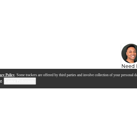
Need 
acy Policy
. Some trackers are offered by third parties and involve collection of your personal da
se
.
Cookie Preferences