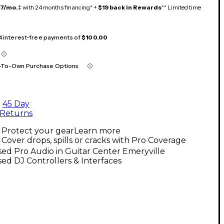
17/mo.
‡ with 24 months financing* +
$19 back in Rewards
** Limited time
 4 interest-free payments of
$100.00
-To-Own Purchase Options
45 Day
Returns
Protect your gear
Learn more
Cover drops, spills or cracks with Pro Coverage
ed Pro Audio in Guitar Center Emeryville
ed DJ Controllers & Interfaces