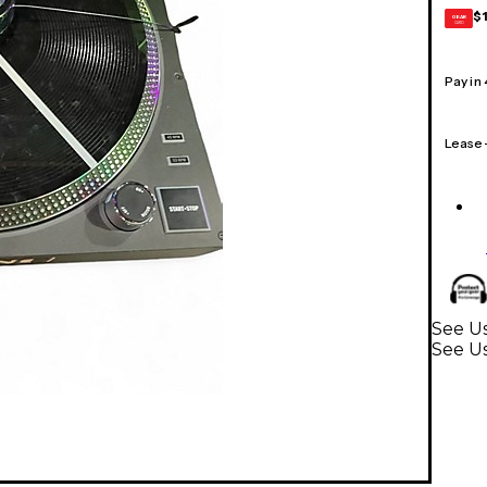
$
GEAR
CARD
Pay in
Lease
See Us
See Us