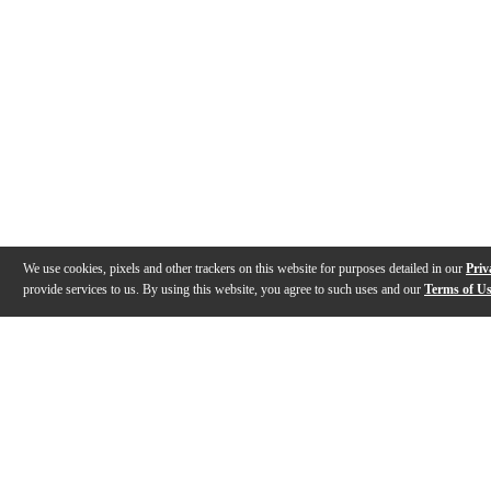
We use cookies, pixels and other trackers on this website for purposes detailed in our
Priv
provide services to us. By using this website, you agree to such uses and our
Terms of U