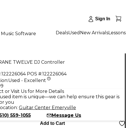
Sign In
Deals
Used
New Arrivals
Lessons
Music Software
RANE TWELVE DJ Controller
:
122226064
POS #:
122226064
ion:
Used - Excellent
99
t or Visit Us for More Details
used item is unique—we can help ensure this gear is
for you
ocation:
Guitar Center Emeryville
510) 559-1055
Message Us
Add to Cart