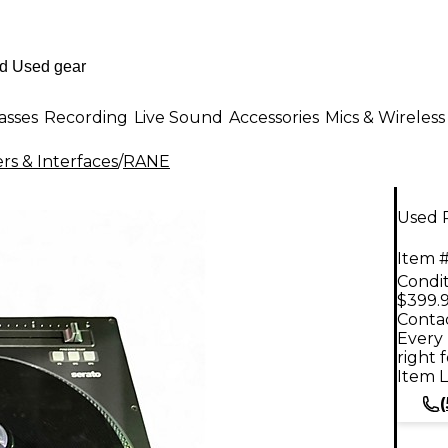
asses
Recording
Live Sound
Accessories
Mics & Wireless
rs & Interfaces
/
RANE
Used 
Item #
Condit
$399.
Contac
Every 
right 
Item L
(