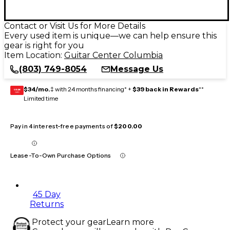
Contact or Visit Us for More Details
Every used item is unique—we can help ensure this
gear is right for you
Item Location:
Guitar Center Columbia
(803) 749-8054
Message Us
$34/mo.
‡ with 24 months financing* +
$39 back in Rewards
**
GEAR
CARD
Limited time
Pay in 4 interest-free payments of
$200.00
Lease-To-Own Purchase Options
45 Day
Returns
Protect your gear
Learn more