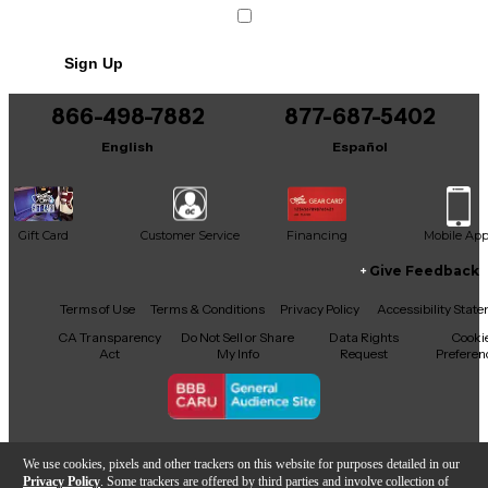
Sign Up
866-498-7882
877-687-5402
English
Español
Gift Card
Customer Service
Financing
Mobile Ap
Give Feedback
Facebook
X
YouTube
Instagram
TikTok
Threads
Terms of Use
Terms & Conditions
Privacy Policy
Accessibility Stat
CA Transparency
Do Not Sell or Share
Data Rights
Cooki
Act
My Info
Request
Preferen
Copyright © Guitar Center Inc.
We use cookies, pixels and other trackers on this website for purposes detailed in our
Privacy Policy
. Some trackers are offered by third parties and involve collection of