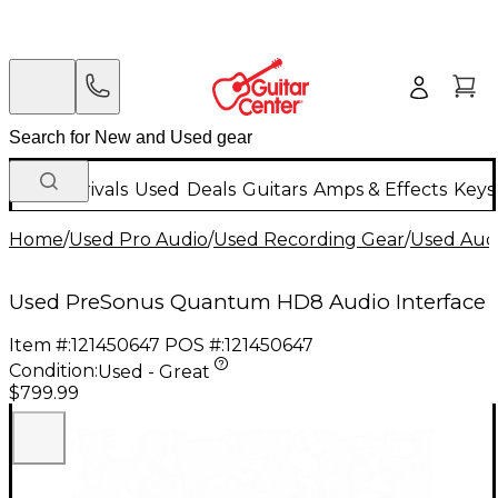
New Arrivals
Used
Deals
Guitars
Amps & Effects
Keys
Home
/
Used Pro Audio
/
Used Recording Gear
/
Used Audi
Used PreSonus Quantum HD8 Audio Interface
Item #:
121450647
POS #:
121450647
Condition:
Used - Great
$799.99