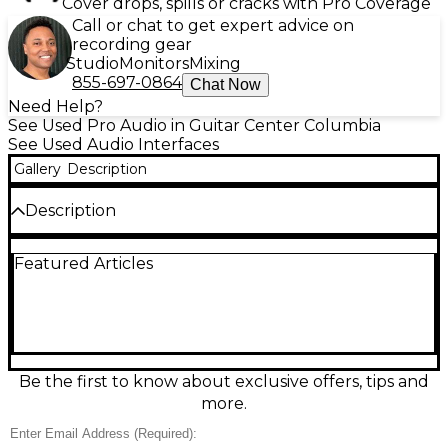
Cover drops, spills or cracks with Pro Coverage
Call or chat to get expert advice on
recording gear
Studio
Monitors
Mixing
855-697-0864
Chat Now
Need Help?
See Used Pro Audio in Guitar Center Columbia
See Used Audio Interfaces
Gallery
Description
Description
Used PreSonus Quantum HD8 Audio Interface in
Featured Articles
great condition, offering ultra-low latency and
pristine 24-bit/192 kHz audio quality. Features 8
premium XMAX mic preamps, ADAT and S/PDIF I/O,
and Thunderbolt connectivity for lightning-fast
performance. Ideal for professional studio recording
with flexible routing and near-zero latency
monitoring. Compact, reliable, and designed to
Be the first to know about exclusive offers, tips and
integrate seamlessly with PreSonus Studio One or
more.
your DAW of choice. This interface delivers powerful
performance in a streamlined package.