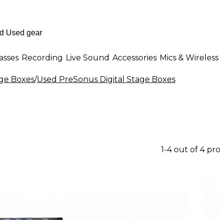
asses
Recording
Live Sound
Accessories
Mics & Wireless
age Boxes
/
Used PreSonus Digital Stage Boxes
1-4 out of 4 pr