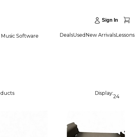
Sign In
Deals
Used
New Arrivals
Lessons
Music Software
oducts
Display:
24