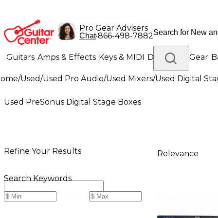
Pro Gear Advisers
•
866-498-7882
Chat
Guitars
Amps & Effects
Keys & MIDI
Drums
DJ Gear
B
Home
/
Used
/
Used Pro Audio
/
Used Mixers
/
Used Digital St
Lighting
Band & Orchestra
Platinum Gear
Used PreSonus Digital Stage Boxes
Refine Your Results
Relevance
Search Keywords