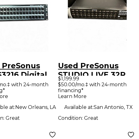
 PreSonus
Used PreSonus
3216 Digital
STUDIO LIVE 32R
$1,199.99
r
Digital Mixer
mo.‡ with 24-month
$50.00/mo.‡ with 24-month
g*
financing*
ore
Learn More
ble at:
New Orleans, LA
Available at:
San Antonio, TX
on:
Great
Condition:
Great