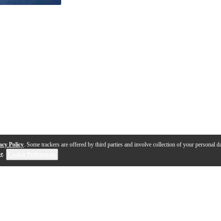
acy Policy
. Some trackers are offered by third parties and involve collection of your personal da
se
.
Cookie Preferences