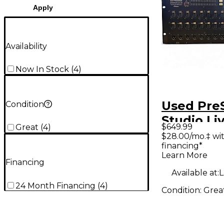
Apply
Availability
Now In Stock
(
4
)
Used Pre
Condition
Studio Li
$649.99
Great
(
4
)
Digital M
$28.00/mo.‡ wi
financing*
Learn More
Financing
Available at:
L
24 Month Financing
(
4
)
Condition:
Grea