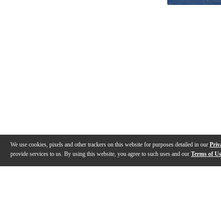
We use cookies, pixels and other trackers on this website for purposes detailed in our
Priv
provide services to us. By using this website, you agree to such uses and our
Terms of U