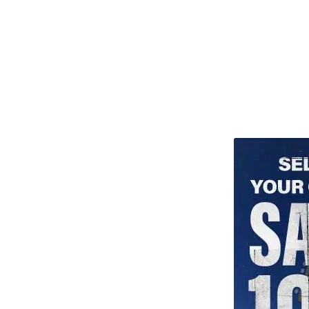
TITU_gridad