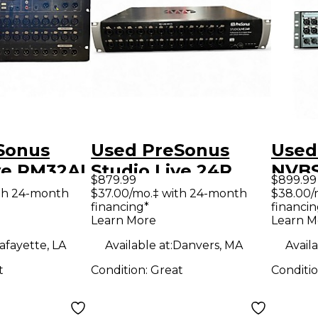
Sonus
Used PreSonus
Used
ve RM32AI
Studio Live 24R
NVBS
$879.99
$899.99
ixer
Digital Mixer
Mixe
th 24-month
$37.00/mo.‡ with 24-month
$38.00/
financing*
financin
Learn More
Learn M
afayette, LA
Available at:
Danvers, MA
Availa
t
Condition:
Great
Conditi