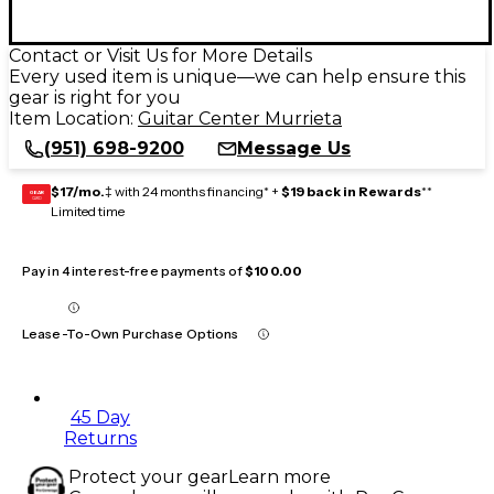
Contact or Visit Us for More Details
Every used item is unique—we can help ensure this
gear is right for you
Item Location:
Guitar Center Murrieta
(951) 698-9200
Message Us
$17/mo.
‡ with 24 months financing* +
$19 back in Rewards
**
GEAR
CARD
Limited time
Pay in 4 interest-free payments of
$100.00
Lease-To-Own Purchase Options
45 Day
Returns
Protect your gear
Learn more