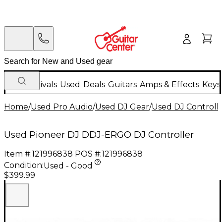
New Arrivals
Used
Deals
Guitars
Amps & Effects
Keys
Home
/
Used Pro Audio
/
Used DJ Gear
/
Used DJ Controlle
Used Pioneer DJ DDJ-ERGO DJ Controller
Item #:
121996838
POS #:
121996838
Condition:
Used - Good
$399.99