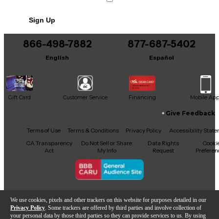
Sign Up
866-498-7882
877-687-5402
English
Español
Gift Card
Customer Service
Financing
Mobile Ap
Give Feedback
Facebook
X
YouTube
Instagram
TikTok
Threads
Terms of Use
Terms & Conditions
Privacy Policy
Accessibility Stat
CA Transparency
Do Not Sell or Share
Data Rights
Cooki
Act
My Info
Request
Preferen
Copyright © Guitar Center Inc.
We use cookies, pixels and other trackers on this website for purposes detailed in our
Privacy Policy
. Some trackers are offered by third parties and involve collection of
your personal data by those third parties so they can provide services to us. By using