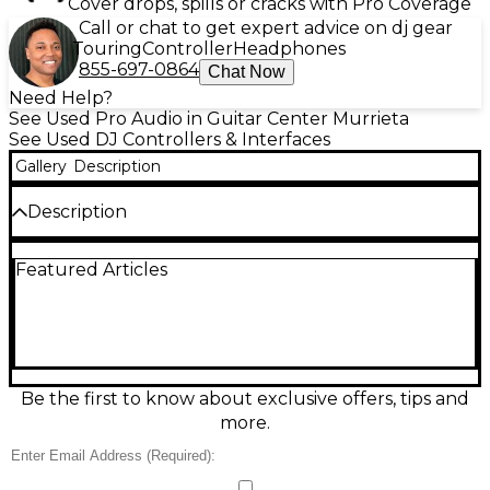
Cover drops, spills or cracks with Pro Coverage
Call or chat to get expert advice on dj gear
Touring
Controller
Headphones
855-697-0864
Chat Now
Need Help?
See Used Pro Audio in Guitar Center Murrieta
See Used DJ Controllers & Interfaces
Gallery
Description
Description
Used Pioneer DJ DDJ-ERGO DJ Controller in good
Featured Articles
condition, featuring a built-in audio interface,
intuitive layout with pulse control lights, and
compatibility with popular DJ software including
Serato and Virtual DJ. Designed for performance
and portability, it offers touch-sensitive jog wheels,
4-deck control, and USB power connectivity. Ideal
for beginner to intermediate DJs looking for a
Be the first to know about exclusive offers, tips and
reliable, stylish controller that delivers responsive
more.
performance and creative mixing capabilities.