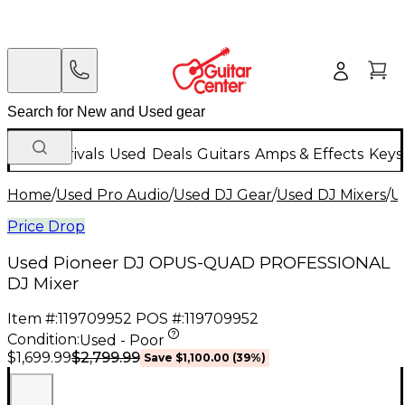
New Arrivals
Used
Deals
Guitars
Amps & Effects
Keys
Home
/
Used Pro Audio
/
Used DJ Gear
/
Used DJ Mixers
/
U
Price Drop
Used Pioneer DJ OPUS-QUAD PROFESSIONAL
DJ Mixer
Item #:
119709952
POS #:
119709952
Condition:
Used - Poor
$2,799.99
$1,699.99
Save
$1,100.00
(
39
%)