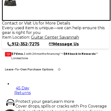
Contact or Visit Us for More Details
Every used item is unique—we can help ensure this
gear is right for you
Item Location:
Guitar Center Savannah
912-352-7275
Message Us
$71/mo.
‡ with 24 months financing* +
$84 back in Rewards
**
GEAR
CARD
Limited time
Lease-To-Own Purchase Options
45 Day
Returns
Protect your gear
Learn more
Cover drops, spills or cracks with Pro Coverage