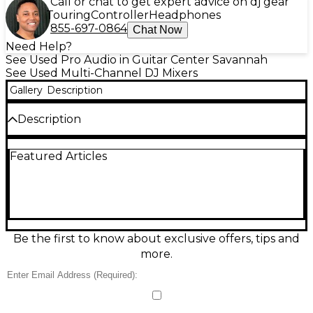
Call or chat to get expert advice on dj gear
Touring
Controller
Headphones
855-697-0864
Chat Now
Need Help?
See Used Pro Audio in Guitar Center Savannah
See Used Multi-Channel DJ Mixers
Gallery
Description
Description
Damaged in transit. Broken on front, pieces knocked
Featured Articles
loose inside disk wheel. Looks like a repair was
attempted. Priced accordingly. All sales final
Be the first to know about exclusive offers, tips and
more.