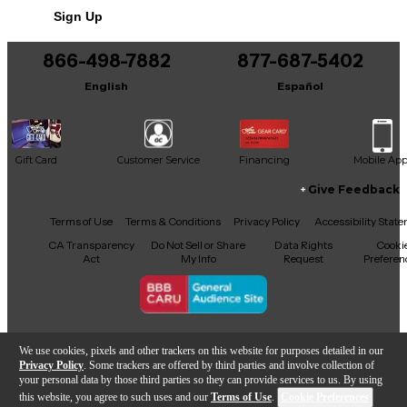
Sign Up
866-498-7882
877-687-5402
English
Español
Gift Card
Customer Service
Financing
Mobile Ap
Give Feedback
Facebook
X
YouTube
Instagram
TikTok
Threads
Terms of Use
Terms & Conditions
Privacy Policy
Accessibility Stat
CA Transparency
Do Not Sell or Share
Data Rights
Cooki
Act
My Info
Request
Preferen
Copyright © Guitar Center Inc.
We use cookies, pixels and other trackers on this website for purposes detailed in our
Privacy Policy
. Some trackers are offered by third parties and involve collection of
your personal data by those third parties so they can provide services to us. By using
this website, you agree to such uses and our
Terms of Use
.
Cookie Preferences