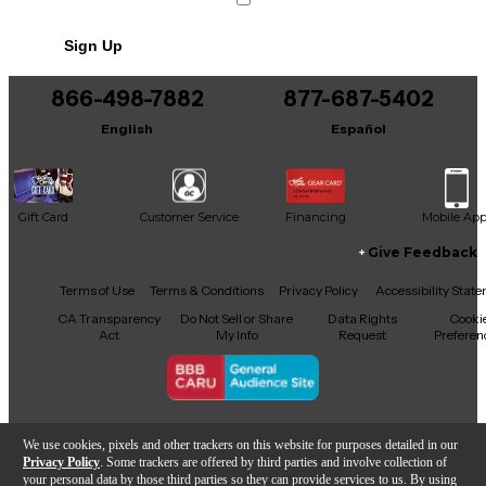
Sign Up
866-498-7882
877-687-5402
English
Español
Gift Card
Customer Service
Financing
Mobile Ap
Give Feedback
Facebook
X
YouTube
Instagram
TikTok
Threads
Terms of Use
Terms & Conditions
Privacy Policy
Accessibility Stat
CA Transparency
Do Not Sell or Share
Data Rights
Cooki
Act
My Info
Request
Preferen
Copyright © Guitar Center Inc.
We use cookies, pixels and other trackers on this website for purposes detailed in our
Privacy Policy
. Some trackers are offered by third parties and involve collection of
your personal data by those third parties so they can provide services to us. By using