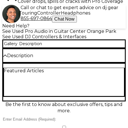
Cover drops, spills or cracks with Pro Coverage
Call or chat to get expert advice on dj gear
Touring
Controller
Headphones
855-697-0864
Chat Now
Need Help?
See Used Pro Audio in Guitar Center Orange Park
See Used DJ Controllers & Interfaces
Gallery
Description
Description
Experience professional-level performance with this
Featured Articles
Used Pioneer DJ DDJ-SZ2 Controller in Good
condition. Designed for Serato DJ Pro, it features
dual USB ports, large jog wheels with enhanced
latency, 4-channel mixing, and dedicated controls
for Serato Flip and Pitch 'n Time. Built with high-
quality components, it offers responsive pads and
smooth faders, making it perfect for advanced DJs.
Be the first to know about exclusive offers, tips and
This controller delivers excellent sound quality and
more.
is a versatile tool for any live set or studio setup.