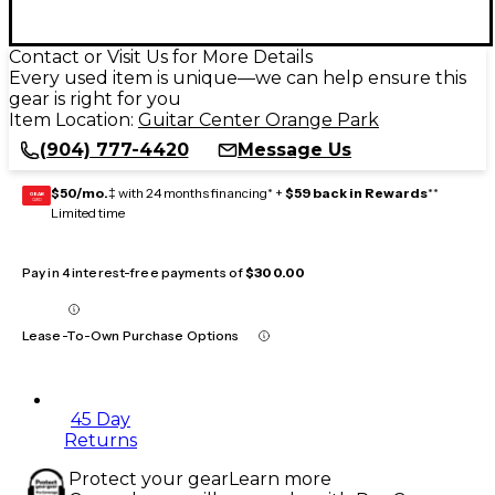
Contact or Visit Us for More Details
Every used item is unique—we can help ensure this
gear is right for you
Item Location:
Guitar Center Orange Park
(904) 777-4420
Message Us
$50/mo.
‡ with 24 months financing* +
$59 back in Rewards
**
GEAR
CARD
Limited time
Pay in 4 interest-free payments of
$300.00
Lease-To-Own Purchase Options
45 Day
Returns
Protect your gear
Learn more