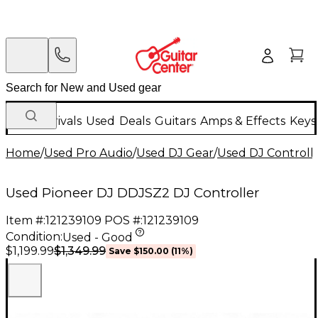
New Arrivals
Used
Deals
Guitars
Amps & Effects
Keys
Home
/
Used Pro Audio
/
Used DJ Gear
/
Used DJ Controlle
Used Pioneer DJ DDJSZ2 DJ Controller
Item #:
121239109
POS #:
121239109
Condition:
Used - Good
$1,349.99
$1,199.99
Save
$150.00
(
11
%)