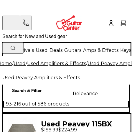
New Arrivals
Used
Deals
Guitars
Amps & Effects
Keys
Home
/
Used
/
Used Amplifiers & Effects
/
Used Peavey Amplif
Used Peavey Amplifiers & Effects
Search & Filter
Relevance
193-216 out of 586 products
Used Peavey 115BX
$199.99
$224.99