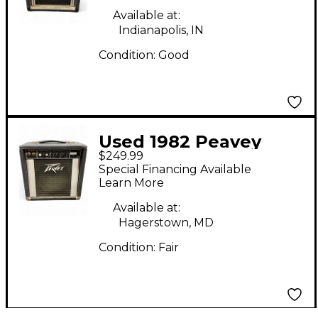
Available at:
Indianapolis, IN
Condition:
Good
Used 1982 Peavey
$249.99
decade Guitar Combo
Special Financing Available
Amp
Learn More
Available at:
Hagerstown, MD
Condition:
Fair