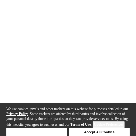
We use cookies, pixels and other trackers on this website for purposes detailed in our
Privacy Policy
. Some trackers are offered by third parties and involve collection of
your personal data by those third parties so they can provide services to us. By using
this website, you agree to such uses and our
Terms of Use
.
Cookie Preferences
Deny Cookies
Accept All Cookies