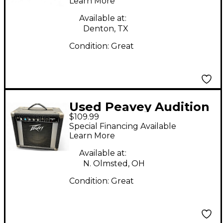
Learn More
Available at:
Denton, TX
Condition:
Great
Used Peavey Audition
$109.99
20 Guitar Combo Amp
Special Financing Available
Learn More
Available at:
N. Olmsted, OH
Condition:
Great