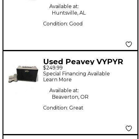
Available at:
Huntsville, AL
Condition:
Good
Used Peavey VYPYR
$249.99
120W Tube Guitar
Special Financing Available
Amp Head
Learn More
Available at:
Beaverton, OR
Condition:
Great