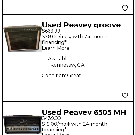
Used Peavey groove
$663.99
1200 black widow
$28.00/mo.‡ with 24-month
Tube Guitar Combo
financing*
Learn More
Amp
Available at:
Kennesaw, GA
Condition:
Great
Used Peavey 6505 MH
$439.99
Micro 20W Tube
$19.00/mo.‡ with 24-month
Guitar Amp Head
financing*