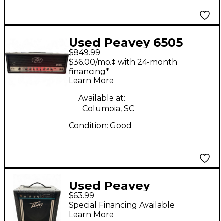
Used Peavey 6505
$849.99
120W Tube Guitar
$36.00/mo.‡ with 24-month
Amp Head
financing*
Learn More
Available at:
Columbia, SC
Condition:
Good
Used Peavey
$63.99
Microbass Bass Combo
Special Financing Available
Amp
Learn More