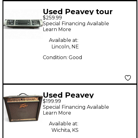
Used Peavey tour
$259.99
series 450 Bass Amp
Special Financing Available
Head
Learn More
Available at:
Lincoln, NE
Condition:
Good
Used Peavey
$199.99
ECOUSTIC Acoustic
Special Financing Available
Guitar Combo Amp
Learn More
Available at:
Wichita, KS