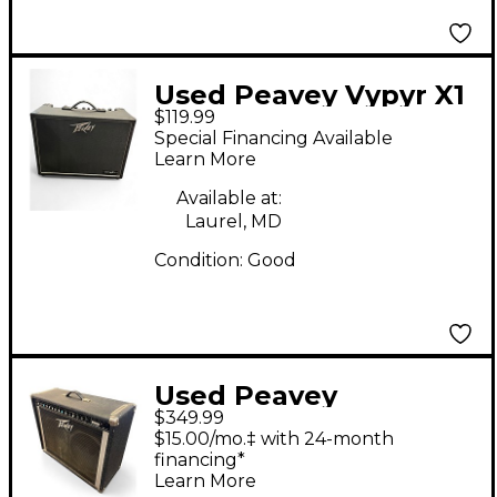
Used Peavey Vypyr X1
$119.99
Guitar Combo Amp
Special Financing Available
Learn More
Available at:
Laurel, MD
Condition:
Good
Used Peavey
$349.99
HERITAGE VTX Tube
$15.00/mo.‡ with 24-month
Guitar Combo Amp
financing*
Learn More