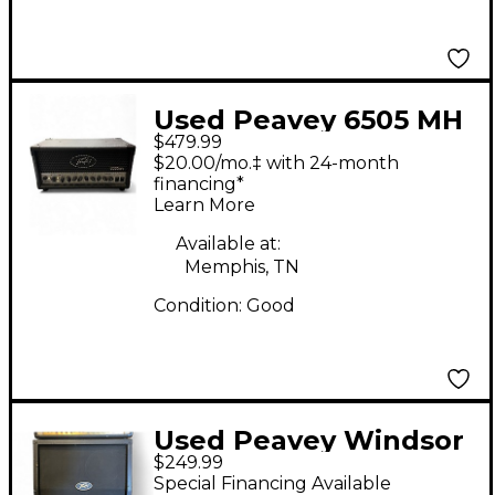
Used Peavey 6505 MH
$479.99
Micro 20W Tube
$20.00/mo.‡ with 24-month
Guitar Amp Head
financing*
Learn More
Available at:
Memphis, TN
Condition:
Good
Used Peavey Windsor
$249.99
4x12 Slant Guitar
Special Financing Available