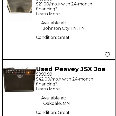
Guitar Cabinet
$21.00/mo.‡ with 24-month
financing*
Learn More
Available at:
Johnson City TN, TN
Condition:
Great
Used Peavey JSX Joe
$999.99
Satriani Signature 2x12
$42.00/mo.‡ with 24-month
120W Tube Guitar
financing*
Learn More
Combo Amp
Available at:
Oakdale, MN
Condition:
Great