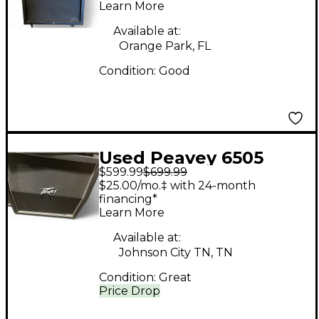
Cabinet
Learn More
Available at:
Orange Park, FL
Condition:
Good
Used Peavey 6505
$599.99
$699.99
4x12 Slant Guitar
$25.00/mo.‡ with 24-month
Cabinet
financing*
Learn More
Available at:
Johnson City TN, TN
Condition:
Great
Price Drop