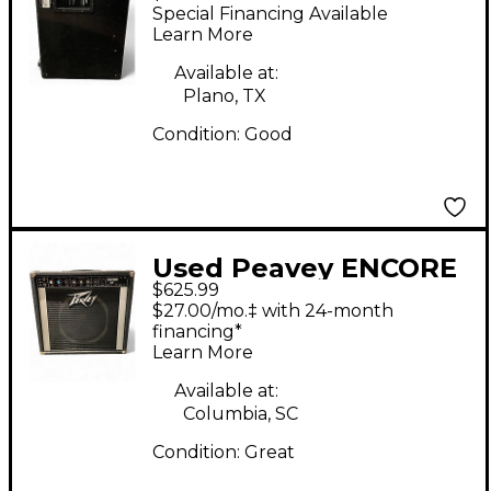
Bass Cabinet
Special Financing Available
Learn More
Available at:
Plano, TX
Condition:
Good
Used Peavey ENCORE
$625.99
65 Tube Guitar Combo
$27.00/mo.‡ with 24-month
Amp
financing*
Learn More
Available at:
Columbia, SC
Condition:
Great