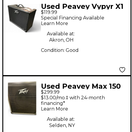
Used Peavey Vypyr X1
$119.99
Guitar Combo Amp
Special Financing Available
Learn More
Available at:
Akron, OH
Condition:
Good
Used Peavey Max 150
$299.99
Bass Combo Amp
$13.00/mo.‡ with 24-month
financing*
Learn More
Available at:
Selden, NY