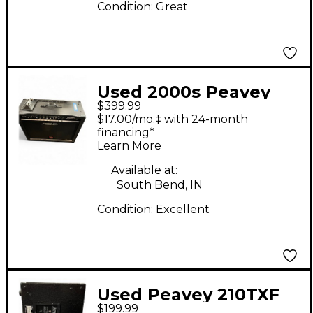
Condition:
Great
Used 2000s Peavey
$399.99
Nashville 1000 Guitar
$17.00/mo.‡ with 24-month
Combo Amp
financing*
Learn More
Available at:
South Bend, IN
Condition:
Excellent
Used Peavey 210TXF
$199.99