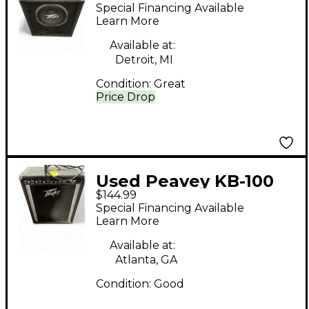
Bass Cabinet
Special Financing Available
Learn More
Available at:
Detroit, MI
Condition:
Great
Price Drop
Used Peavey KB-100
$144.99
Keyboard Amp
Special Financing Available
Learn More
Available at:
Atlanta, GA
Condition:
Good