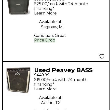
4x12 Straight Guitar
$25.00/mo.‡ with 24-month
Cabinet
financing*
Learn More
Available at:
Saginaw, MI
Condition:
Great
Price Drop
Used Peavey BASS
$449.99
COMBO MARK III
$19.00/mo.‡ with 24-month
SERIES Bass Combo
financing*
Learn More
Amp
Available at:
Austin, TX