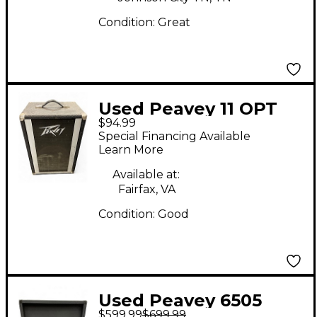
Condition:
Great
Used Peavey 11 OPT
$94.99
PA Guitar Cabinet
Special Financing Available
Learn More
Available at:
Fairfax, VA
Condition:
Good
Used Peavey 6505
$599.99
$699.99