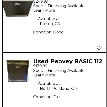
$249.99
120W Tube Guitar
Special Financing Available
Amp Head
Learn More
Available at:
Fresno, CA
Condition:
Good
Used Peavey BASIC 112
$179.99
Bass Combo Amp
Special Financing Available
Learn More
Available at:
North Portland, OR
Condition:
Fair