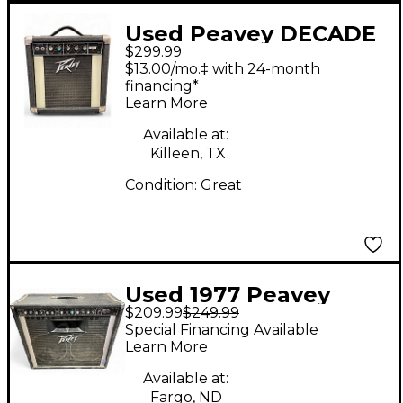
Used Peavey DECADE
$299.99
Guitar Combo Amp
$13.00/mo.‡ with 24-month
financing*
Learn More
Available at:
Killeen, TX
Condition:
Great
Used 1977 Peavey
$209.99
$249.99
AUSTIN 400 Guitar
Special Financing Available
Combo Amp
Learn More
Available at:
Fargo, ND