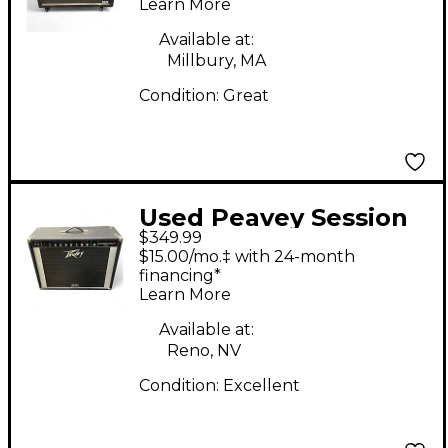
Learn More
Available at:
Millbury, MA
Condition:
Great
Used Peavey Session
$349.99
400 Guitar Combo
$15.00/mo.‡ with 24-month
Amp
financing*
Learn More
Available at:
Reno, NV
Condition:
Excellent