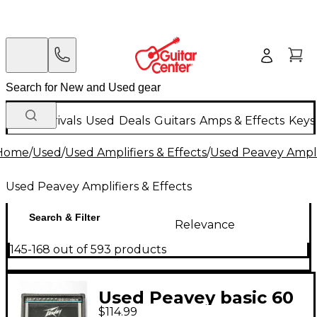
New Arrivals
Used
Deals
Guitars
Amps & Effects
Keys
Home
/
Used
/
Used Amplifiers & Effects
/
Used Peavey Amplif
Used Peavey Amplifiers & Effects
Search & Filter
Relevance
145-168 out of 593 products
Used Peavey basic 60
$114.99