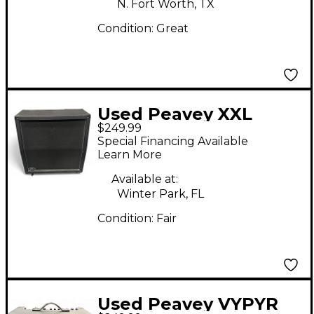
N. Fort Worth, TX
Condition:
Great
Used Peavey XXL
$249.99
Slant Guitar Cabinet
Special Financing Available
Learn More
Available at:
Winter Park, FL
Condition:
Fair
Used Peavey VYPYR