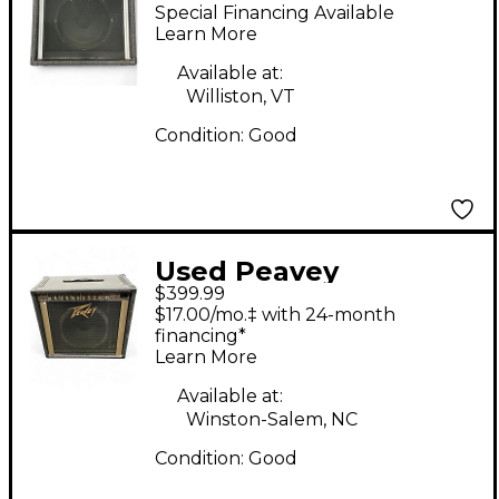
Bass Combo Amp
Special Financing Available
Learn More
Available at:
Williston, VT
Condition:
Good
Used Peavey
$399.99
TRIUMPH 60 Tube
$17.00/mo.‡ with 24-month
Guitar Combo Amp
financing*
Learn More
Available at:
Winston-Salem, NC
Condition:
Good