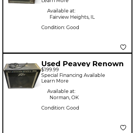
Learn More
Available at:
Fairview Heights, IL
Condition:
Good
Used Peavey Renown
$199.99
Solo Guitar Combo
Special Financing Available
Amp
Learn More
Available at:
Norman, OK
Condition:
Good