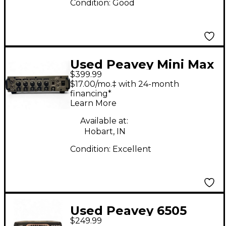
Condition:
Good
Used Peavey Mini Max
$399.99
Bass Amp Head
$17.00/mo.‡ with 24-month
financing*
Learn More
Available at:
Hobart, IN
Condition:
Excellent
Used Peavey 6505
$249.99
PIRANHA Tube Guitar