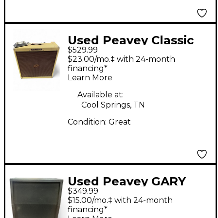
Used Peavey Classic
$529.99
50 50W 4x10 Tube
$23.00/mo.‡ with 24-month
Guitar Combo Amp
financing*
Learn More
Available at:
Cool Springs, TN
Condition:
Great
Used Peavey GARY
$349.99
ROSSINGTON PENTA
$15.00/mo.‡ with 24-month
Guitar Cabinet
financing*