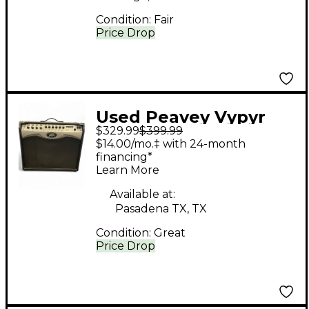
Condition:
Fair
Price Drop
Used Peavey Vypyr
$329.99
$399.99
PRO-100 Guitar Combo
$14.00/mo.‡ with 24-month
Amp
financing*
Learn More
Available at:
Pasadena TX, TX
Condition:
Great
Price Drop