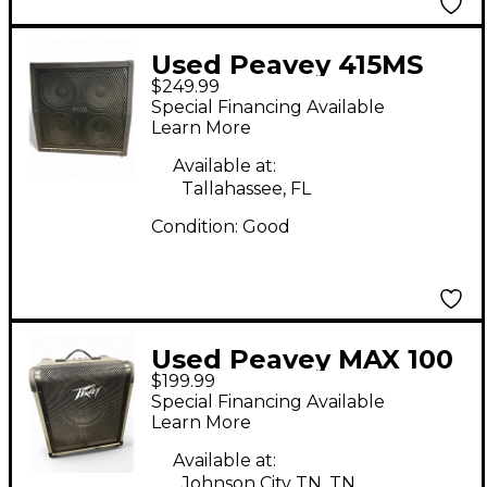
Used Peavey 415MS
$249.99
Guitar Cabinet
Special Financing Available
Learn More
Available at:
Tallahassee, FL
Condition:
Good
Used Peavey MAX 100
$199.99
Bass Combo Amp
Special Financing Available
Learn More
Available at:
Johnson City TN, TN