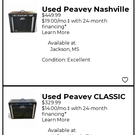
Used Peavey Nashville
$449.99
112 Guitar Combo Amp
$19.00/mo.‡ with 24-month
financing*
Learn More
Available at:
Jackson, MS
Condition:
Excellent
Used Peavey CLASSIC
$329.99
VTX SERIES Guitar
$14.00/mo.‡ with 24-month
Combo Amp
financing*
Learn More
Available at: