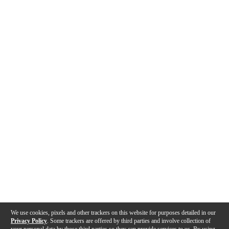
We use cookies, pixels and other trackers on this website for purposes detailed in our
Privacy Policy
. Some trackers are offered by third parties and involve collection of
your personal data by those third parties so they can provide services to us. By using