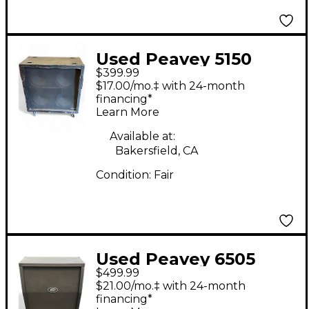
Used Peavey 5150
$399.99
120W 16ohm 4x12
$17.00/mo.‡ with 24-month
Guitar Cabinet
financing*
Learn More
Available at:
Bakersfield, CA
Condition:
Fair
Used Peavey 6505
$499.99
SLANT CABINET Guitar
$21.00/mo.‡ with 24-month
Cabinet
financing*