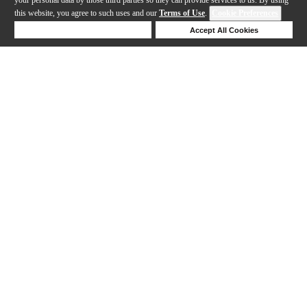
this website, you agree to such uses and our
Terms of Use
.
Cookie Preferences
Deny Cookies
Accept All Cookies