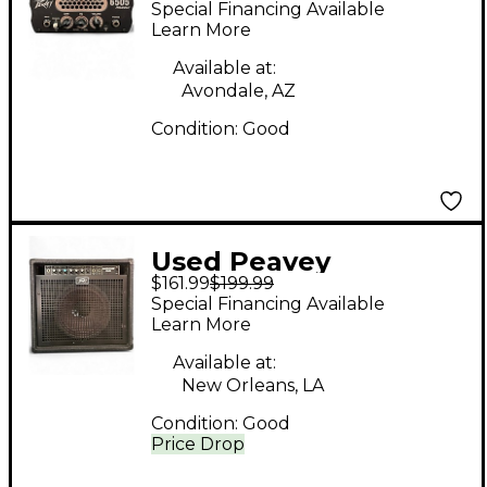
Special Financing Available
Amp Head
Learn More
Available at:
Avondale, AZ
Condition:
Good
Used Peavey
$161.99
$199.99
backstage pluse
Special Financing Available
Guitar Combo Amp
Learn More
Available at:
New Orleans, LA
Condition:
Good
Price Drop