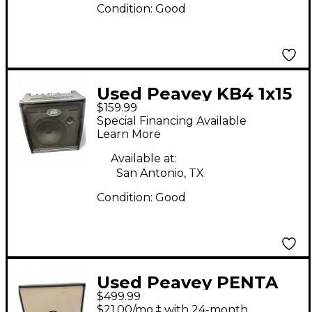
Condition:
Good
Used Peavey KB4 1x15
$159.99
75W Keyboard Amp
Special Financing Available
Learn More
Available at:
San Antonio, TX
Condition:
Good
Used Peavey PENTA
$499.99
4X12 Guitar Cabinet
$21.00/mo.‡ with 24-month