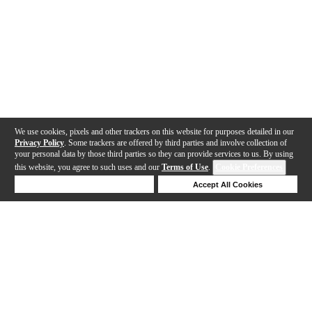
We use cookies, pixels and other trackers on this website for purposes detailed in our
Privacy Policy
. Some trackers are offered by third parties and involve collection of
your personal data by those third parties so they can provide services to us. By using
this website, you agree to such uses and our
Terms of Use
.
Cookie Preferences
Deny Cookies
Accept All Cookies