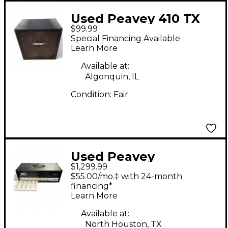
Used Peavey 410 TX
$99.99
Bass Cabinet
Special Financing Available
Learn More
Available at:
Algonquin, IL
Condition:
Fair
Used Peavey
$1,299.99
INVECTIVE.120 Tube
$55.00/mo.‡ with 24-month
Guitar Amp Head
financing*
Learn More
Available at:
North Houston, TX