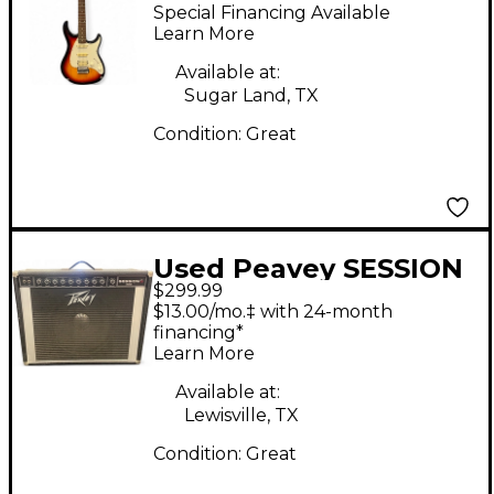
1X8 15W Guitar Combo
Special Financing Available
Amp
Learn More
Available at:
Sugar Land, TX
Condition:
Great
Used Peavey SESSION
$299.99
400 Guitar Combo
$13.00/mo.‡ with 24-month
Amp
financing*
Learn More
Available at:
Lewisville, TX
Condition:
Great