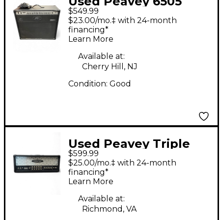
Used Peavey 6505
$549.99
60W 1x12 Tube Guitar
$23.00/mo.‡ with 24-month
Combo Amp
financing*
Learn More
Available at:
Cherry Hill, NJ
Condition:
Good
Used Peavey Triple
$599.99
XXX 120W Tube Guitar
$25.00/mo.‡ with 24-month
Amp Head
financing*
Learn More
Available at:
Richmond, VA