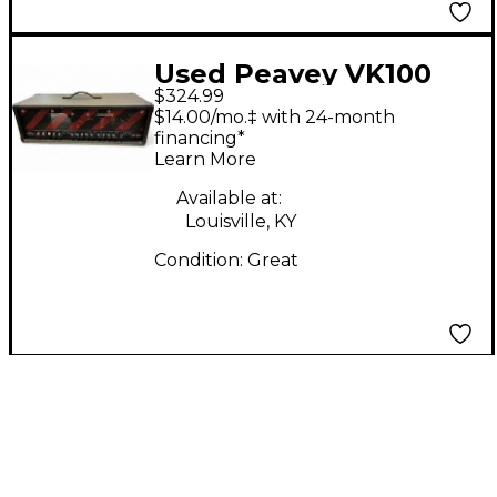
Used Peavey VK100
$324.99
Valve King 100W Tube
$14.00/mo.‡ with 24-month
Guitar Amp Head
financing*
Learn More
Available at:
Louisville, KY
Condition:
Great