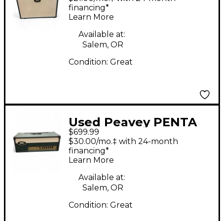
financing*
Learn More
Available at:
Salem, OR
Condition:
Great
Used Peavey PENTA
$699.99
Tube Guitar Amp
$30.00/mo.‡ with 24-month
Head
financing*
Learn More
Available at:
Salem, OR
Condition:
Great