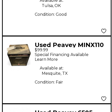
Available at:
Tulsa, OK
Condition:
Good
Used Peavey MINX110
$99.99
Bass Combo Amp
Special Financing Available
Learn More
Available at:
Mesquite, TX
Condition:
Fair