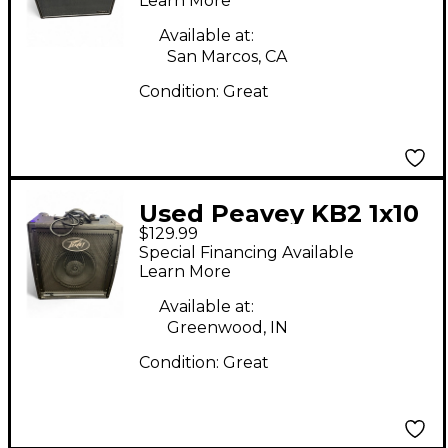
Learn More
Available at:
San Marcos, CA
Condition:
Great
Used Peavey KB2 1x10
$129.99
40W Keyboard Amp
Special Financing Available
Learn More
Available at:
Greenwood, IN
Condition:
Great