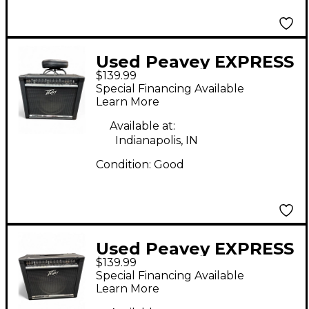
Used Peavey EXPRESS
$139.99
112 Guitar Combo Amp
Special Financing Available
Learn More
Available at:
Indianapolis, IN
Condition:
Good
Used Peavey EXPRESS
$139.99
112 Guitar Combo Amp
Special Financing Available
Learn More