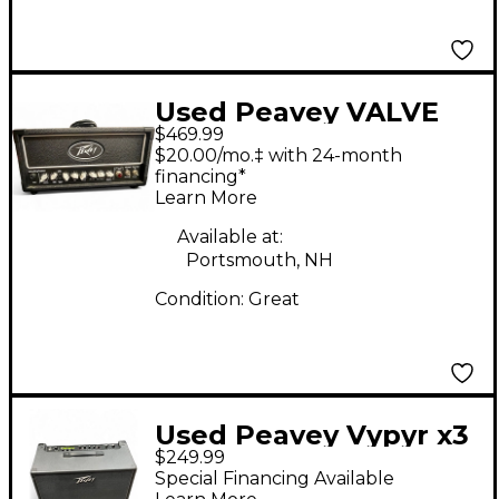
Used Peavey VALVE
$469.99
KING 20MH Tube
$20.00/mo.‡ with 24-month
Guitar Amp Head
financing*
Learn More
Available at:
Portsmouth, NH
Condition:
Great
Used Peavey Vypyr x3
$249.99
Guitar Combo Amp
Special Financing Available