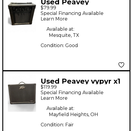
Used Peavey
$79.99
AUDITION Battery
Special Financing Available
Powered Amp
Learn More
Available at:
Mesquite, TX
Condition:
Good
Used Peavey vypyr x1
$119.99
Guitar Combo Amp
Special Financing Available
Learn More
Available at:
Mayfield Heights, OH
Condition:
Fair