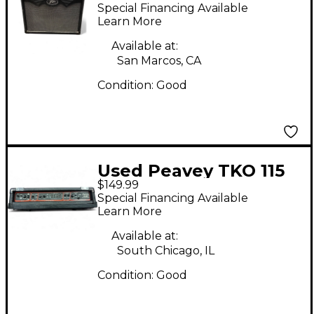
1x12 30W Guitar
Special Financing Available
Combo Amp
Learn More
Available at:
San Marcos, CA
Condition:
Good
Used Peavey TKO 115
$149.99
Bass Amp Head
Special Financing Available
Learn More
Available at:
South Chicago, IL
Condition:
Good