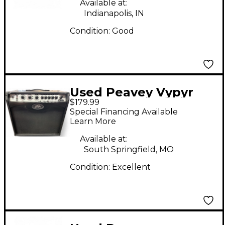
Available at:
Indianapolis, IN
Condition:
Good
Used Peavey Vypyr
$179.99
VIP 2 40W 1x12 Guitar
Special Financing Available
Combo Amp
Learn More
Available at:
South Springfield, MO
Condition:
Excellent