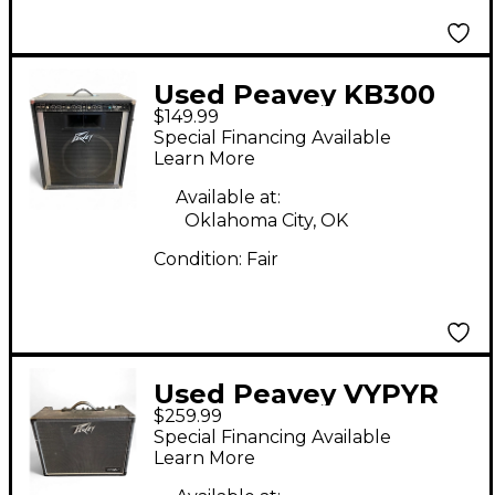
Used Peavey KB300
$149.99
Keyboard Amp
Special Financing Available
Learn More
Available at:
Oklahoma City, OK
Condition:
Fair
Used Peavey VYPYR
$259.99
120W Tube Guitar
Special Financing Available
Amp Head
Learn More