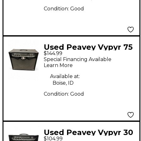
Condition:
Good
Used Peavey Vypyr 75
$144.99
1x12 75W Guitar
Special Financing Available
Combo Amp
Learn More
Available at:
Boise, ID
Condition:
Good
Used Peavey Vypyr 30
$104.99