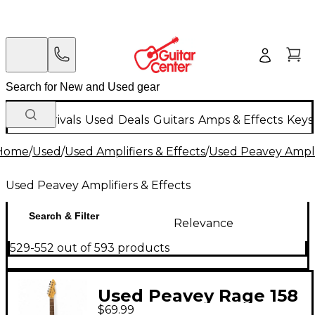
New Arrivals
Used
Deals
Guitars
Amps & Effects
Keys
Home
/
Used
/
Used Amplifiers & Effects
/
Used Peavey Amplif
Used Peavey Amplifiers & Effects
Search & Filter
Relevance
529-552 out of 593 products
Used Peavey Rage 158
$69.99