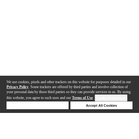
We use cookies, pixels and other trackers on this website for purposes detailed in our
Privacy Policy
. Some trackers are offered by third parties and involve collection of
your personal data by those third parties so they can provide services to us. By using
this website, you agree to such uses and our
Terms of Use
.
Cookie Preferences
Deny Cookies
Accept All Cookies