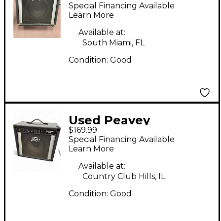
Guitar Cabinet
Special Financing Available
Learn More
Available at:
South Miami, FL
Condition:
Good
Used Peavey
$169.99
Backstage Plus Guitar
Special Financing Available
Combo Amp
Learn More
Available at:
Country Club Hills, IL
Condition:
Good