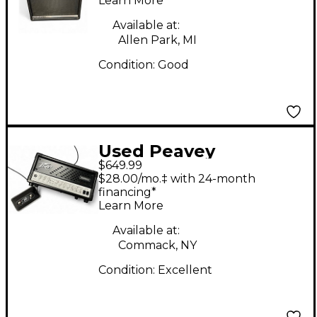
Learn More
Available at:
Allen Park, MI
Condition:
Good
Used Peavey
$649.99
INVECTIVE.MH Tube
$28.00/mo.‡ with 24-month
Guitar Amp Head
financing*
Learn More
Available at:
Commack, NY
Condition:
Excellent