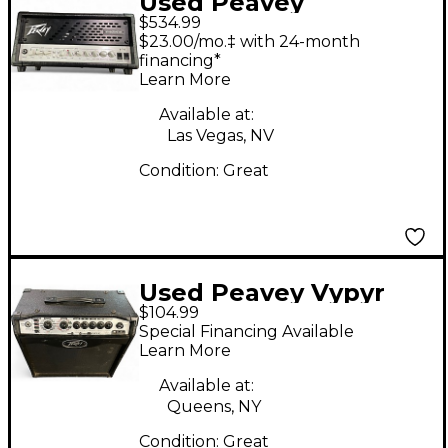
Used Peavey
$534.99
INVECTIVE MH Tube
$23.00/mo.‡ with 24-month
Guitar Amp Head
financing*
Learn More
Available at:
Las Vegas, NV
Condition:
Great
Used Peavey Vypyr
$104.99
VIP 1 20W 1X8 Guitar
Special Financing Available
Combo Amp
Learn More
Available at:
Queens, NY
Condition:
Great