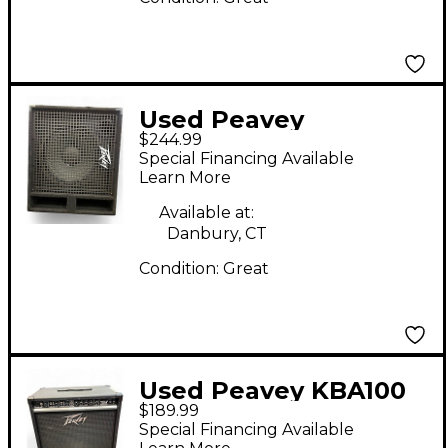
Used Peavey
$244.99
HEADLINER 112 Bass
Special Financing Available
Cabinet
Learn More
Available at:
Danbury, CT
Condition:
Great
Used Peavey KBA100
$189.99
Keyboard Amp
Special Financing Available