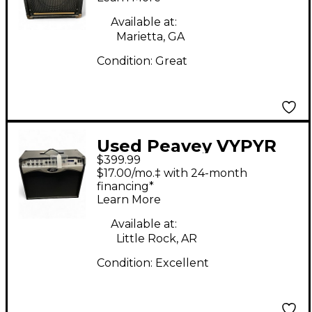
Available at:
Marietta, GA
Condition:
Great
Used Peavey VYPYR
$399.99
PRO-100 Guitar Combo
$17.00/mo.‡ with 24-month
Amp
financing*
Learn More
Available at:
Little Rock, AR
Condition:
Excellent