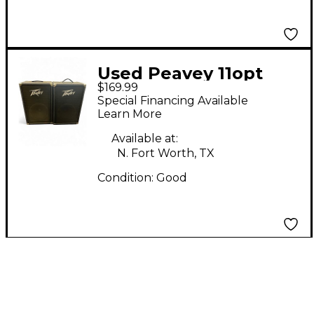
Used Peavey 11opt
$169.99
Guitar Cabinet
Special Financing Available
Learn More
Available at:
N. Fort Worth, TX
Condition:
Good