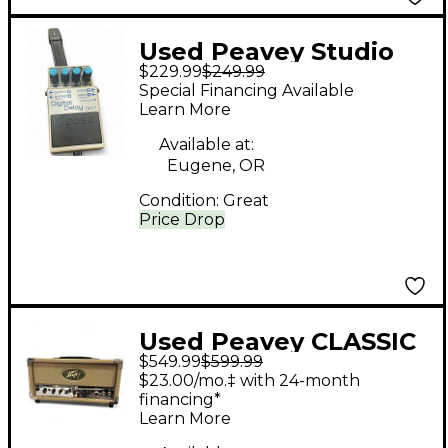
Used Peavey Studio
$229.99
$249.99
Pro 112 Guitar Combo
Special Financing Available
Amp
Learn More
Available at:
Eugene, OR
Condition:
Great
Price Drop
Used Peavey CLASSIC
$549.99
$599.99
20 Tube Guitar Amp
$23.00/mo.‡ with 24-month
Head
financing*
Learn More