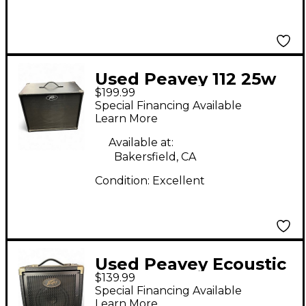
Used Peavey 112 25w
$199.99
Guitar Cabinet
Special Financing Available
Learn More
Available at:
Bakersfield, CA
Condition:
Excellent
Used Peavey Ecoustic
$139.99
20 Acoustic Guitar
Special Financing Available
Combo Amp
Learn More