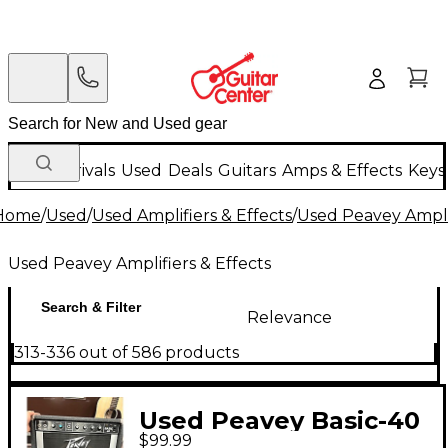
New Arrivals
Used
Deals
Guitars
Amps & Effects
Keys
Home
/
Used
/
Used Amplifiers & Effects
/
Used Peavey Amplif
Used Peavey Amplifiers & Effects
Search & Filter
Relevance
313-336 out of 586 products
Used Peavey Basic-40
$99.99