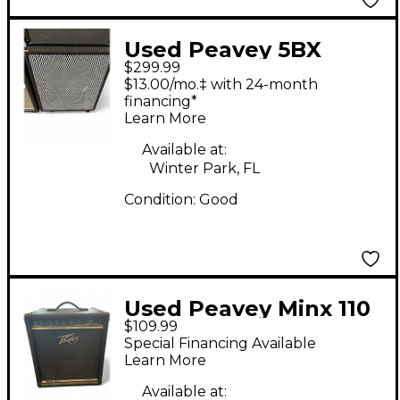
Used Peavey 5BX
$299.99
Guitar Cabinet
$13.00/mo.‡ with 24-month
financing*
Learn More
Available at:
Winter Park, FL
Condition:
Good
Used Peavey Minx 110
$109.99
Bass Combo Amp
Special Financing Available
Learn More
Available at: