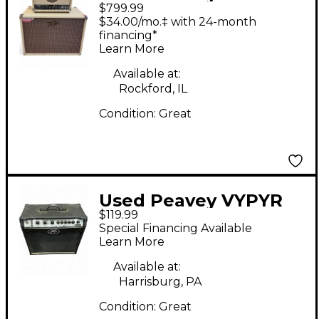
$799.99
20 stack Guitar Stack
$34.00/mo.‡ with 24-month
financing*
Learn More
Available at:
Rockford, IL
Condition:
Great
Used Peavey VYPYR
$119.99
VIP 2 Guitar Combo
Special Financing Available
Amp
Learn More
Available at:
Harrisburg, PA
Condition:
Great