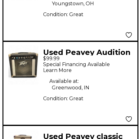
Youngstown, OH
Condition:
Great
Used Peavey Audition
$99.99
20 Guitar Combo Amp
Special Financing Available
Learn More
Available at:
Greenwood, IN
Condition:
Great
Used Peavey classic