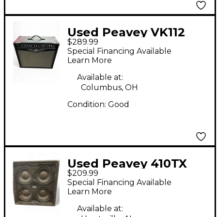
Used Peavey VK112
$289.99
Valve King Tube
Special Financing Available
Guitar Combo Amp
Learn More
Available at:
Columbus, OH
Condition:
Good
Used Peavey 410TX
$209.99
Bass Cabinet
Special Financing Available
Learn More
Available at: