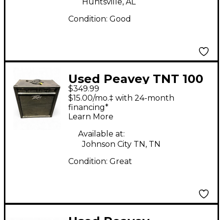
Huntsville, AL
Condition:
Good
Used Peavey TNT 100
$349.99
1x15 Bass Combo Amp
$15.00/mo.‡ with 24-month
financing*
Learn More
Available at:
Johnson City TN, TN
Condition:
Great