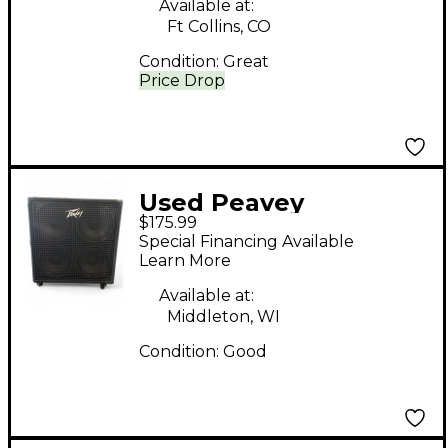
Available at:
Ft Collins, CO
Condition:
Great
Price Drop
Used Peavey
$175.99
Headliner 410 Bass
Special Financing Available
Cabinet
Learn More
Available at:
Middleton, WI
Condition:
Good