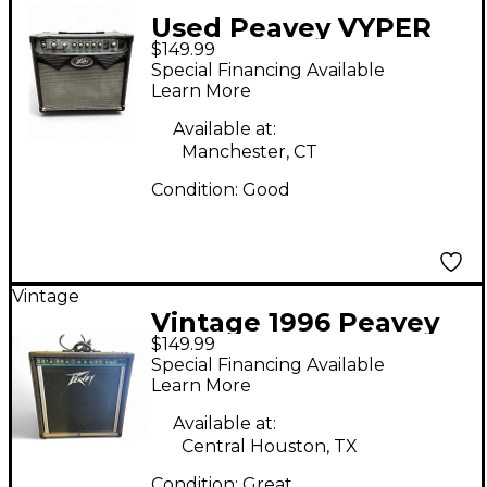
Used Peavey VYPER
$149.99
15M Guitar Combo
Special Financing Available
Amp
Learn More
Available at:
Manchester, CT
Condition:
Good
Vintage
Vintage 1996 Peavey
$149.99
KB60 Keyboard Amp
Special Financing Available
Learn More
Available at:
Central Houston, TX
Condition:
Great