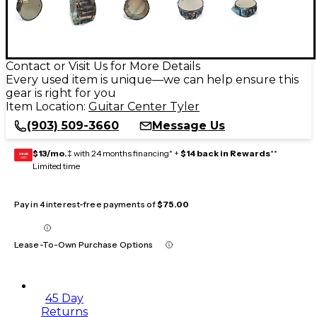
Contact or Visit Us for More Details
Every used item is unique—we can help ensure this
gear is right for you
Item Location:
Guitar Center Tyler
(903) 509-3660
Message Us
$13/mo.
‡ with 24 months financing* +
$14 back in Rewards
**
GEAR
CARD
Limited time
Pay in 4 interest-free payments of
$75.00
Lease-To-Own Purchase Options
45 Day
Returns