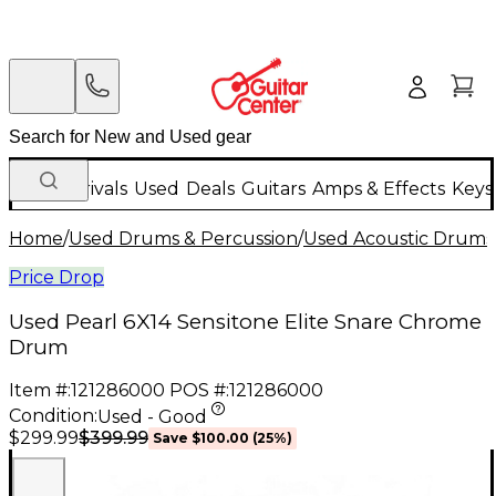
New Arrivals
Used
Deals
Guitars
Amps & Effects
Keys
Home
/
Used Drums & Percussion
/
Used Acoustic Drums
Price Drop
Used Pearl 6X14 Sensitone Elite Snare Chrome
Drum
Item #:
121286000
POS #:
121286000
Condition:
Used - Good
$399.99
$299.99
Save
$100.00
(
25
%)