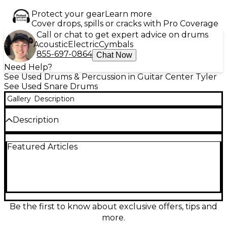
Protect your gear
Learn more
Cover drops, spills or cracks with Pro Coverage
Call or chat to get expert advice on drums
Acoustic
Electric
Cymbals
855-697-0864
Chat Now
Need Help?
See Used Drums & Percussion in Guitar Center Tyler
See Used Snare Drums
Gallery
Description
Description
Used Pearl Sensitone Elite Snare Drum, 6x14 inches,
Featured Articles
in good condition. This versatile chrome-over-steel
snare delivers crisp attack and bright projection,
ideal for a variety of music styles. Features include
Pearl's SR-017 strainer, 10-lug construction for
balanced tuning, and a polished shell that offers
both durability and classic shine. Whether for studio
or stage, this drum provides reliable performance
Be the first to know about exclusive offers, tips and
and solid tone at an excellent value.
more.