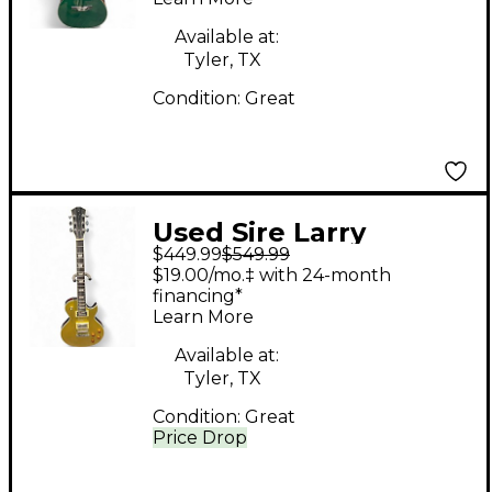
Electric Guitar
Available at:
Tyler, TX
Condition:
Great
Used Sire Larry
$449.99
$549.99
Carlton L7 Gold
$19.00/mo.‡ with 24-month
Sparkle Solid Body
financing*
Learn More
Electric Guitar
Available at:
Tyler, TX
Condition:
Great
Price Drop