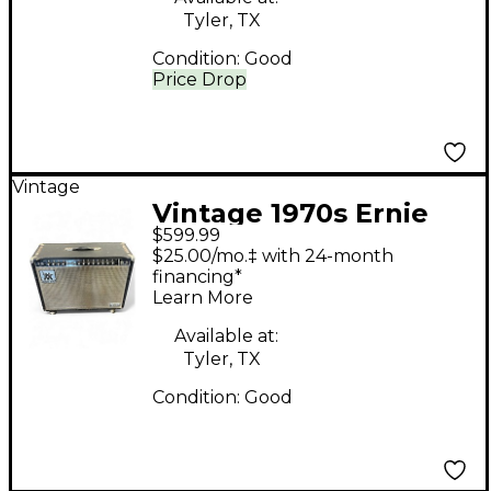
Tyler, TX
Condition:
Good
Price Drop
Vintage
Vintage 1970s Ernie
$599.99
Ball Music Man 212
$25.00/mo.‡ with 24-month
Sixty-Five Tube Guitar
financing*
Learn More
Combo Amp
Available at:
Tyler, TX
Condition:
Good