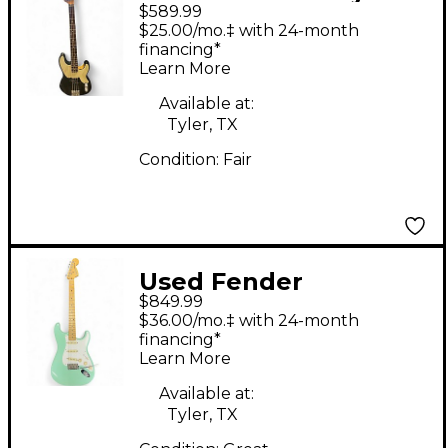
$589.99
Precision Bass Black
$25.00/mo.‡ with 24-month
Electric Bass Guitar
financing*
Learn More
Available at:
Tyler, TX
Condition:
Fair
Used Fender
$849.99
American Performer
$36.00/mo.‡ with 24-month
Stratocaster SSS Surf
financing*
Learn More
Green Solid Body
Electric Guitar
Available at:
Tyler, TX