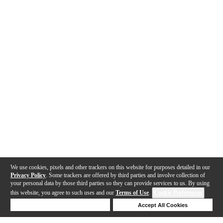
We use cookies, pixels and other trackers on this website for purposes detailed in our
Privacy Policy
. Some trackers are offered by third parties and involve collection of
your personal data by those third parties so they can provide services to us. By using
this website, you agree to such uses and our
Terms of Use
.
Cookie Preferences
Deny Cookies
Accept All Cookies