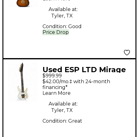
Available at:
Tyler, TX
Condition:
Good
Price Drop
Used ESP LTD Mirage
$999.99
Deluxe 87 Arctic
$42.00/mo.‡ with 24-month
White Solid Body
financing*
Learn More
Electric Guitar
Available at:
Tyler, TX
Condition:
Great