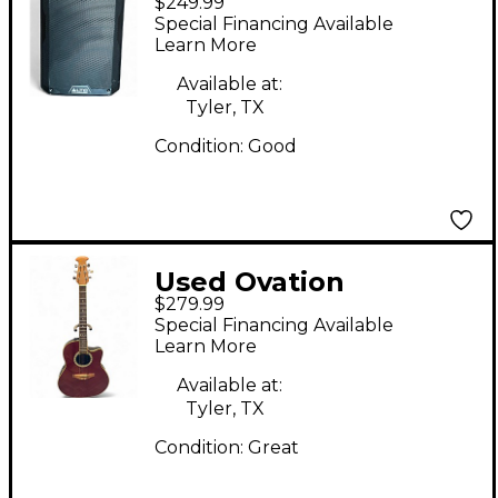
$249.99
Powered Speaker
Special Financing Available
Learn More
Available at:
Tyler, TX
Condition:
Good
Used Ovation
$279.99
Celebrity cc057 Trans
Special Financing Available
Red Acoustic Electric
Learn More
Guitar
Available at:
Tyler, TX
Condition:
Great