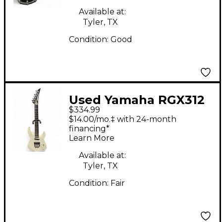
Available at:
Tyler, TX
Condition:
Good
Used Yamaha RGX312
$334.99
Antique White Solid
$14.00/mo.‡ with 24-month
Body Electric Guitar
financing*
Learn More
Available at:
Tyler, TX
Condition:
Fair