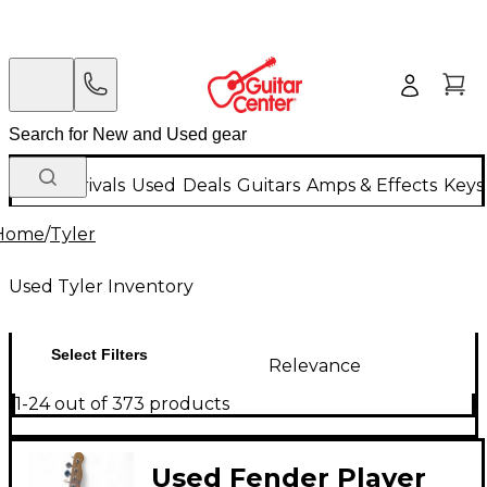
New Arrivals
Used
Deals
Guitars
Amps & Effects
Keys
Home
/
Tyler
Used Tyler Inventory
Select Filters
Relevance
1-24 out of 373 products
Used Fender Player