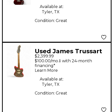
Available at:
Tyler, TX
Condition:
Great
Used James Trussart
$2,399.99
Steelmaster Custom
$100.00/mo.‡ with 24-month
Solid Body Electric
financing*
Learn More
Guitar
Available at:
Tyler, TX
Condition:
Great