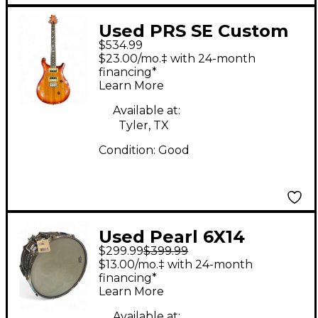
Used PRS SE Custom
$534.99
24 Amber Solid Body
$23.00/mo.‡ with 24-month
Electric Guitar
financing*
Learn More
Available at:
Tyler, TX
Condition:
Good
Used Pearl 6X14
$299.99
$399.99
Sensitone Elite Snare
$13.00/mo.‡ with 24-month
Chrome Drum
financing*
Learn More
Available at: