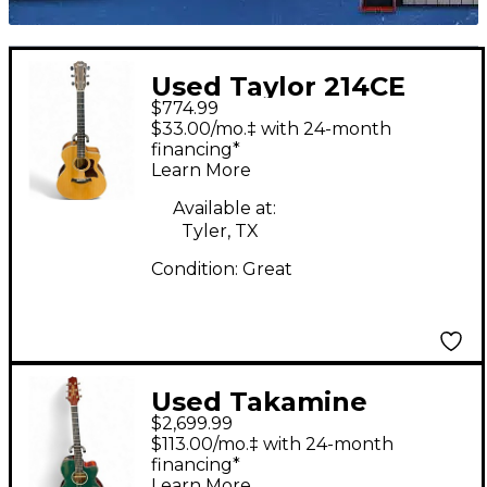
Used Taylor 214CE
$774.99
Natural Acoustic
$33.00/mo.‡ with 24-month
Electric Guitar
financing*
Learn More
Available at:
Tyler, TX
Condition:
Great
Used Takamine
$2,699.99
Ltd2025 Emerald
$113.00/mo.‡ with 24-month
Green Acoustic
financing*
Learn More