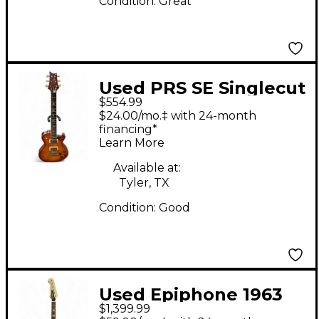
Condition:
Great
Used PRS SE Singlecut
$554.99
McCarty 594 McCarty
$24.00/mo.‡ with 24-month
Sunburst Solid Body
financing*
Learn More
Electric Guitar
Available at:
Tyler, TX
Condition:
Good
Used Epiphone 1963
$1,399.99
Firebird V Reissue