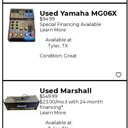
Used Yamaha MG06X
$94.99
Unpowered Mixer
Special Financing Available
Learn More
Available at:
Tyler, TX
Condition:
Great
Used Marshall
$549.99
DSL100H 100W Tube
$23.00/mo.‡ with 24-month
Guitar Amp Head
financing*
Learn More
Available at: