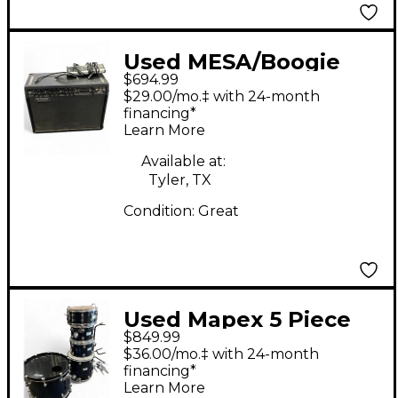
Used MESA/Boogie
$694.99
Nomad 100 2x12 100W
$29.00/mo.‡ with 24-month
Tube Guitar Combo
financing*
Learn More
Amp
Available at:
Tyler, TX
Condition:
Great
Used Mapex 5 Piece
$849.99
Saturn Pro Midnight
$36.00/mo.‡ with 24-month
Blue Drum Kit
financing*
Learn More