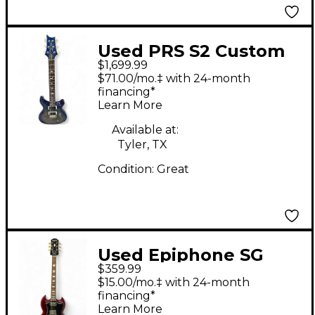
Used PRS S2 Custom
$1,699.99
24 BLUE DENIM Solid
$71.00/mo.‡ with 24-month
Body Electric Guitar
financing*
Learn More
Available at:
Tyler, TX
Condition:
Great
Used Epiphone SG
$359.99
RED Solid Body
$15.00/mo.‡ with 24-month
Electric Guitar
financing*
Learn More