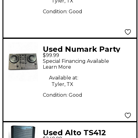
Tyler, TX
Condition:
Good
Used Numark Party
$99.99
Mix Live DJ Controller
Special Financing Available
Learn More
Available at:
Tyler, TX
Condition:
Good
Used Alto TS412