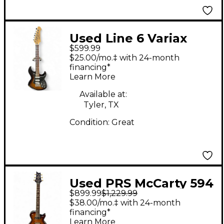
Used Line 6 Variax
$599.99
Standard 2 Color
$25.00/mo.‡ with 24-month
Sunburst Solid Body
financing*
Learn More
Electric Guitar
Available at:
Tyler, TX
Condition:
Great
Used PRS McCarty 594
$899.99
$1,229.99
3 Color Sunburst Solid
$38.00/mo.‡ with 24-month
Body Electric Guitar
financing*
Learn More