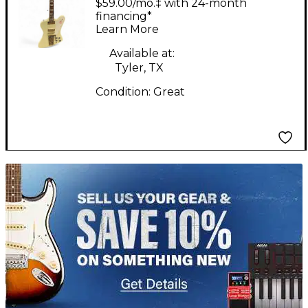
$59.00/mo.‡ with 24-month
with Maestro Vibrola
financing*
Learn More
Polaris White Solid
Body Electric Guitar
Available at:
Tyler, TX
Condition:
Great
TITU_gridad