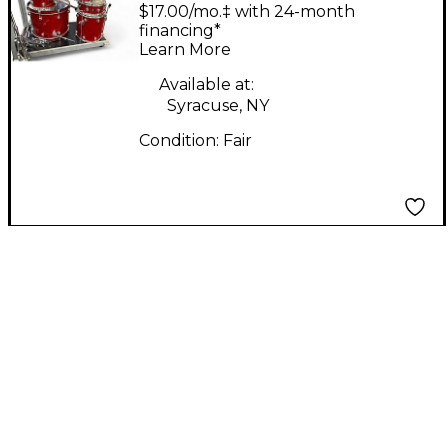
SHELL PACK RUST
$17.00/mo.‡ with 24-month
Drum Kit
financing*
Learn More
Available at:
Syracuse, NY
Condition:
Fair