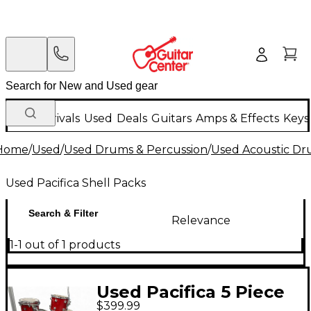
New Arrivals
Used
Deals
Guitars
Amps & Effects
Keys
Home
/
Used
/
Used Drums & Percussion
/
Used Acoustic D
Used Pacifica Shell Packs
Search & Filter
Relevance
1-1 out of 1 products
Used Pacifica 5 Piece
$399.99