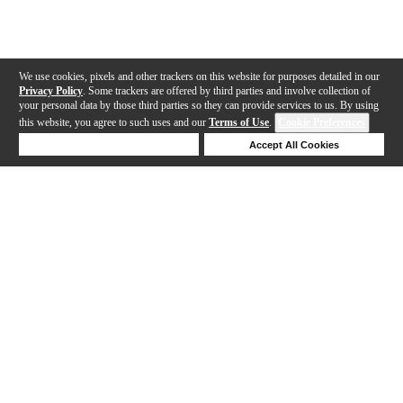
We use cookies, pixels and other trackers on this website for purposes detailed in our
Privacy Policy
. Some trackers are offered by third parties and involve collection of
your personal data by those third parties so they can provide services to us. By using
this website, you agree to such uses and our
Terms of Use
.
Cookie Preferences
Deny Cookies
Accept All Cookies