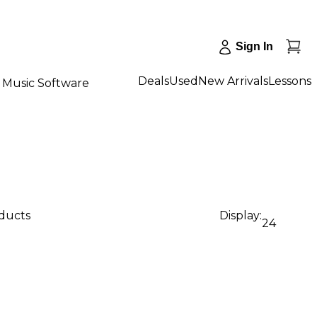
Sign In
Deals
Used
New Arrivals
Lessons
Music Software
oducts
Display:
24