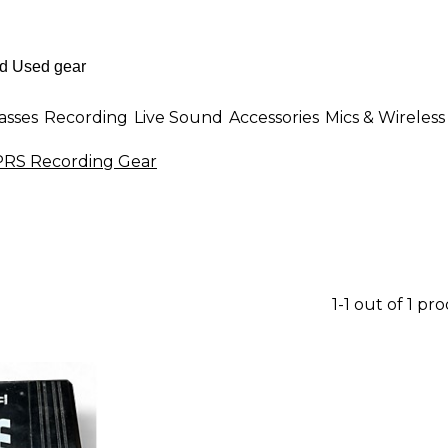
asses
Recording
Live Sound
Accessories
Mics & Wireless
PRS Recording Gear
1-1 out of 1 pr