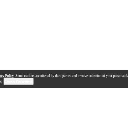
acy Policy
. Some trackers are offered by third parties and involve collection of your personal da
se
.
Cookie Preferences