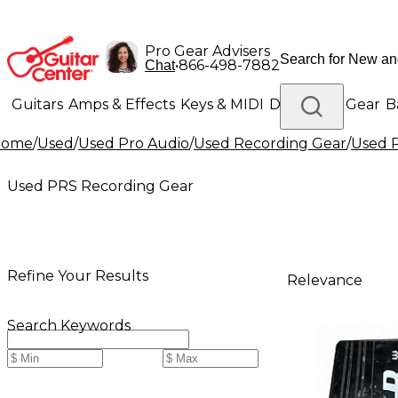
Pro Gear Advisers
•
866-498-7882
Chat
Guitars
Amps & Effects
Keys & MIDI
Drums
DJ Gear
B
Home
/
Used
/
Used Pro Audio
/
Used Recording Gear
/
Used 
Lighting
Band & Orchestra
Platinum Gear
Used PRS Recording Gear
Refine Your Results
Relevance
Search Keywords