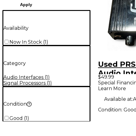
Apply
Availability
Now In Stock
(
1
)
Used PRS
Category
Audio Int
$49.99
Audio Interfaces
(
1
)
Special Financi
Signal Processors
(
1
)
Learn More
Available at:
A
Condition
Condition:
Goo
Good
(
1
)