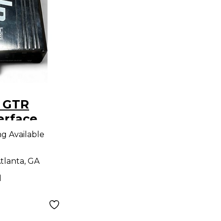
 GTR
erface
ng Available
tlanta, GA
d