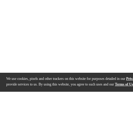
We use cookies, pixels and other trackers on this website for purposes detailed in our
Priv
provide services to us. By using this website, you agree to such uses and our
Terms of U