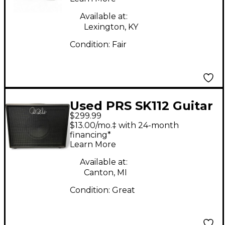
Available at:
Lexington, KY
Condition:
Fair
Used PRS SK112 Guitar
$299.99
Cabinet
$13.00/mo.‡ with 24-month
financing*
Learn More
Available at:
Canton, MI
Condition:
Great