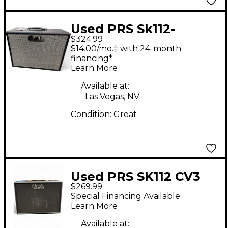
Used PRS Sk112-
$324.99
CVT_SP Guitar Cabinet
$14.00/mo.‡ with 24-month
financing*
Learn More
Available at:
Las Vegas, NV
Condition:
Great
Used PRS SK112 CV3
$269.99
Guitar Cabinet
Special Financing Available
Learn More
Available at: