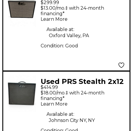
$299.99
Cabinet
$13.00/mo.‡ with 24-month
financing*
Learn More
Available at:
Oxford Valley, PA
Condition:
Good
Used PRS Stealth 2x12
$414.99
Guitar Cabinet
$18.00/mo.‡ with 24-month
financing*
Learn More
Available at:
Johnson City NY, NY
Condition:
Good