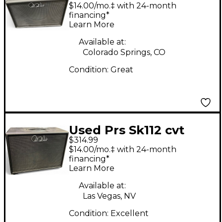
Tremonti 1x12 Guitar
$14.00/mo.‡ with 24-month
Cabinet Guitar
financing*
Learn More
Cabinet
Available at:
Colorado Springs, CO
Condition:
Great
Used Prs Sk112 cvt
$314.99
Guitar Cabinet
$14.00/mo.‡ with 24-month
financing*
Learn More
Available at:
Las Vegas, NV
Condition:
Excellent