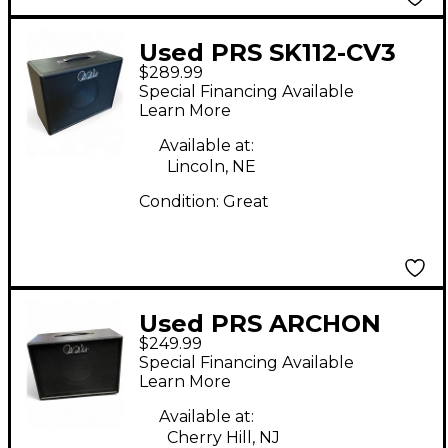
Used PRS SK112-CV3
$289.99
Guitar Cabinet
Special Financing Available
Learn More
Available at:
Lincoln, NE
Condition:
Great
Used PRS ARCHON
$249.99
SK112CV3 1X12 Cabinet
Special Financing Available
Guitar Cabinet
Learn More
Available at:
Cherry Hill, NJ