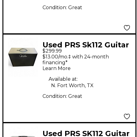
Condition:
Great
Used PRS Sk112 Guitar
$299.99
Cabinet
$13.00/mo.‡ with 24-month
financing*
Learn More
Available at:
N. Fort Worth, TX
Condition:
Great
Used PRS SK112 Guitar