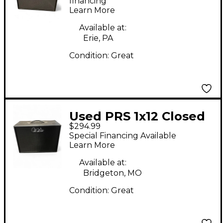
financing*
Learn More
Available at:
Erie, PA
Condition:
Great
Used PRS 1x12 Closed
$294.99
Back Guitar Cabinet
Special Financing Available
Learn More
Available at:
Bridgeton, MO
Condition:
Great