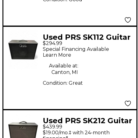
Used PRS SK112 Guitar
$294.99
Cabinet
Special Financing Available
Learn More
Available at:
Canton, MI
Condition:
Great
Used PRS SK212 Guitar
$439.99
Cabinet
$19.00/mo.‡ with 24-month