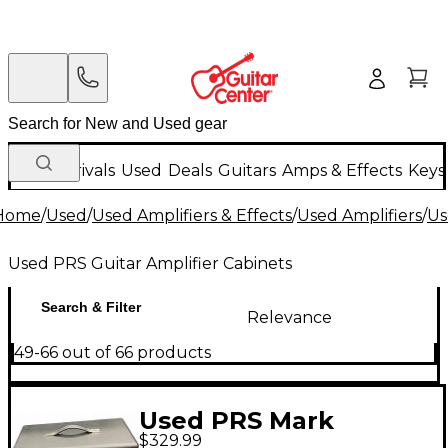
New Arrivals
Used
Deals
Guitars
Amps & Effects
Keys
Home
/
Used
/
Used Amplifiers & Effects
/
Used Amplifiers
/
Us
Used PRS Guitar Amplifier Cabinets
Search & Filter
Relevance
49-66 out of 66 products
Used PRS Mark
$329.99