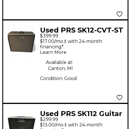
Used PRS SK12-CVT-ST
$399.99
Guitar Cabinet
$17.00/mo.‡ with 24-month
financing*
Learn More
Available at:
Canton, MI
Condition:
Good
Used PRS SK112 Guitar
$299.99
Cabinet
$13.00/mo.‡ with 24-month