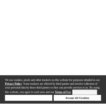
We use cookies, pixels and other trackers on this website for purposes detailed in our
Privacy Policy
. Some trackers are offered by third parties and involve collection of
your personal data by those third parties so they can provide services to us. By using
this website, you agree to such uses and our
Terms of Use
.
Cookie Preferences
Deny Cookies
Accept All Cookies