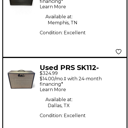
financing*
Learn More
Available at:
Memphis, TN
Condition:
Excellent
Used PRS SK112-
$324.99
CVT_SP Guitar Cabinet
$14.00/mo.‡ with 24-month
financing*
Learn More
Available at:
Dallas, TX
Condition:
Excellent