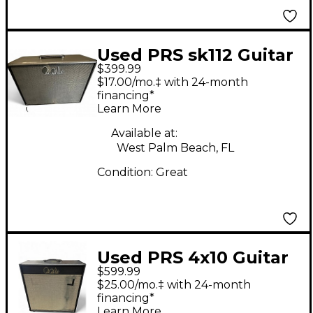
Used PRS sk112 Guitar
$399.99
Cabinet
$17.00/mo.‡ with 24-month
financing*
Learn More
Available at:
West Palm Beach, FL
Condition:
Great
Used PRS 4x10 Guitar
$599.99
Cabinet
$25.00/mo.‡ with 24-month
financing*
Learn More