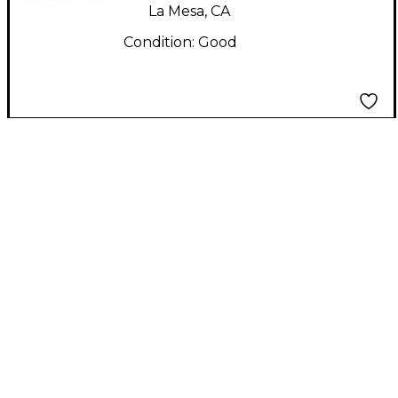
La Mesa, CA
Condition:
Good