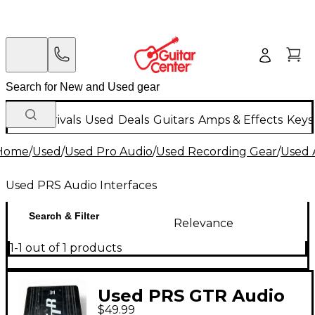
New Arrivals
Used
Deals
Guitars
Amps & Effects
Keys
Home
/
Used
/
Used Pro Audio
/
Used Recording Gear
/
Used 
Used PRS Audio Interfaces
Search & Filter
Relevance
1-1 out of 1 products
Used PRS GTR Audio
$49.99