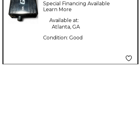
Interface
Special Financing Available
Learn More
Available at:
Atlanta, GA
Condition:
Good