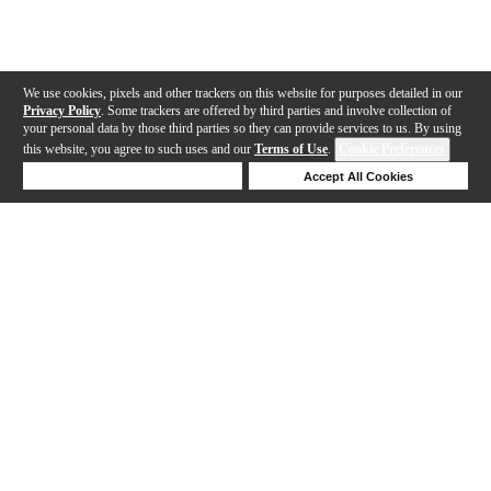
We use cookies, pixels and other trackers on this website for purposes detailed in our
Privacy Policy
. Some trackers are offered by third parties and involve collection of
your personal data by those third parties so they can provide services to us. By using
this website, you agree to such uses and our
Terms of Use
.
Cookie Preferences
Deny Cookies
Accept All Cookies