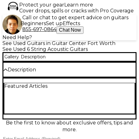
Protect your gear
Learn more
Cover drops, spills or cracks with Pro Coverage
Call or chat to get expert advice on guitars
Beginners
Set up
Effects
855-697-0864
Chat Now
Need Help?
See Used Guitars in Guitar Center Fort Worth
See Used 6 String Acoustic Guitars
Gallery
Description
Description
Used Ovation CC 148 Natural Acoustic Electric
Featured Articles
Guitar in good condition, featuring a mid-depth
Lyrachord body for balanced tone and comfortable
playability. The natural finish highlights its spruce
top, with a slim mahogany neck and rosewood
fingerboard for smooth fretting. Equipped with an
OP-30 preamp and built-in tuner, it delivers great
amplified sound for stage or studio. This reliable
Be the first to know about exclusive offers, tips and
performer blends classic acoustic feel with modern
more.
electronics for versatile play.