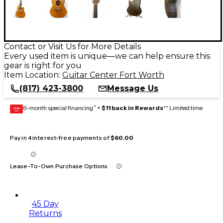
Contact or Visit Us for More Details
Every used item is unique—we can help ensure this
gear is right for you
Item Location:
Guitar Center Fort Worth
(817) 423-3800
Message Us
6-month special financing^ +
$11 back in Rewards
** Limited time
GEAR
CARD
Pay in 4 interest-free payments of
$60.00
Lease-To-Own Purchase Options
45 Day
Returns