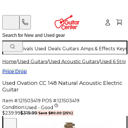
New Arrivals
Used
Deals
Guitars
Amps & Effects
Keys
Home
/
Used Guitars
/
Used Acoustic Guitars
/
Used 6 Strin
Price Drop
Used Ovation CC 148 Natural Acoustic Electric
Guitar
Item #:
121503419
POS #:
121503419
Condition:
Used - Good
$319.99
$239.99
Save
$80.00
(
25
%)